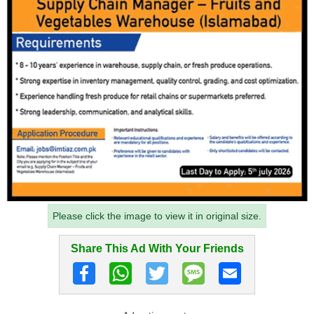
Please click the image to view it in original size.
Share This Ad With Your Friends