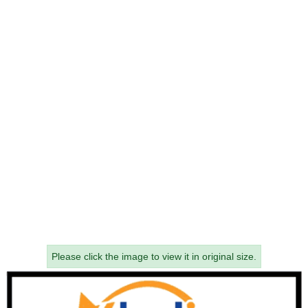
Please click the image to view it in original size.