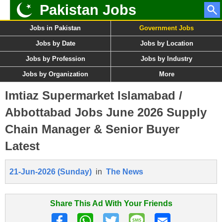
Pakistan Jobs
Jobs in Pakistan
Government Jobs
Jobs by Date
Jobs by Location
Jobs by Profession
Jobs by Industry
Jobs by Organization
More
Imtiaz Supermarket Islamabad /
Abbottabad Jobs June 2026 Supply
Chain Manager & Senior Buyer
Latest
21-Jun-2026 (Sunday)
in
The News
Share This Ad With Your Friends