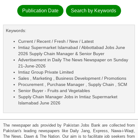
Publication Date
Search by Keywords
Keywords:
Current / Recent / Fresh / New / Latest
Imtiaz Supermarket Islamabad / Abbottabad Jobs June
2026 Supply Chain Manager & Senior Buyer
Advertisement in Daily The News Newspaper on Sunday
21-June-2026
Imtiaz Group Private Limited
Sales , Marketing , Business Development / Promotions
Procurement , Purchase Manager , Supply Chain , SCM
Senior Buyer - Fruits and Vegetables
Supply Chain Manager Jobs in Imtiaz Supermarket
Islamabad June 2026
The newspaper ads provided by Pakistan Jobs Bank are collected from
Pakistan's leading newspapers like Daily Jang, Express, Nawa-i-Waqt,
The News, Dawn & The Nation. Our aim is to facilitate job seekers from