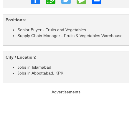
Positions:
Senior Buyer - Fruits and Vegetables
Supply Chain Manager - Fruits & Vegetables Warehouse
City / Location:
Jobs in Islamabad
Jobs in Abbottabad, KPK
Advertisements