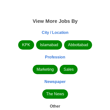
View More Jobs By
City / Location
KPK
Islamabad
Abbottabad
Profession
Marketing
Sales
Newspaper
The News
Other