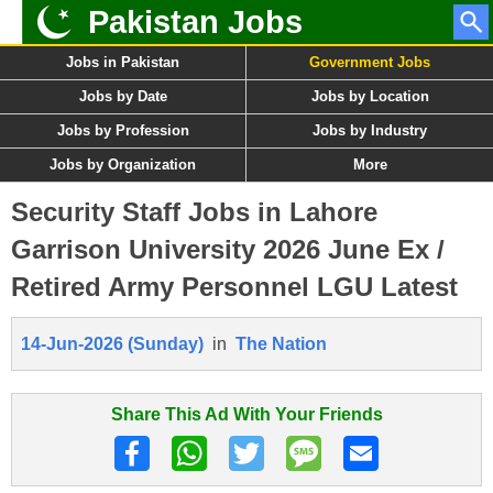
Pakistan Jobs
Jobs in Pakistan
Government Jobs
Jobs by Date
Jobs by Location
Jobs by Profession
Jobs by Industry
Jobs by Organization
More
Security Staff Jobs in Lahore
Garrison University 2026 June Ex /
Retired Army Personnel LGU Latest
14-Jun-2026 (Sunday)
in
The Nation
Share This Ad With Your Friends