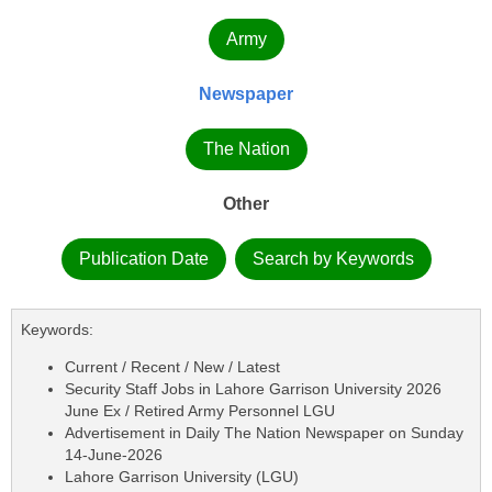
Army
Newspaper
The Nation
Other
Publication Date
Search by Keywords
Keywords:
Current / Recent / New / Latest
Security Staff Jobs in Lahore Garrison University 2026
June Ex / Retired Army Personnel LGU
Advertisement in Daily The Nation Newspaper on Sunday
14-June-2026
Lahore Garrison University (LGU)