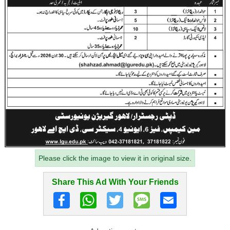
Please click the image to view it in original size.
Share This Ad With Your Friends