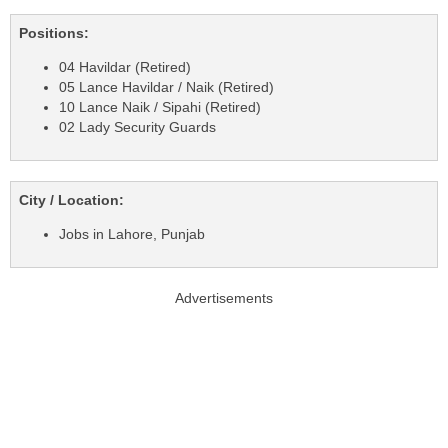
Positions:
04 Havildar (Retired)
05 Lance Havildar / Naik (Retired)
10 Lance Naik / Sipahi (Retired)
02 Lady Security Guards
City / Location:
Jobs in Lahore, Punjab
Advertisements