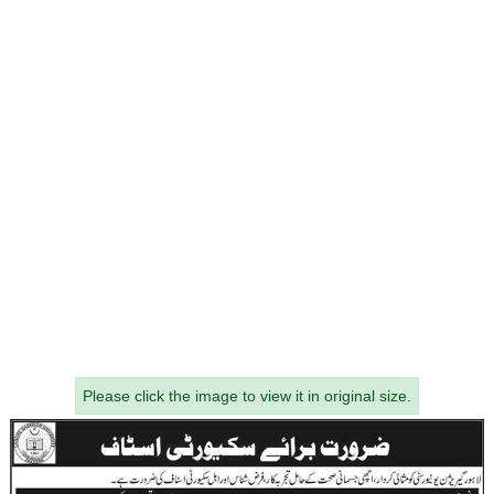
Please click the image to view it in original size.