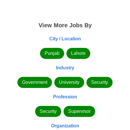
View More Jobs By
City / Location
Punjab
Lahore
Industry
Government
University
Security
Profession
Security
Supervisor
Organization