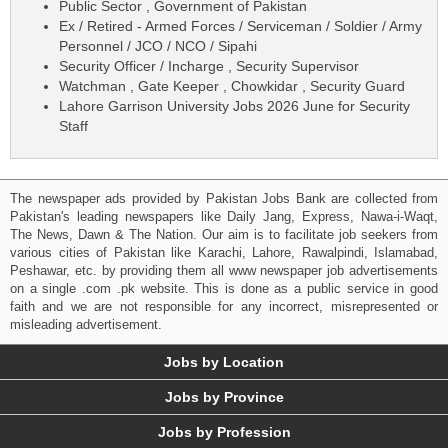
Public Sector , Government of Pakistan
Ex / Retired - Armed Forces / Serviceman / Soldier / Army
Personnel / JCO / NCO / Sipahi
Security Officer / Incharge , Security Supervisor
Watchman , Gate Keeper , Chowkidar , Security Guard
Lahore Garrison University Jobs 2026 June for Security
Staff
The newspaper ads provided by Pakistan Jobs Bank are collected from
Pakistan's leading newspapers like Daily Jang, Express, Nawa-i-Waqt,
The News, Dawn & The Nation. Our aim is to facilitate job seekers from
various cities of Pakistan like Karachi, Lahore, Rawalpindi, Islamabad,
Peshawar, etc. by providing them all www newspaper job advertisements
on a single .com .pk website. This is done as a public service in good
faith and we are not responsible for any incorrect, misrepresented or
misleading advertisement.
Jobs by Location
Jobs by Province
Jobs by Profession