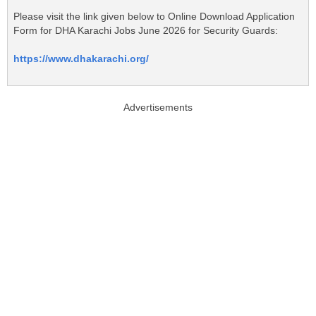
Please visit the link given below to Online Download Application
Form for DHA Karachi Jobs June 2026 for Security Guards:
https://www.dhakarachi.org/
Advertisements