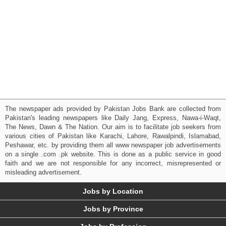
The newspaper ads provided by Pakistan Jobs Bank are collected from
Pakistan's leading newspapers like Daily Jang, Express, Nawa-i-Waqt,
The News, Dawn & The Nation. Our aim is to facilitate job seekers from
various cities of Pakistan like Karachi, Lahore, Rawalpindi, Islamabad,
Peshawar, etc. by providing them all www newspaper job advertisements
on a single .com .pk website. This is done as a public service in good
faith and we are not responsible for any incorrect, misrepresented or
misleading advertisement.
Jobs by Location
Jobs by Province