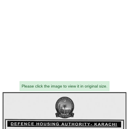
Please click the image to view it in original size.