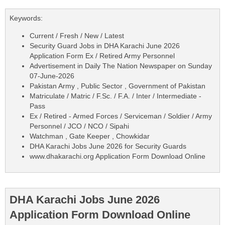
Keywords:
Current / Fresh / New / Latest
Security Guard Jobs in DHA Karachi June 2026
Application Form Ex / Retired Army Personnel
Advertisement in Daily The Nation Newspaper on Sunday
07-June-2026
Pakistan Army , Public Sector , Government of Pakistan
Matriculate / Matric / F.Sc. / F.A. / Inter / Intermediate -
Pass
Ex / Retired - Armed Forces / Serviceman / Soldier / Army
Personnel / JCO / NCO / Sipahi
Watchman , Gate Keeper , Chowkidar
DHA Karachi Jobs June 2026 for Security Guards
www.dhakarachi.org Application Form Download Online
DHA Karachi Jobs June 2026
Application Form Download Online