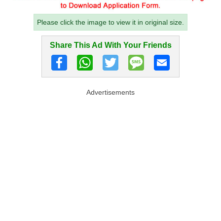
Please click the image to view it in original size.
Share This Ad With Your Friends
Advertisements