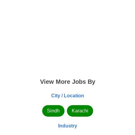
View More Jobs By
City / Location
Sindh
Karachi
Industry