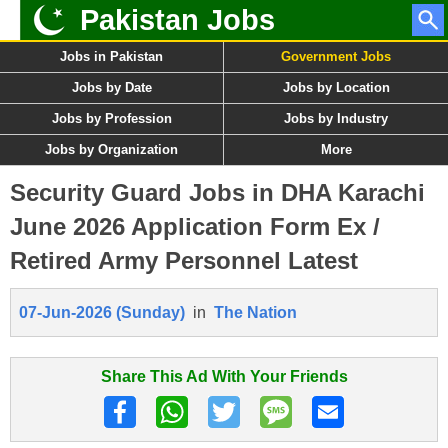
Pakistan Jobs
Jobs in Pakistan
Government Jobs
Jobs by Date
Jobs by Location
Jobs by Profession
Jobs by Industry
Jobs by Organization
More
Security Guard Jobs in DHA Karachi
June 2026 Application Form Ex /
Retired Army Personnel Latest
07-Jun-2026 (Sunday)
in
The Nation
Share This Ad With Your Friends