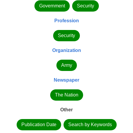
Government
Security
Profession
Security
Organization
Army
Newspaper
The Nation
Other
Publication Date
Search by Keywords