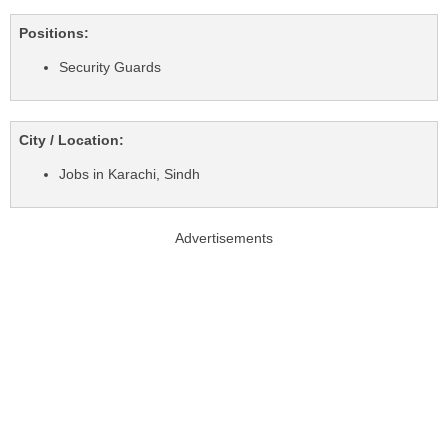
Positions:
Security Guards
City / Location:
Jobs in Karachi, Sindh
Advertisements