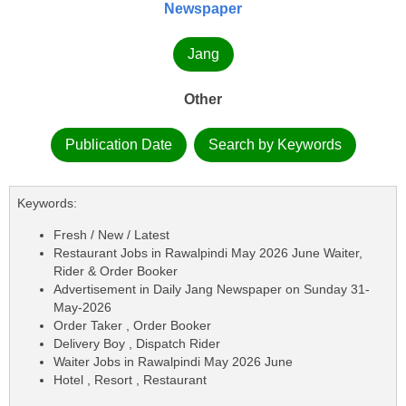
Newspaper
Jang
Other
Publication Date
Search by Keywords
Keywords:
Fresh / New / Latest
Restaurant Jobs in Rawalpindi May 2026 June Waiter,
Rider & Order Booker
Advertisement in Daily Jang Newspaper on Sunday 31-
May-2026
Order Taker , Order Booker
Delivery Boy , Dispatch Rider
Waiter Jobs in Rawalpindi May 2026 June
Hotel , Resort , Restaurant