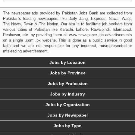
The newspaper ads provided by Pakistan Jobs Bank are collected from
Pakistan's leading newspapers like Daily Jang, Express, Nawa-i-Waqt,
The News, Dawn & The Nation. Our aim is to facilitate job seekers from
various cities of Pakistan like Karachi, Lahore, Rawalpindi, Islamabad,
Peshawar, etc. by providing them all www newspaper job advertisements
on a single .com .pk website. This is done as a public service in good
faith and we are not responsible for any incorrect, misrepresented or
misleading advertisement.
Jobs by Location
Jobs by Province
Jobs by Profession
Jobs by Industry
Jobs by Organization
Jobs by Newspaper
Jobs by Type