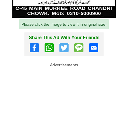
Please click the image to view it in original size.
Share This Ad With Your Friends
Advertisements