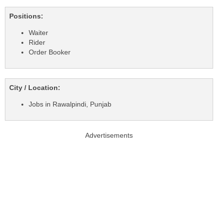
Positions:
Waiter
Rider
Order Booker
City / Location:
Jobs in Rawalpindi, Punjab
Advertisements