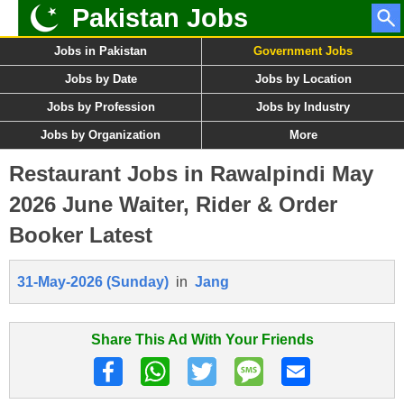
Pakistan Jobs
Jobs in Pakistan
Government Jobs
Jobs by Date
Jobs by Location
Jobs by Profession
Jobs by Industry
Jobs by Organization
More
Restaurant Jobs in Rawalpindi May
2026 June Waiter, Rider & Order
Booker Latest
31-May-2026 (Sunday)
in
Jang
Share This Ad With Your Friends