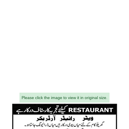
Please click the image to view it in original size.