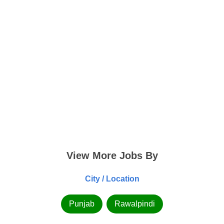
View More Jobs By
City / Location
Punjab
Rawalpindi