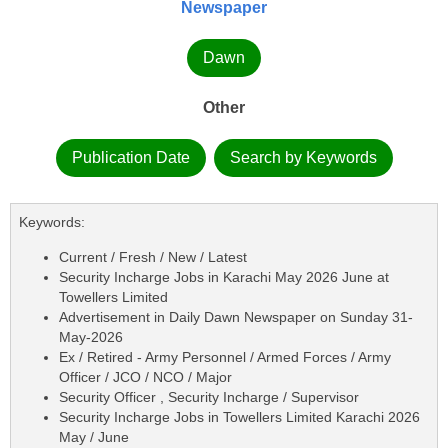
Newspaper
Dawn
Other
Publication Date
Search by Keywords
Keywords:
Current / Fresh / New / Latest
Security Incharge Jobs in Karachi May 2026 June at
Towellers Limited
Advertisement in Daily Dawn Newspaper on Sunday 31-
May-2026
Ex / Retired - Army Personnel / Armed Forces / Army
Officer / JCO / NCO / Major
Security Officer , Security Incharge / Supervisor
Security Incharge Jobs in Towellers Limited Karachi 2026
May / June