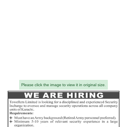
Please click the image to view it in original size.