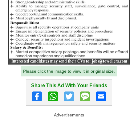
Please click the image to view it in original size.
Share This Ad With Your Friends
Advertisements