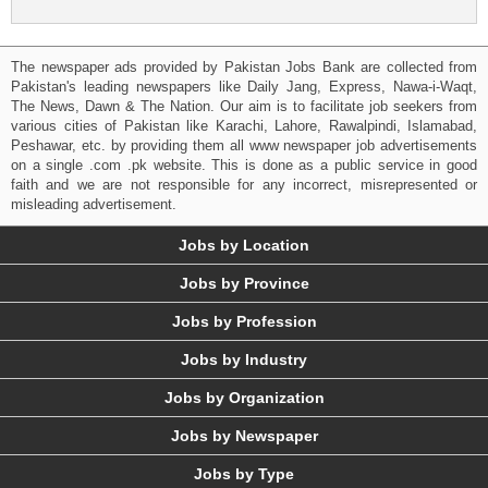
The newspaper ads provided by Pakistan Jobs Bank are collected from
Pakistan's leading newspapers like Daily Jang, Express, Nawa-i-Waqt,
The News, Dawn & The Nation. Our aim is to facilitate job seekers from
various cities of Pakistan like Karachi, Lahore, Rawalpindi, Islamabad,
Peshawar, etc. by providing them all www newspaper job advertisements
on a single .com .pk website. This is done as a public service in good
faith and we are not responsible for any incorrect, misrepresented or
misleading advertisement.
Jobs by Location
Jobs by Province
Jobs by Profession
Jobs by Industry
Jobs by Organization
Jobs by Newspaper
Jobs by Type