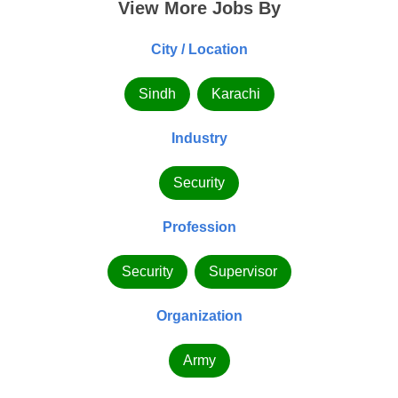
View More Jobs By
City / Location
Sindh
Karachi
Industry
Security
Profession
Security
Supervisor
Organization
Army