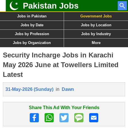
Pakistan Jobs
Jobs in Pakistan
Government Jobs
Jobs by Date
Jobs by Location
Jobs by Profession
Jobs by Industry
Jobs by Organization
More
Security Incharge Jobs in Karachi
May 2026 June at Towellers Limited
Latest
31-May-2026 (Sunday)
in
Dawn
Share This Ad With Your Friends