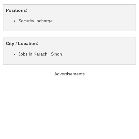
Positions:
Security Incharge
City / Location:
Jobs in Karachi, Sindh
Advertisements