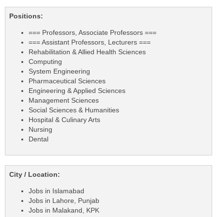
Positions:
=== Professors, Associate Professors ===
=== Assistant Professors, Lecturers ===
Rehabilitation & Allied Health Sciences
Computing
System Engineering
Pharmaceutical Sciences
Engineering & Applied Sciences
Management Sciences
Social Sciences & Humanities
Hospital & Culinary Arts
Nursing
Dental
City / Location:
Jobs in Islamabad
Jobs in Lahore, Punjab
Jobs in Malakand, KPK