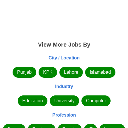
View More Jobs By
City / Location
Punjab
KPK
Lahore
Islamabad
Industry
Education
University
Computer
Profession