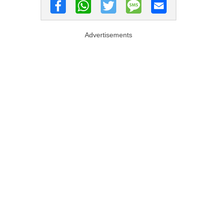
Advertisements