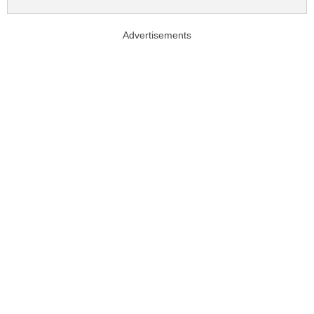
Advertisements