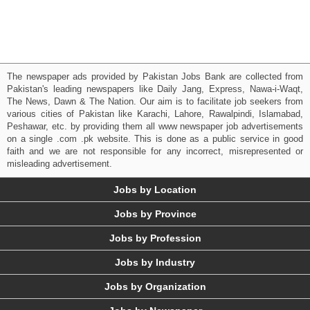
The newspaper ads provided by Pakistan Jobs Bank are collected from
Pakistan's leading newspapers like Daily Jang, Express, Nawa-i-Waqt,
The News, Dawn & The Nation. Our aim is to facilitate job seekers from
various cities of Pakistan like Karachi, Lahore, Rawalpindi, Islamabad,
Peshawar, etc. by providing them all www newspaper job advertisements
on a single .com .pk website. This is done as a public service in good
faith and we are not responsible for any incorrect, misrepresented or
misleading advertisement.
Jobs by Location
Jobs by Province
Jobs by Profession
Jobs by Industry
Jobs by Organization