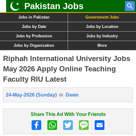
Pakistan Jobs
Jobs in Pakistan
Government Jobs
Jobs by Date
Jobs by Location
Jobs by Profession
Jobs by Industry
Jobs by Organization
More
Riphah International University Jobs
May 2026 Apply Online Teaching
Faculty RIU Latest
24-May-2026 (Sunday)
in
Dawn
Share This Ad With Your Friends