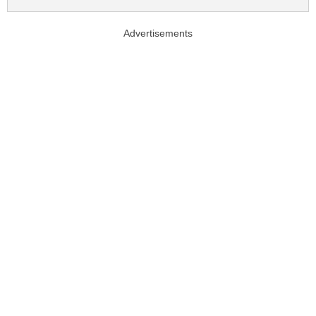
Advertisements