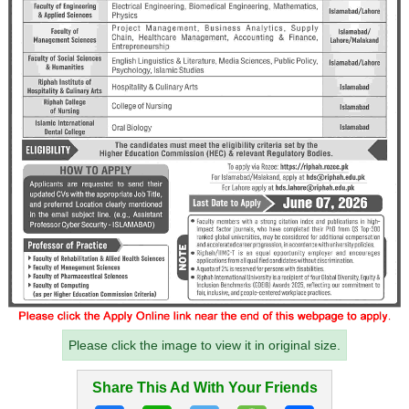
Please click the image to view it in original size.
Share This Ad With Your Friends