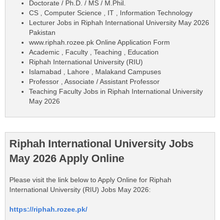
Doctorate / Ph.D. / MS / M.Phil.
CS , Computer Science , IT , Information Technology
Lecturer Jobs in Riphah International University May 2026
Pakistan
www.riphah.rozee.pk Online Application Form
Academic , Faculty , Teaching , Education
Riphah International University (RIU)
Islamabad , Lahore , Malakand Campuses
Professor , Associate / Assistant Professor
Teaching Faculty Jobs in Riphah International University
May 2026
Riphah International University Jobs
May 2026 Apply Online
Please visit the link below to Apply Online for Riphah
International University (RIU) Jobs May 2026:
https://riphah.rozee.pk/