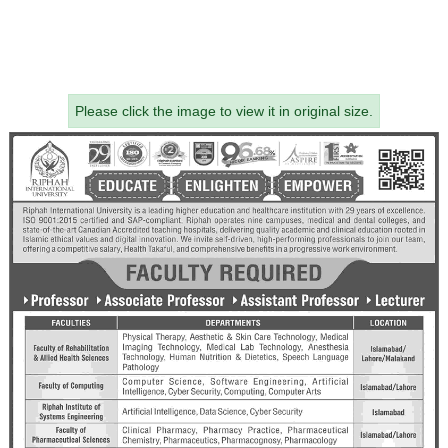
Please click the image to view it in original size.