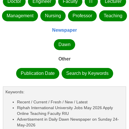
Doctor
Engineer
Faculty
IT
Lecturer
Management
Nursing
Professor
Teaching
Newspaper
Dawn
Other
Publication Date
Search by Keywords
Keywords:
Recent / Current / Fresh / New / Latest
Riphah International University Jobs May 2026 Apply
Online Teaching Faculty RIU
Advertisement in Daily Dawn Newspaper on Sunday 24-
May-2026