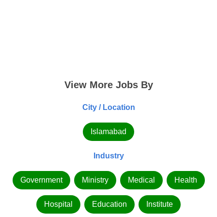
View More Jobs By
City / Location
Islamabad
Industry
Government
Ministry
Medical
Health
Hospital
Education
Institute