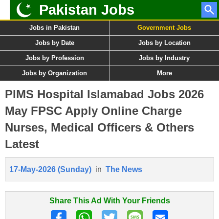
Pakistan Jobs
Jobs in Pakistan
Government Jobs
Jobs by Date
Jobs by Location
Jobs by Profession
Jobs by Industry
Jobs by Organization
More
PIMS Hospital Islamabad Jobs 2026
May FPSC Apply Online Charge
Nurses, Medical Officers & Others
Latest
17-May-2026 (Sunday)
in
The News
Share This Ad With Your Friends