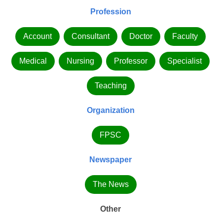
Profession
Account
Consultant
Doctor
Faculty
Medical
Nursing
Professor
Specialist
Teaching
Organization
FPSC
Newspaper
The News
Other