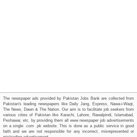
The newspaper ads provided by Pakistan Jobs Bank are collected from
Pakistan's leading newspapers like Daily Jang, Express, Nawa-i-Waqt,
The News, Dawn & The Nation. Our aim is to facilitate job seekers from
various cities of Pakistan like Karachi, Lahore, Rawalpindi, Islamabad,
Peshawar, etc. by providing them all www newspaper job advertisements
on a single .com .pk website. This is done as a public service in good
faith and we are not responsible for any incorrect, misrepresented or
misleading advertisement.