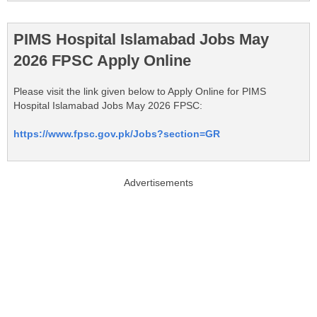
PIMS Hospital Islamabad Jobs May
2026 FPSC Apply Online
Please visit the link given below to Apply Online for PIMS
Hospital Islamabad Jobs May 2026 FPSC:
https://www.fpsc.gov.pk/Jobs?section=GR
Advertisements