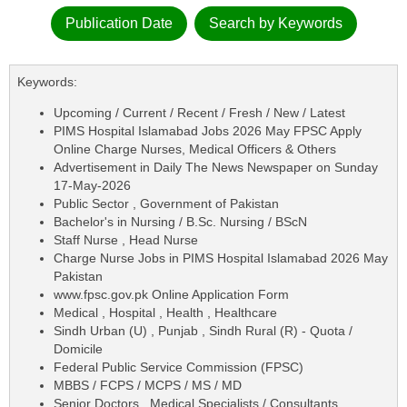
Publication Date
Search by Keywords
Keywords:
Upcoming / Current / Recent / Fresh / New / Latest
PIMS Hospital Islamabad Jobs 2026 May FPSC Apply
Online Charge Nurses, Medical Officers & Others
Advertisement in Daily The News Newspaper on Sunday
17-May-2026
Public Sector , Government of Pakistan
Bachelor's in Nursing / B.Sc. Nursing / BScN
Staff Nurse , Head Nurse
Charge Nurse Jobs in PIMS Hospital Islamabad 2026 May
Pakistan
www.fpsc.gov.pk Online Application Form
Medical , Hospital , Health , Healthcare
Sindh Urban (U) , Punjab , Sindh Rural (R) - Quota /
Domicile
Federal Public Service Commission (FPSC)
MBBS / FCPS / MCPS / MS / MD
Senior Doctors , Medical Specialists / Consultants