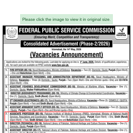
Please click the image to view it in original size.