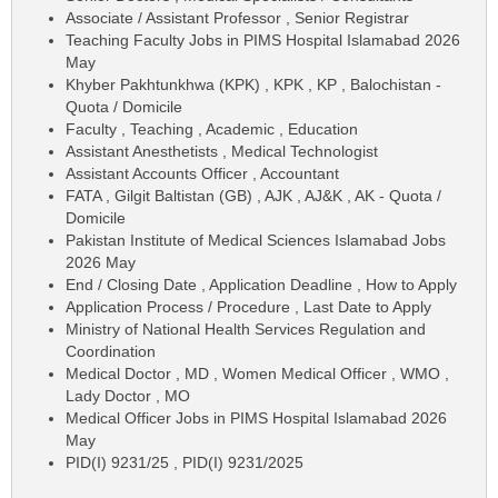
Associate / Assistant Professor , Senior Registrar
Teaching Faculty Jobs in PIMS Hospital Islamabad 2026
May
Khyber Pakhtunkhwa (KPK) , KPK , KP , Balochistan -
Quota / Domicile
Faculty , Teaching , Academic , Education
Assistant Anesthetists , Medical Technologist
Assistant Accounts Officer , Accountant
FATA , Gilgit Baltistan (GB) , AJK , AJ&K , AK - Quota /
Domicile
Pakistan Institute of Medical Sciences Islamabad Jobs
2026 May
End / Closing Date , Application Deadline , How to Apply
Application Process / Procedure , Last Date to Apply
Ministry of National Health Services Regulation and
Coordination
Medical Doctor , MD , Women Medical Officer , WMO ,
Lady Doctor , MO
Medical Officer Jobs in PIMS Hospital Islamabad 2026
May
PID(I) 9231/25 , PID(I) 9231/2025