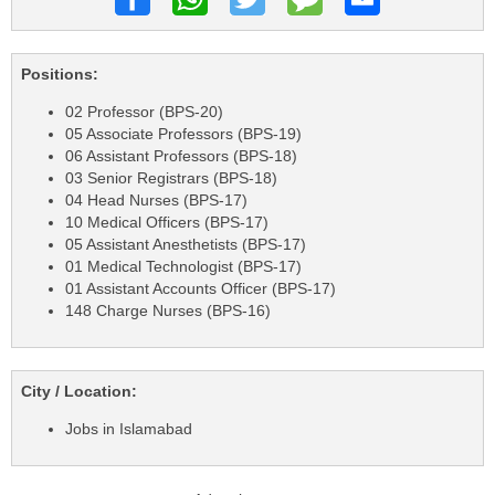
Positions:
02 Professor (BPS-20)
05 Associate Professors (BPS-19)
06 Assistant Professors (BPS-18)
03 Senior Registrars (BPS-18)
04 Head Nurses (BPS-17)
10 Medical Officers (BPS-17)
05 Assistant Anesthetists (BPS-17)
01 Medical Technologist (BPS-17)
01 Assistant Accounts Officer (BPS-17)
148 Charge Nurses (BPS-16)
City / Location:
Jobs in Islamabad