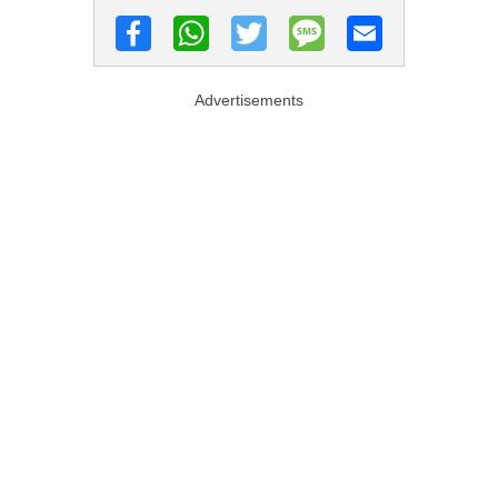
Advertisements