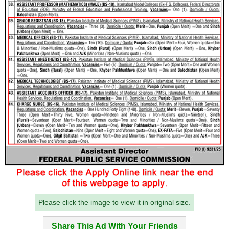
Please click the image to view it in original size.
Share This Ad With Your Friends