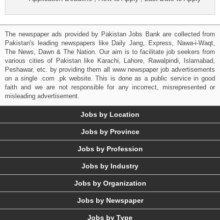
The newspaper ads provided by Pakistan Jobs Bank are collected from
Pakistan's leading newspapers like Daily Jang, Express, Nawa-i-Waqt,
The News, Dawn & The Nation. Our aim is to facilitate job seekers from
various cities of Pakistan like Karachi, Lahore, Rawalpindi, Islamabad,
Peshawar, etc. by providing them all www newspaper job advertisements
on a single .com .pk website. This is done as a public service in good
faith and we are not responsible for any incorrect, misrepresented or
misleading advertisement.
Jobs by Location
Jobs by Province
Jobs by Profession
Jobs by Industry
Jobs by Organization
Jobs by Newspaper
Jobs by Type