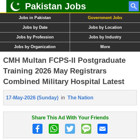
Pakistan Jobs
Jobs in Pakistan
Government Jobs
Jobs by Date
Jobs by Location
Jobs by Profession
Jobs by Industry
Jobs by Organization
More
CMH Multan FCPS-II Postgraduate
Training 2026 May Registrars
Combined Military Hospital Latest
17-May-2026 (Sunday)
in
The Nation
Share This Ad With Your Friends