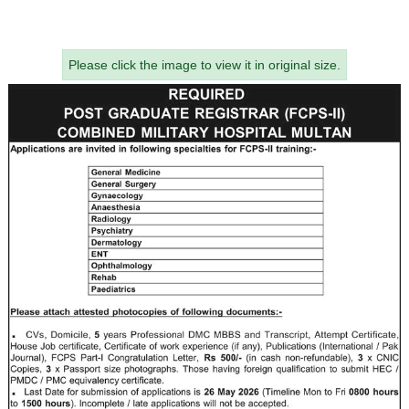
Please click the image to view it in original size.