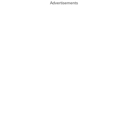
Advertisements