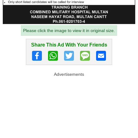
Please click the image to view it in original size.
Share This Ad With Your Friends
Advertisements