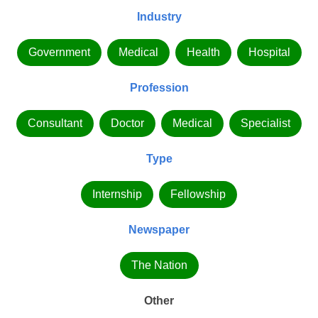
Industry
Government
Medical
Health
Hospital
Profession
Consultant
Doctor
Medical
Specialist
Type
Internship
Fellowship
Newspaper
The Nation
Other