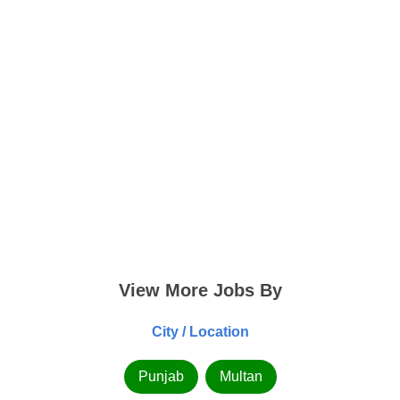
View More Jobs By
City / Location
Punjab
Multan