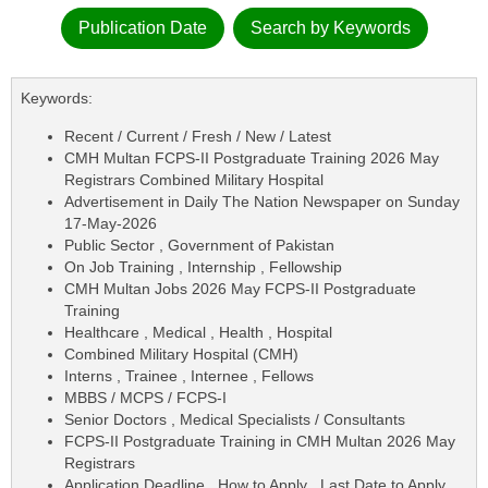
Publication Date
Search by Keywords
Keywords:
Recent / Current / Fresh / New / Latest
CMH Multan FCPS-II Postgraduate Training 2026 May
Registrars Combined Military Hospital
Advertisement in Daily The Nation Newspaper on Sunday
17-May-2026
Public Sector , Government of Pakistan
On Job Training , Internship , Fellowship
CMH Multan Jobs 2026 May FCPS-II Postgraduate
Training
Healthcare , Medical , Health , Hospital
Combined Military Hospital (CMH)
Interns , Trainee , Internee , Fellows
MBBS / MCPS / FCPS-I
Senior Doctors , Medical Specialists / Consultants
FCPS-II Postgraduate Training in CMH Multan 2026 May
Registrars
Application Deadline , How to Apply , Last Date to Apply