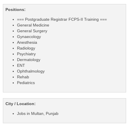
Positions:
=== Postgraduate Registrar FCPS-II Training ===
General Medicine
General Surgery
Gynaecology
Anesthesia
Radiology
Psychiatry
Dermatology
ENT
Ophthalmology
Rehab
Pediatrics
City / Location:
Jobs in Multan, Punjab