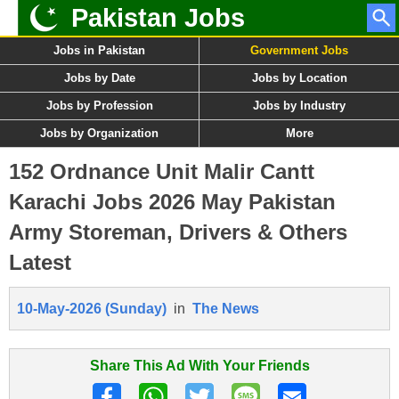
Pakistan Jobs
Jobs in Pakistan
Government Jobs
Jobs by Date
Jobs by Location
Jobs by Profession
Jobs by Industry
Jobs by Organization
More
152 Ordnance Unit Malir Cantt
Karachi Jobs 2026 May Pakistan
Army Storeman, Drivers & Others
Latest
10-May-2026 (Sunday)
in
The News
Share This Ad With Your Friends