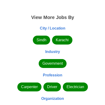
View More Jobs By
City / Location
Sindh
Karachi
Industry
Government
Profession
Carpenter
Driver
Electrician
Organization