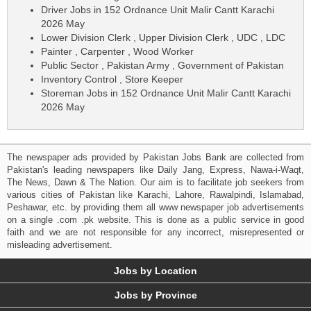
Driver Jobs in 152 Ordnance Unit Malir Cantt Karachi
2026 May
Lower Division Clerk , Upper Division Clerk , UDC , LDC
Painter , Carpenter , Wood Worker
Public Sector , Pakistan Army , Government of Pakistan
Inventory Control , Store Keeper
Storeman Jobs in 152 Ordnance Unit Malir Cantt Karachi
2026 May
The newspaper ads provided by Pakistan Jobs Bank are collected from
Pakistan's leading newspapers like Daily Jang, Express, Nawa-i-Waqt,
The News, Dawn & The Nation. Our aim is to facilitate job seekers from
various cities of Pakistan like Karachi, Lahore, Rawalpindi, Islamabad,
Peshawar, etc. by providing them all www newspaper job advertisements
on a single .com .pk website. This is done as a public service in good
faith and we are not responsible for any incorrect, misrepresented or
misleading advertisement.
Jobs by Location
Jobs by Province