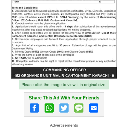
Please click the image to view it in original size.
Share This Ad With Your Friends
Advertisements