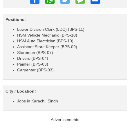
Positions:
Lower Division Clerk (LDC) (BPS-11)
HSM Vehicle Mechanic (BPS-10)
HSM Auto Electrician (BPS-10)
Assistant Store Keeper (BPS-09)
Storeman (BPS-07)
Drivers (BPS-04)
Painter (BPS-03)
Carpenter (BPS-03)
City / Location:
Jobs in Karachi, Sindh
Advertisements