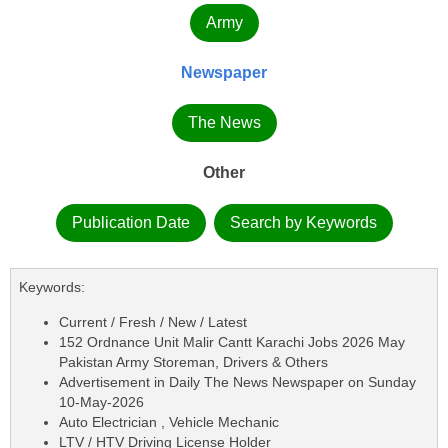
Army
Newspaper
The News
Other
Publication Date
Search by Keywords
Keywords:
Current / Fresh / New / Latest
152 Ordnance Unit Malir Cantt Karachi Jobs 2026 May
Pakistan Army Storeman, Drivers & Others
Advertisement in Daily The News Newspaper on Sunday
10-May-2026
Auto Electrician , Vehicle Mechanic
LTV / HTV Driving License Holder