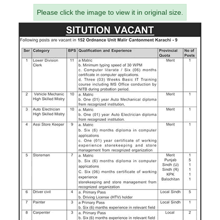
Please click the image to view it in original size.