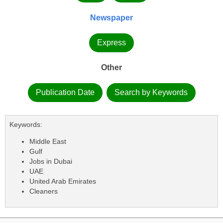
Newspaper
Express
Other
Publication Date
Search by Keywords
Keywords:
Middle East
Gulf
Jobs in Dubai
UAE
United Arab Emirates
Cleaners