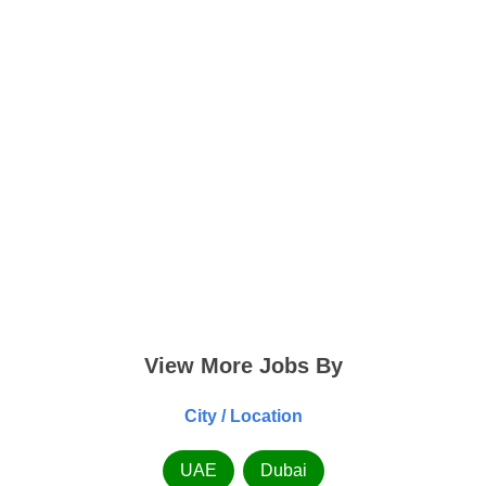
View More Jobs By
City / Location
UAE
Dubai