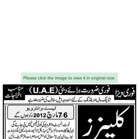
Please click the image to view it in original size.