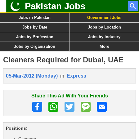
Pakistan Jobs
Jobs in Pakistan
Government Jobs
Jobs by Date
Jobs by Location
Jobs by Profession
Jobs by Industry
Jobs by Organization
More
Cleaners Required for Dubai, UAE
05-Mar-2012 (Monday)
in
Express
Share This Ad With Your Friends
Positions:
Cleaners