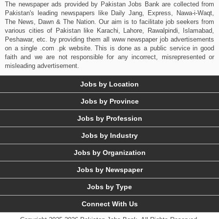
The newspaper ads provided by Pakistan Jobs Bank are collected from
Pakistan's leading newspapers like Daily Jang, Express, Nawa-i-Waqt,
The News, Dawn & The Nation. Our aim is to facilitate job seekers from
various cities of Pakistan like Karachi, Lahore, Rawalpindi, Islamabad,
Peshawar, etc. by providing them all www newspaper job advertisements
on a single .com .pk website. This is done as a public service in good
faith and we are not responsible for any incorrect, misrepresented or
misleading advertisement.
Jobs by Location
Jobs by Province
Jobs by Profession
Jobs by Industry
Jobs by Organization
Jobs by Newspaper
Jobs by Type
Connect With Us