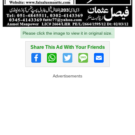
Please click the image to view it in original size.
Share This Ad With Your Friends
Advertisements