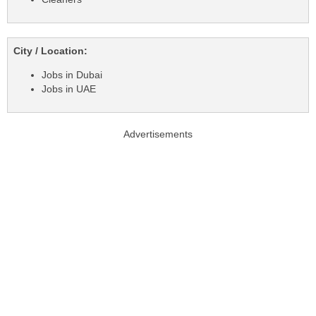
City / Location:
Jobs in Dubai
Jobs in UAE
Advertisements