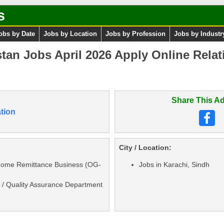
s
obs by Date
Jobs by Location
Jobs by Profession
Jobs by Industr
stan Jobs April 2026 Apply Online Rela
Share This Ad
tion
City / Location:
 Home Remittance Business (OG-
Jobs in Karachi, Sindh
 / Quality Assurance Department