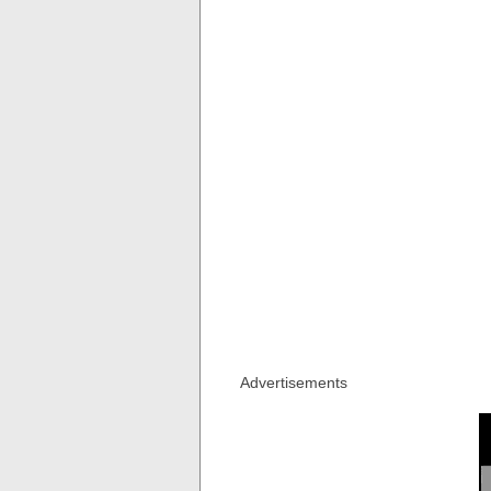
Advertisements