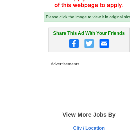
Please click the image to view it in original siz
Share This Ad With Your Friends
Advertisements
View More Jobs By
City / Location