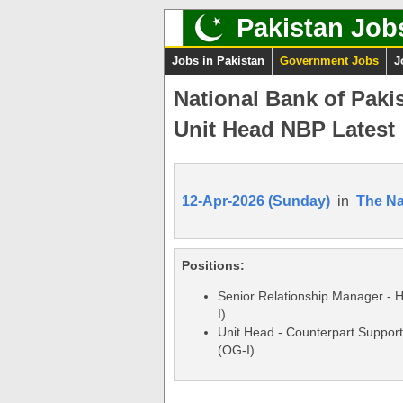
Pakistan Job
Jobs in Pakistan
Government Jobs
J
National Bank of Paki
Unit Head NBP Latest
12-Apr-2026 (Sunday)
in
The Na
Positions:
Senior Relationship Manager -
I)
Unit Head - Counterpart Support
(OG-I)