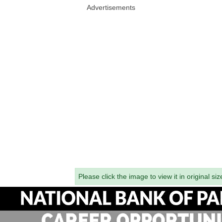
Advertisements
Please click the image to view it in original siz