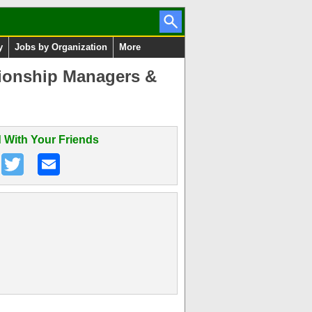
y
Jobs by Organization
More
tionship Managers &
 With Your Friends