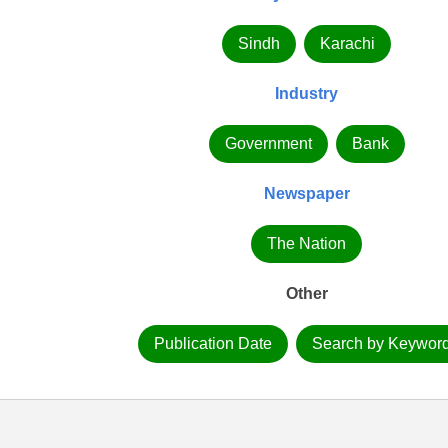
Sindh
Karachi
Industry
Government
Bank
Newspaper
The Nation
Other
Publication Date
Search by Keywor