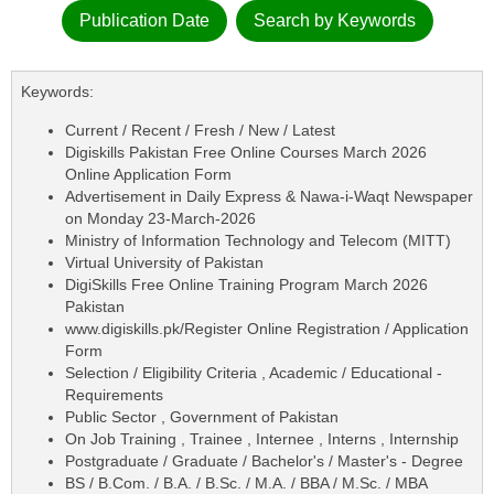
Publication Date
Search by Keywords
Keywords:
Current / Recent / Fresh / New / Latest
Digiskills Pakistan Free Online Courses March 2026
Online Application Form
Advertisement in Daily Express & Nawa-i-Waqt Newspaper
on Monday 23-March-2026
Ministry of Information Technology and Telecom (MITT)
Virtual University of Pakistan
DigiSkills Free Online Training Program March 2026
Pakistan
www.digiskills.pk/Register Online Registration / Application
Form
Selection / Eligibility Criteria , Academic / Educational -
Requirements
Public Sector , Government of Pakistan
On Job Training , Trainee , Internee , Interns , Internship
Postgraduate / Graduate / Bachelor's / Master's - Degree
BS / B.Com. / B.A. / B.Sc. / M.A. / BBA / M.Sc. / MBA