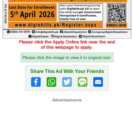
Please click the image to view it in original size.
Share This Ad With Your Friends
Advertisements