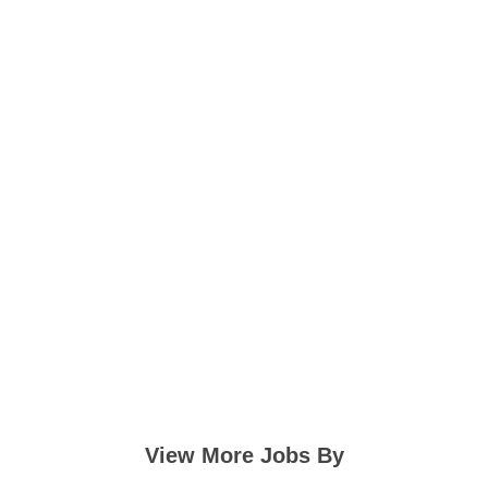
View More Jobs By