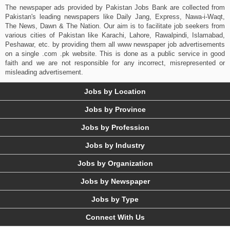
The newspaper ads provided by Pakistan Jobs Bank are collected from
Pakistan's leading newspapers like Daily Jang, Express, Nawa-i-Waqt,
The News, Dawn & The Nation. Our aim is to facilitate job seekers from
various cities of Pakistan like Karachi, Lahore, Rawalpindi, Islamabad,
Peshawar, etc. by providing them all www newspaper job advertisements
on a single .com .pk website. This is done as a public service in good
faith and we are not responsible for any incorrect, misrepresented or
misleading advertisement.
Jobs by Location
Jobs by Province
Jobs by Profession
Jobs by Industry
Jobs by Organization
Jobs by Newspaper
Jobs by Type
Connect With Us