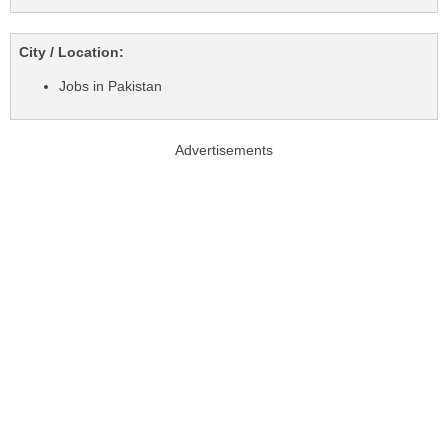
City / Location:
Jobs in Pakistan
Advertisements