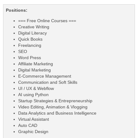
Positions:
=== Free Online Courses ===
Creative Writing
Digital Literacy
Quick Books
Freelancing
SEO
Word Press
Affiliate Marketing
Digital Marketing
E-Commerce Management
Communication and Soft Skills
UI / UX & Webflow
AI using Python
Startup Strategies & Entrepreneurship
Video Editing, Animation & Vlogging
Data Analytics and Business Intelligence
Virtual Assistant
Auto CAD
Graphic Design