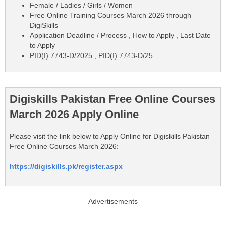
Female / Ladies / Girls / Women
Free Online Training Courses March 2026 through
DigiSkills
Application Deadline / Process , How to Apply , Last Date
to Apply
PID(I) 7743-D/2025 , PID(I) 7743-D/25
Digiskills Pakistan Free Online Courses
March 2026 Apply Online
Please visit the link below to Apply Online for Digiskills Pakistan
Free Online Courses March 2026:
https://digiskills.pk/register.aspx
Advertisements