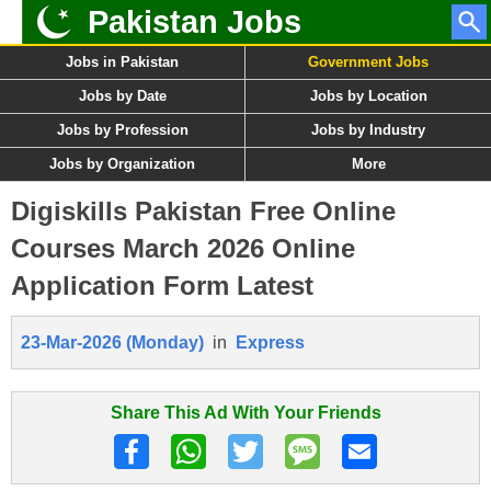
Pakistan Jobs
Jobs in Pakistan
Government Jobs
Jobs by Date
Jobs by Location
Jobs by Profession
Jobs by Industry
Jobs by Organization
More
Digiskills Pakistan Free Online
Courses March 2026 Online
Application Form Latest
23-Mar-2026 (Monday)
in
Express
Share This Ad With Your Friends