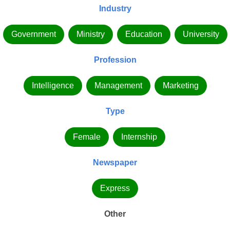
Industry
Government
Ministry
Education
University
Profession
Intelligence
Management
Marketing
Type
Female
Internship
Newspaper
Express
Other