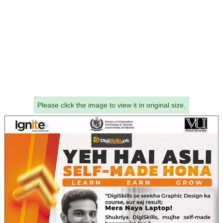
Please click the image to view it in original size.