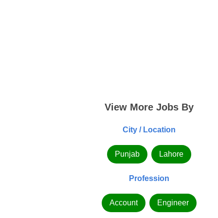
View More Jobs By
City / Location
Punjab
Lahore
Profession
Account
Engineer