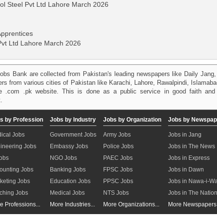
ol Steel Pvt Ltd Lahore March 2026
 Apprentices
 Pvt Ltd Lahore March 2026
obs Bank are collected from Pakistan's leading newspapers like Daily Jan
kers from various cities of Pakistan like Karachi, Lahore, Rawalpindi, Islama
 .com .pk website. This is done as a public service in good faith and 
.
s by Profession
Jobs by Industry
Jobs by Organization
Jobs by Newspap
ical Jobs
Government Jobs
Army Jobs
Jobs in Jang
ineering Jobs
Embassy Jobs
Police Jobs
Jobs in The News
Jobs
NGO Jobs
PAEC Jobs
Jobs in Express
ounting Jobs
Banking Jobs
FPSC Jobs
Jobs in Dawn
keting Jobs
Education Jobs
PPSC Jobs
Jobs in Nawa-i-W
ching Jobs
Medical Jobs
NTS Jobs
Jobs in The Natio
e Professions...
More Industries...
More Organizations...
More Newspapers.