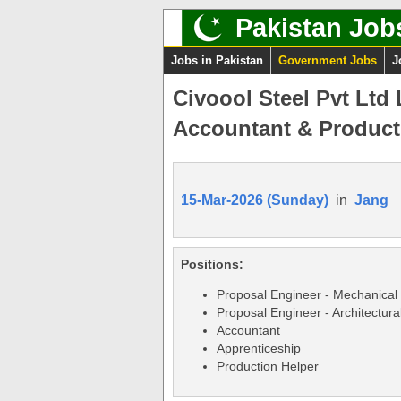
Pakistan Job
Jobs in Pakistan
Government Jobs
J
Civoool Steel Pvt Ltd
Accountant & Producti
15-Mar-2026 (Sunday)
in
Jang
Positions:
Proposal Engineer - Mechanical
Proposal Engineer - Architectura
Accountant
Apprenticeship
Production Helper