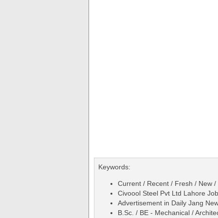
Keywords:
Current / Recent / Fresh / New /
Civoool Steel Pvt Ltd Lahore Jo
Advertisement in Daily Jang N
B.Sc. / BE - Mechanical / Archite