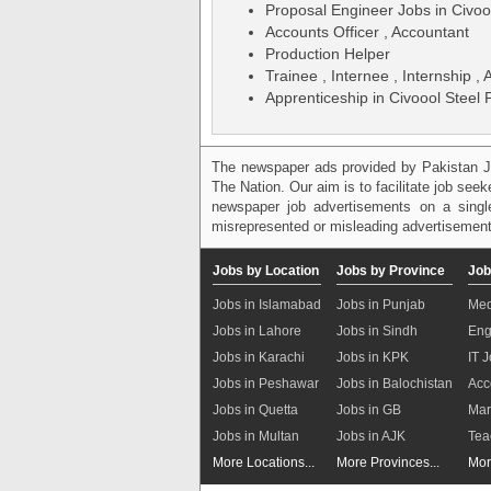
Proposal Engineer Jobs in Civoo
Accounts Officer , Accountant
Production Helper
Trainee , Internee , Internship ,
Apprenticeship in Civoool Steel
The newspaper ads provided by Pakistan J
The Nation. Our aim is to facilitate job see
newspaper job advertisements on a single
misrepresented or misleading advertisement
Jobs by Location
Jobs by Province
Job
Jobs in Islamabad
Jobs in Punjab
Med
Jobs in Lahore
Jobs in Sindh
Eng
Jobs in Karachi
Jobs in KPK
IT 
Jobs in Peshawar
Jobs in Balochistan
Acc
Jobs in Quetta
Jobs in GB
Mar
Jobs in Multan
Jobs in AJK
Tea
More Locations...
More Provinces...
Mor