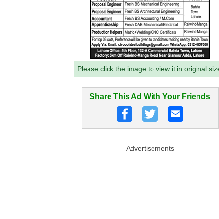
Please click the image to view it in original siz
Share This Ad With Your Friends
Advertisements