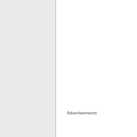
Advertisements