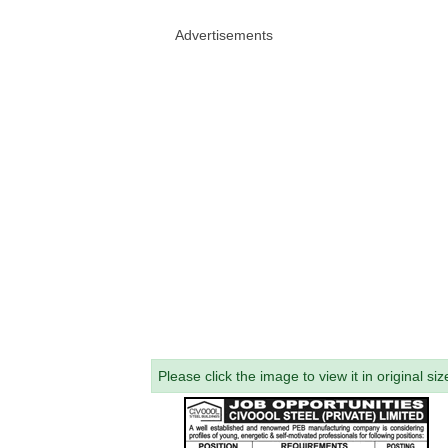
Advertisements
Please click the image to view it in original siz