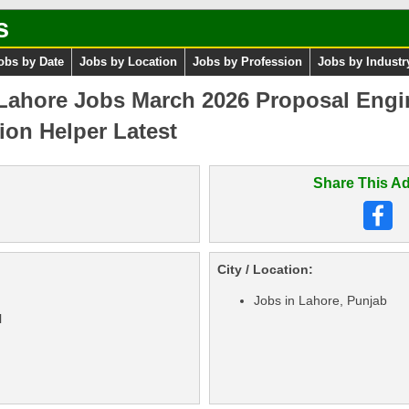
s
obs by Date
Jobs by Location
Jobs by Profession
Jobs by Industr
 Lahore Jobs March 2026 Proposal Engi
on Helper Latest
Share This Ad
City / Location:
Jobs in Lahore, Punjab
l