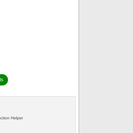
ds
ction Helper