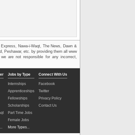
g, Express, Nawa-i-Waqt, The News, Dawn &
bad, Peshawar, etc. by providing them all www
we are not responsible for any incorrect,
er
Jobs by Type
Connect With Us
Internships
Facebook
Apprenticeships
Twitter
Fellowships
Privacy Policy
Scholarships
Contact Us
aqt
Part Time Jobs
n
Female Jobs
..
More Types...