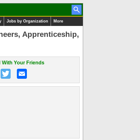
y
Jobs by Organization
More
neers, Apprenticeship,
 With Your Friends