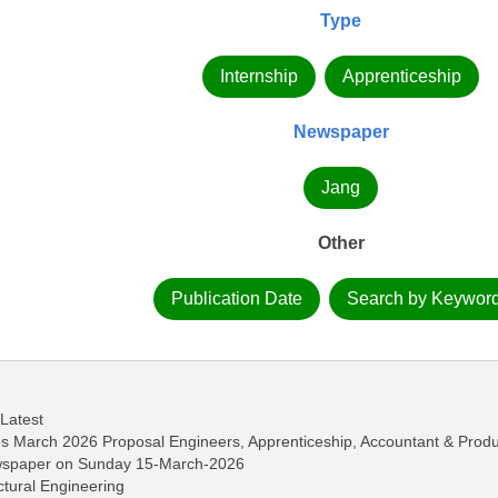
Type
Internship
Apprenticeship
Newspaper
Jang
Other
Publication Date
Search by Keywor
 Latest
bs March 2026 Proposal Engineers, Apprenticeship, Accountant & Produ
ewspaper on Sunday 15-March-2026
ctural Engineering