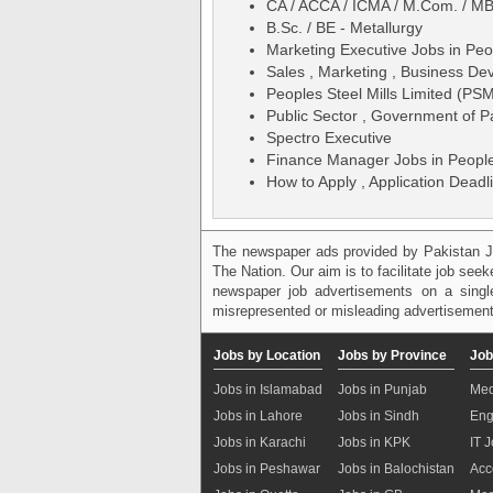
CA / ACCA / ICMA / M.Com. / MB
B.Sc. / BE - Metallurgy
Marketing Executive Jobs in Peo
Sales , Marketing , Business De
Peoples Steel Mills Limited (PS
Public Sector , Government of P
Spectro Executive
Finance Manager Jobs in People
How to Apply , Application Deadli
The newspaper ads provided by Pakistan J
The Nation. Our aim is to facilitate job see
newspaper job advertisements on a single
misrepresented or misleading advertisement
Jobs by Location
Jobs by Province
Job
Jobs in Islamabad
Jobs in Punjab
Med
Jobs in Lahore
Jobs in Sindh
Eng
Jobs in Karachi
Jobs in KPK
IT 
Jobs in Peshawar
Jobs in Balochistan
Acc