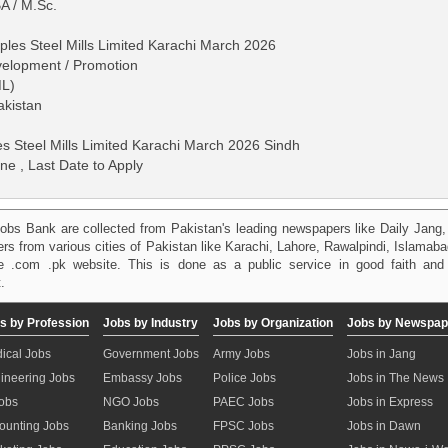
A / M.Sc.
ples Steel Mills Limited Karachi March 2026
velopment / Promotion
ML)
akistan
s Steel Mills Limited Karachi March 2026 Sindh
ne , Last Date to Apply
obs Bank are collected from Pakistan's leading newspapers like Daily Jan
kers from various cities of Pakistan like Karachi, Lahore, Rawalpindi, Islama
 .com .pk website. This is done as a public service in good faith and 
.
s by Profession
Jobs by Industry
Jobs by Organization
Jobs by Newspap
ical Jobs
Government Jobs
Army Jobs
Jobs in Jang
ineering Jobs
Embassy Jobs
Police Jobs
Jobs in The News
Jobs
NGO Jobs
PAEC Jobs
Jobs in Express
ounting Jobs
Banking Jobs
FPSC Jobs
Jobs in Dawn