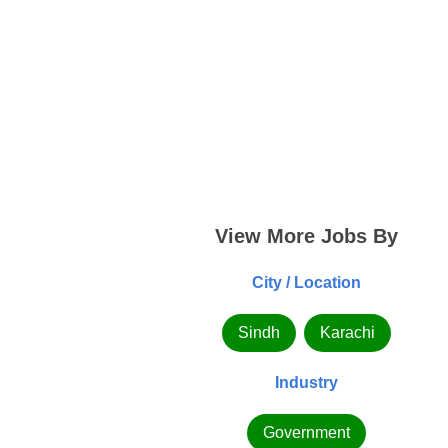
View More Jobs By
City / Location
Sindh
Karachi
Industry
Government