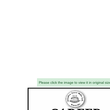
Please click the image to view it in original siz