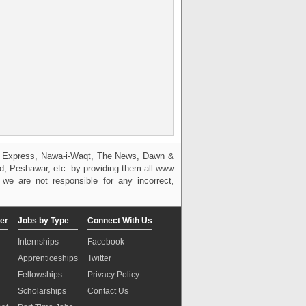
g, Express, Nawa-i-Waqt, The News, Dawn &
bad, Peshawar, etc. by providing them all www
we are not responsible for any incorrect,
er
Jobs by Type
Connect With Us
Internships
Facebook
Apprenticeships
Twitter
Fellowships
Privacy Policy
Scholarships
Contact Us