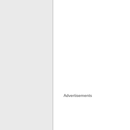
Advertisements