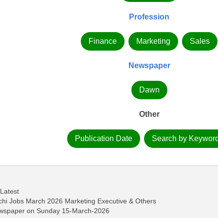
Profession
Finance
Marketing
Sales
Newspaper
Dawn
Other
Publication Date
Search by Keywor
 Latest
achi Jobs March 2026 Marketing Executive & Others
ewspaper on Sunday 15-March-2026