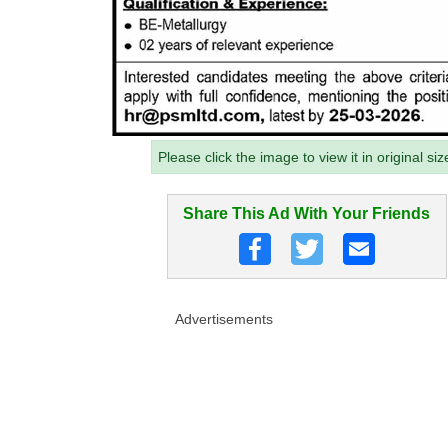
Please click the image to view it in original siz
Share This Ad With Your Friends
Advertisements