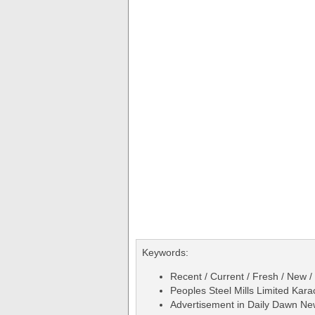
Keywords:
Recent / Current / Fresh / New /
Peoples Steel Mills Limited Kar
Advertisement in Daily Dawn N