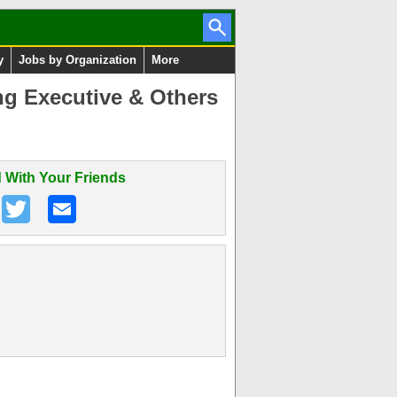
y
Jobs by Organization
More
ng Executive & Others
 With Your Friends