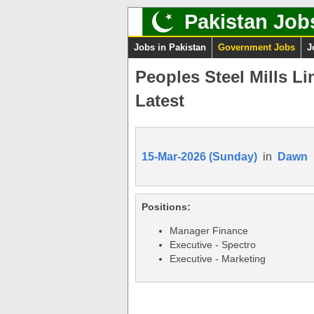
Pakistan Job
Jobs in Pakistan
Government Jobs
J
Peoples Steel Mills L
Latest
15-Mar-2026 (Sunday)
in
Dawn
Positions:
Manager Finance
Executive - Spectro
Executive - Marketing