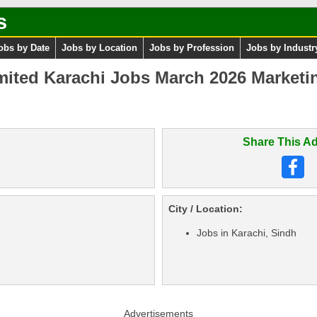
s
obs by Date
Jobs by Location
Jobs by Profession
Jobs by Industr
imited Karachi Jobs March 2026 Marketi
Share This Ad
City / Location:
Jobs in Karachi, Sindh
Advertisements