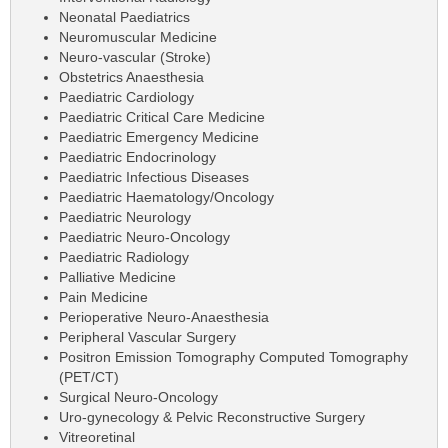
Neonatal Paediatrics
Neuromuscular Medicine
Neuro-vascular (Stroke)
Obstetrics Anaesthesia
Paediatric Cardiology
Paediatric Critical Care Medicine
Paediatric Emergency Medicine
Paediatric Endocrinology
Paediatric Infectious Diseases
Paediatric Haematology/Oncology
Paediatric Neurology
Paediatric Neuro-Oncology
Paediatric Radiology
Palliative Medicine
Pain Medicine
Perioperative Neuro-Anaesthesia
Peripheral Vascular Surgery
Positron Emission Tomography Computed Tomography
(PET/CT)
Surgical Neuro-Oncology
Uro-gynecology & Pelvic Reconstructive Surgery
Vitreoretinal