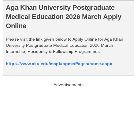
Aga Khan University Postgraduate
Medical Education 2026 March Apply
Online
Please visit the link given below to Apply Online for Aga Khan
University Postgraduate Medical Education 2026 March
Internship, Residency & Fellowship Programmes:
https://www.aku.edu/mcpk/pgme/Pages/home.aspx
Advertisements