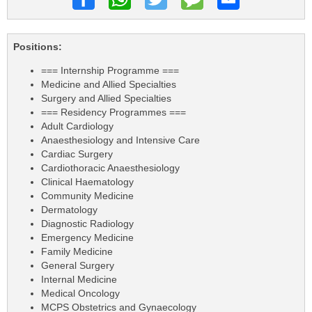
Positions:
=== Internship Programme ===
Medicine and Allied Specialties
Surgery and Allied Specialties
=== Residency Programmes ===
Adult Cardiology
Anaesthesiology and Intensive Care
Cardiac Surgery
Cardiothoracic Anaesthesiology
Clinical Haematology
Community Medicine
Dermatology
Diagnostic Radiology
Emergency Medicine
Family Medicine
General Surgery
Internal Medicine
Medical Oncology
MCPS Obstetrics and Gynaecology