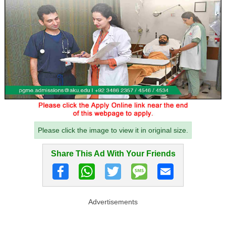
Please click the image to view it in original size.
Share This Ad With Your Friends
Advertisements