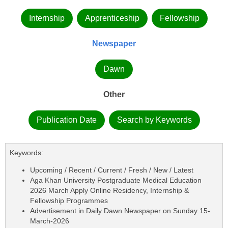
Internship
Apprenticeship
Fellowship
Newspaper
Dawn
Other
Publication Date
Search by Keywords
Keywords:
Upcoming / Recent / Current / Fresh / New / Latest
Aga Khan University Postgraduate Medical Education
2026 March Apply Online Residency, Internship &
Fellowship Programmes
Advertisement in Daily Dawn Newspaper on Sunday 15-
March-2026