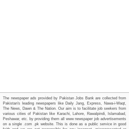
The newspaper ads provided by Pakistan Jobs Bank are collected from
Pakistan's leading newspapers like Daily Jang, Express, Nawa-i-Waqt,
The News, Dawn & The Nation. Our aim is to facilitate job seekers from
various cities of Pakistan like Karachi, Lahore, Rawalpindi, Islamabad,
Peshawar, etc. by providing them all www newspaper job advertisements
on a single .com .pk website. This is done as a public service in good