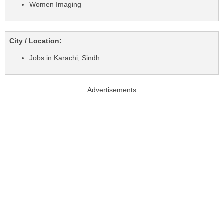
Women Imaging
City / Location:
Jobs in Karachi, Sindh
Advertisements