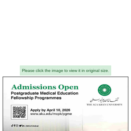
Please click the image to view it in original size.