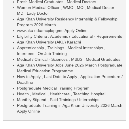
Fresh Medical Graduates , Medical Doctors
Women Medical Officer , WMO , MO , Medical Doctor ,
MD , Lady Doctor
Aga Khan University Residency Internship & Fellowship
Program 2026 March
www.aku.edu/mcpk/pgme Apply Online
Eligibility Criteria , Academic / Educational - Requirements
Aga Khan University (AKU) Karachi
Apprenticeship , Trainings , Medical Internships ,
Internees , On Job Training
Medical / Clinical - Sciences , MBBS , Medical Graduates
Aga Khan University Jobs June 2026 March Postgraduate
Medical Education Programme
How to Apply , Last Date to Apply , Application Procedure /
Deadline
Postgraduate Medical Training Program
Health , Medical , Healthcare , Teaching Hospital
Monthly Stipend , Paid Trainings / Internships
Postgraduate Training in Aga Khan University 2026 March
Apply Online