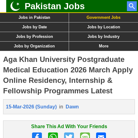
Pakistan Jobs
Jobs in Pakistan
Government Jobs
Jobs by Date
Jobs by Location
Jobs by Profession
Jobs by Industry
Jobs by Organization
More
Aga Khan University Postgraduate
Medical Education 2026 March Apply
Online Residency, Internship &
Fellowship Programmes Latest
15-Mar-2026 (Sunday)
in
Dawn
Share This Ad With Your Friends