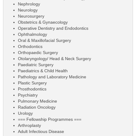
Nephrology
Neurology
Neurosurgery
Obstetrics & Gynaecology
Operative Dentistry and Endodontics
Ophthalmology
Oral & Maxillofacial Surgery
Orthodontics
Orthopaedic Surgery
Otolaryngology/ Head & Neck Surgery
Paediatric Surgery
Paediatrics & Child Health
Pathology and Laboratory Medicine
Plastic Surgery
Prosthodontics
Psychiatry
Pulmonary Medicine
Radiation Oncology
Urology
=== Fellowship Programmes ===
Arthroplasty
Adult Infectious Disease