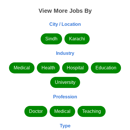
View More Jobs By
City / Location
Sindh
Karachi
Industry
Medical
Health
Hospital
Education
University
Profession
Doctor
Medical
Teaching
Type