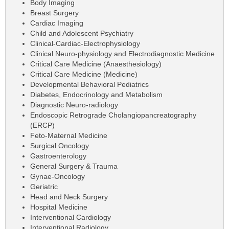
Body Imaging
Breast Surgery
Cardiac Imaging
Child and Adolescent Psychiatry
Clinical-Cardiac-Electrophysiology
Clinical Neuro-physiology and Electrodiagnostic Medicine
Critical Care Medicine (Anaesthesiology)
Critical Care Medicine (Medicine)
Developmental Behavioral Pediatrics
Diabetes, Endocrinology and Metabolism
Diagnostic Neuro-radiology
Endoscopic Retrograde Cholangiopancreatography
(ERCP)
Feto-Maternal Medicine
Surgical Oncology
Gastroenterology
General Surgery & Trauma
Gynae-Oncology
Geriatric
Head and Neck Surgery
Hospital Medicine
Interventional Cardiology
Interventional Radiology