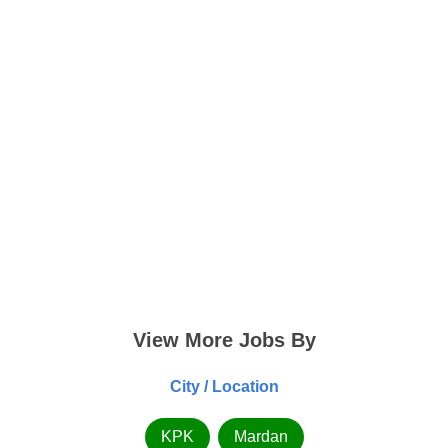
View More Jobs By
City / Location
KPK
Mardan