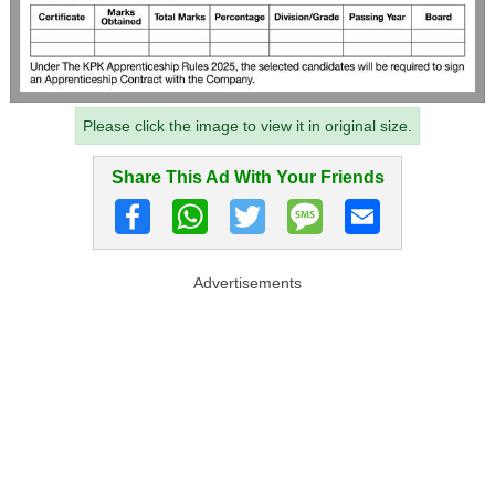
Please click the image to view it in original size.
Share This Ad With Your Friends
Advertisements