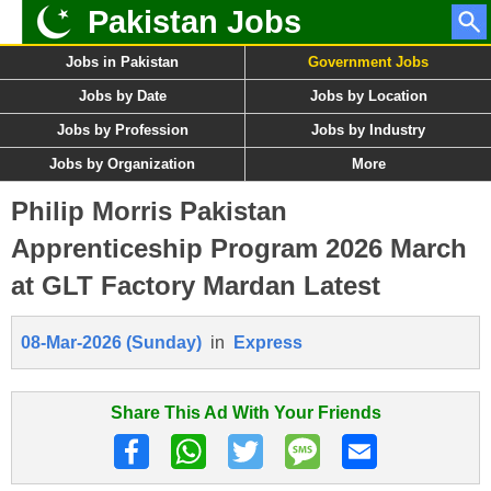
Pakistan Jobs
Jobs in Pakistan
Government Jobs
Jobs by Date
Jobs by Location
Jobs by Profession
Jobs by Industry
Jobs by Organization
More
Philip Morris Pakistan
Apprenticeship Program 2026 March
at GLT Factory Mardan Latest
08-Mar-2026 (Sunday)
in
Express
Share This Ad With Your Friends