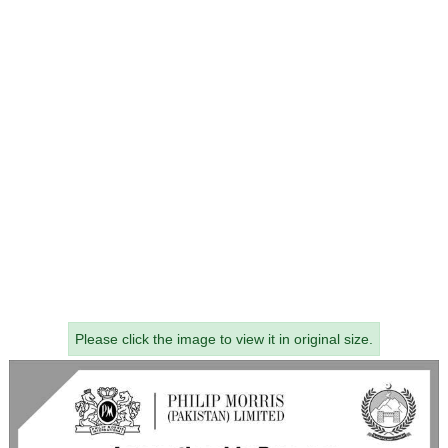
Please click the image to view it in original size.