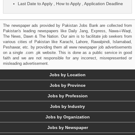
Last Date to Apply , How to Apply , Application Deadline
The newspaper ads provided by Pakistan Jobs Bank are collected from
Pakistan's leading newspapers like Daily Jang, Express, Nawa-i-Waqt,
The News, Dawn & The Nation. Our aim is to facilitate job seekers from
various cities of Pakistan like Karachi, Lahore, Rawalpindi, Islamabad,
Peshawar, etc. by providing them all www newspaper job advertisements
on a single .com .pk website. This is done as a public service in good
faith and we are not responsible for any incorrect, misrepresented or
misleading advertisement.
Jobs by Location
Jobs by Province
Jobs by Profession
Jobs by Industry
Jobs by Organization
Jobs by Newspaper