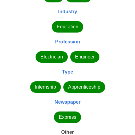
Industry
Education
Profession
Electrician
Engineer
Type
Internship
Apprenticeship
Newspaper
Express
Other