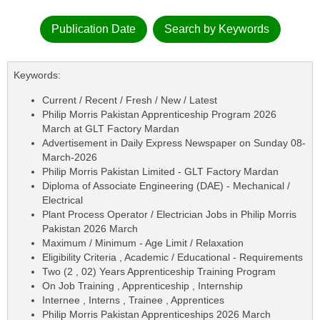
Publication Date
Search by Keywords
Keywords:
Current / Recent / Fresh / New / Latest
Philip Morris Pakistan Apprenticeship Program 2026
March at GLT Factory Mardan
Advertisement in Daily Express Newspaper on Sunday 08-
March-2026
Philip Morris Pakistan Limited - GLT Factory Mardan
Diploma of Associate Engineering (DAE) - Mechanical /
Electrical
Plant Process Operator / Electrician Jobs in Philip Morris
Pakistan 2026 March
Maximum / Minimum - Age Limit / Relaxation
Eligibility Criteria , Academic / Educational - Requirements
Two (2 , 02) Years Apprenticeship Training Program
On Job Training , Apprenticeship , Internship
Internee , Interns , Trainee , Apprentices
Philip Morris Pakistan Apprenticeships 2026 March