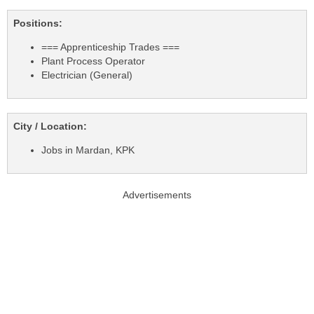
Positions:
=== Apprenticeship Trades ===
Plant Process Operator
Electrician (General)
City / Location:
Jobs in Mardan, KPK
Advertisements