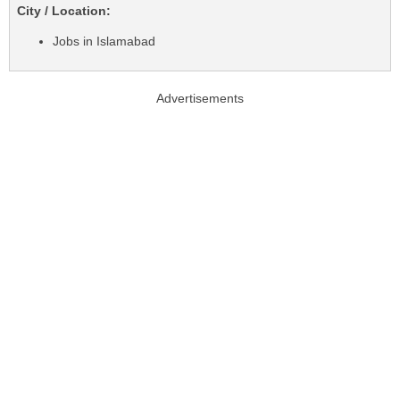
City / Location:
Jobs in Islamabad
Advertisements