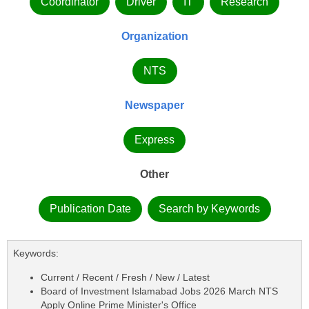
Coordinator
Driver
IT
Research
Organization
NTS
Newspaper
Express
Other
Publication Date
Search by Keywords
Keywords:
Current / Recent / Fresh / New / Latest
Board of Investment Islamabad Jobs 2026 March NTS
Apply Online Prime Minister's Office