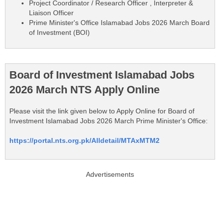
Project Coordinator / Research Officer , Interpreter &
Liaison Officer
Prime Minister's Office Islamabad Jobs 2026 March Board
of Investment (BOI)
Board of Investment Islamabad Jobs
2026 March NTS Apply Online
Please visit the link given below to Apply Online for Board of
Investment Islamabad Jobs 2026 March Prime Minister's Office:
https://portal.nts.org.pk/Alldetail/MTAxMTM2
Advertisements