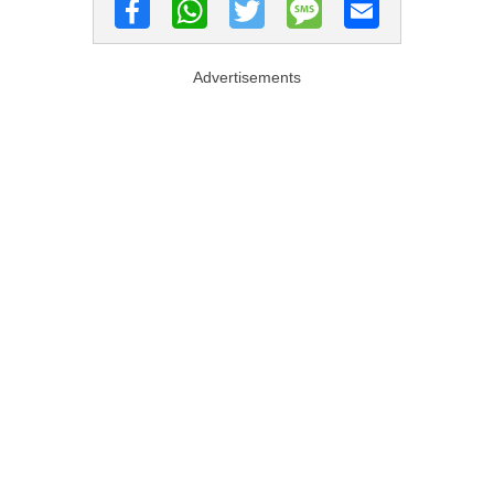
Advertisements