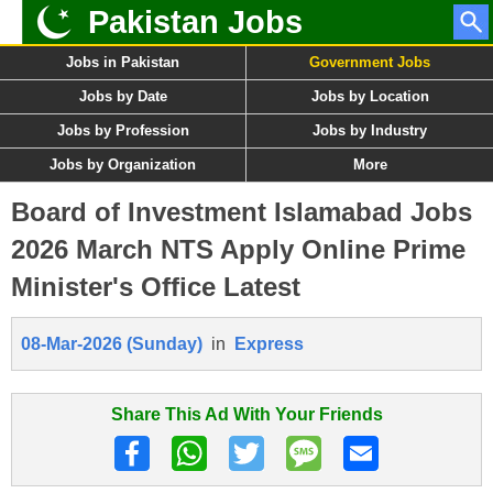
Pakistan Jobs
Jobs in Pakistan
Government Jobs
Jobs by Date
Jobs by Location
Jobs by Profession
Jobs by Industry
Jobs by Organization
More
Board of Investment Islamabad Jobs
2026 March NTS Apply Online Prime
Minister's Office Latest
08-Mar-2026 (Sunday)
in
Express
Share This Ad With Your Friends