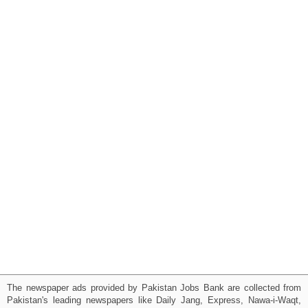
The newspaper ads provided by Pakistan Jobs Bank are collected from
Pakistan's leading newspapers like Daily Jang, Express, Nawa-i-Waqt,