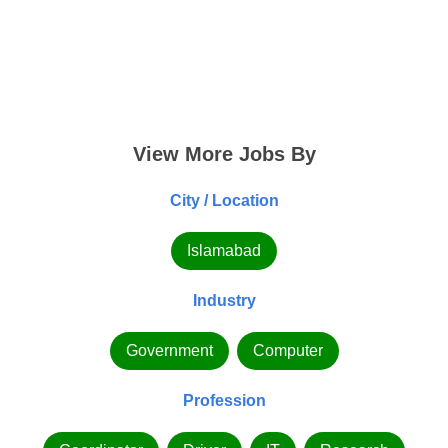
View More Jobs By
City / Location
Islamabad
Industry
Government
Computer
Profession