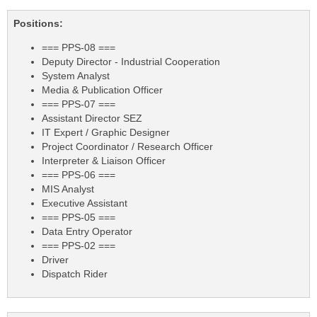
Positions:
=== PPS-08 ===
Deputy Director - Industrial Cooperation
System Analyst
Media & Publication Officer
=== PPS-07 ===
Assistant Director SEZ
IT Expert / Graphic Designer
Project Coordinator / Research Officer
Interpreter & Liaison Officer
=== PPS-06 ===
MIS Analyst
Executive Assistant
=== PPS-05 ===
Data Entry Operator
=== PPS-02 ===
Driver
Dispatch Rider