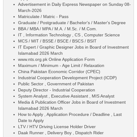
Advertisement in Daily Express Newspaper on Sunday 08-
March-2026
Matriculate / Matric - Pass
Graduate / Postgraduate / Bachelor's / Master's Degree
BBA / MBA / MPA / M.A. / M.Sc. / M.Com.
IT , Information Technology , CS , Computer Science
MCS / MIT / BSSE / BSCE / BSCS / BSIT
IT Expert / Graphic Designer Jobs in Board of Investment
Islamabad 2026 March
www.nts.org.pk Online Application Form
Maximum / Minimum - Age Limit / Relaxation
China Pakistan Economic Corridor (CPEC)
Industrial Cooperation Development Project (ICDP)
Public Sector , Government of Pakistan
Deputy Director - Industrial Cooperation
System Analyst , Executive Assistant , MIS Analyst
Media & Publication Officer Jobs in Board of Investment
Islamabad 2026 March
How to Apply , Application Procedure / Deadline , Last
Date to Apply
LTV / HTV Driving License Holder Driver
Daak Runner , Delivery Boy , Dispatch Rider