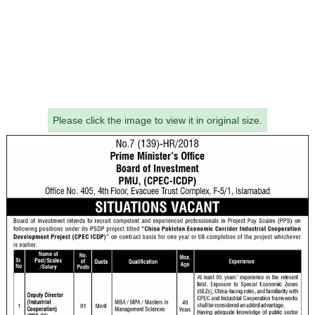
Please click the image to view it in original size.