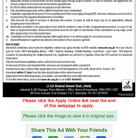
Please click the image to view it in original size.
Share This Ad With Your Friends