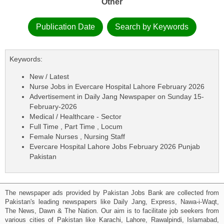
Other
Publication Date
Search by Keywords
Keywords:
New / Latest
Nurse Jobs in Evercare Hospital Lahore February 2026
Advertisement in Daily Jang Newspaper on Sunday 15-
February-2026
Medical / Healthcare - Sector
Full Time , Part Time , Locum
Female Nurses , Nursing Staff
Evercare Hospital Lahore Jobs February 2026 Punjab
Pakistan
The newspaper ads provided by Pakistan Jobs Bank are collected from
Pakistan's leading newspapers like Daily Jang, Express, Nawa-i-Waqt,
The News, Dawn & The Nation. Our aim is to facilitate job seekers from
various cities of Pakistan like Karachi, Lahore, Rawalpindi, Islamabad,