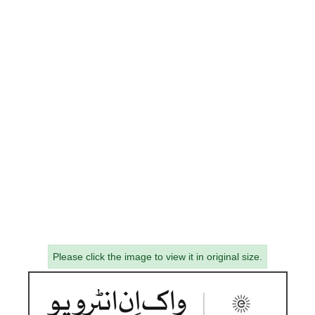
Please click the image to view it in original size.