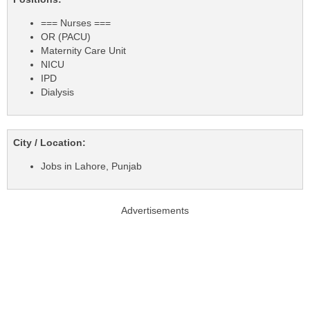
=== Nurses ===
OR (PACU)
Maternity Care Unit
NICU
IPD
Dialysis
City / Location:
Jobs in Lahore, Punjab
Advertisements