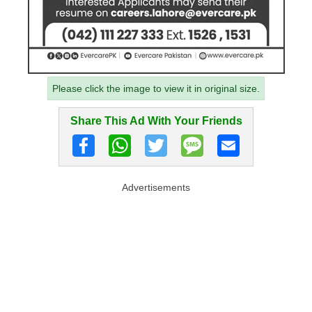
Please click the image to view it in original size.
Share This Ad With Your Friends
Advertisements