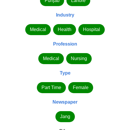
Punjab
Lahore
Industry
Medical
Health
Hospital
Profession
Medical
Nursing
Type
Part Time
Female
Newspaper
Jang