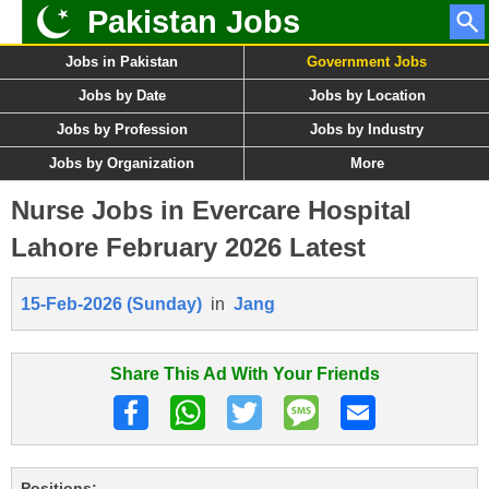
Pakistan Jobs
Jobs in Pakistan
Government Jobs
Jobs by Date
Jobs by Location
Jobs by Profession
Jobs by Industry
Jobs by Organization
More
Nurse Jobs in Evercare Hospital
Lahore February 2026 Latest
15-Feb-2026 (Sunday)
in
Jang
Share This Ad With Your Friends
Positions: