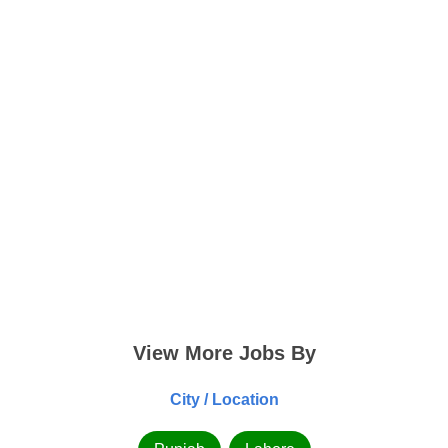
View More Jobs By
City / Location