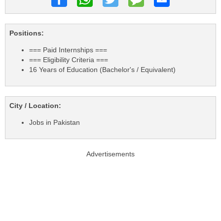
Positions:
=== Paid Internships ===
=== Eligibility Criteria ===
16 Years of Education (Bachelor's / Equivalent)
City / Location:
Jobs in Pakistan
Advertisements