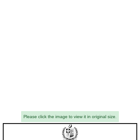
Please click the image to view it in original size.