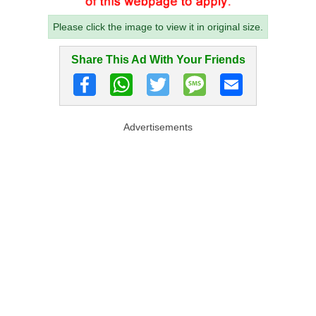
Please click the image to view it in original size.
Share This Ad With Your Friends
Advertisements