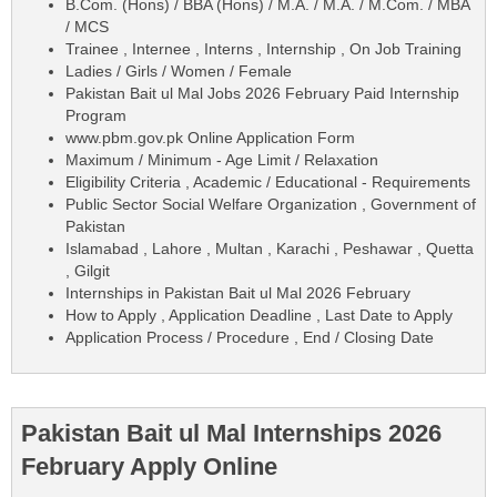
B.Com. (Hons) / BBA (Hons) / M.A. / M.A. / M.Com. / MBA
/ MCS
Trainee , Internee , Interns , Internship , On Job Training
Ladies / Girls / Women / Female
Pakistan Bait ul Mal Jobs 2026 February Paid Internship
Program
www.pbm.gov.pk Online Application Form
Maximum / Minimum - Age Limit / Relaxation
Eligibility Criteria , Academic / Educational - Requirements
Public Sector Social Welfare Organization , Government of
Pakistan
Islamabad , Lahore , Multan , Karachi , Peshawar , Quetta
, Gilgit
Internships in Pakistan Bait ul Mal 2026 February
How to Apply , Application Deadline , Last Date to Apply
Application Process / Procedure , End / Closing Date
Pakistan Bait ul Mal Internships 2026
February Apply Online