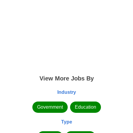
View More Jobs By
Industry
Government
Education
Type