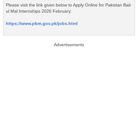
Please visit the link given below to Apply Online for Pakistan Bait
ul Mal Internships 2026 February:
https://www.pbm.gov.pk/jobs.html
Advertisements