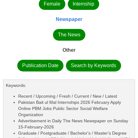
Female
Internship
Newspaper
The News
Other
Publication Date
Search by Keywords
Keywords:
Recent / Upcoming / Fresh / Current / New / Latest
Pakistan Bait ul Mal Internships 2026 February Apply
Online PBM Jobs Public Sector Social Welfare
Organization
Advertisement in Daily The News Newspaper on Sunday
15-February-2026
Graduate / Postgraduate / Bachelor's / Master's Degree