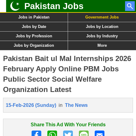
Pakistan Jobs
Jobs in Pakistan
Government Jobs
Jobs by Date
Jobs by Location
Jobs by Profession
Jobs by Industry
Jobs by Organization
More
Pakistan Bait ul Mal Internships 2026
February Apply Online PBM Jobs
Public Sector Social Welfare
Organization Latest
15-Feb-2026 (Sunday)
in
The News
Share This Ad With Your Friends