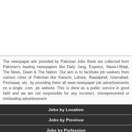
The newspaper ads provided by Pakistan Jobs Bank are collected from
Pakistan's leading newspapers like Daily Jang, Express, Nawa-i-Waqt,
The News, Dawn & The Nation. Our aim is to facilitate job seekers from
various cities of Pakistan like Karachi, Lahore, Rawalpindi, Islamabad,
Peshawar, etc. by providing them all www newspaper job advertisements
on a single .com .pk website. This is done as a public service in good
faith and we are not responsible for any incorrect, misrepresented or
misleading advertisement.
Jobs by Location
Jobs by Province
Jobs by Profession