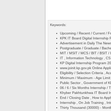
Keywords:
Upcoming / Recent / Current / Fr
KPK IT Board Digital Internship
Advertisement in Daily The Ne
Postgraduate / Graduate / Bache
MIT / MSIT / MCS / BIT / BSIT 
IT , Information Technology , C
KP Digital Internship Program 
www.joinit.kp.gov.pk Online Appl
Eligibility / Selection Criteria ,
Minimum / Maximum - Age Limit 
Public Sector , Government of K
06 / 6 / Six Months Internship / T
Khyber Pakhtunkhwa IT Board In
End / Closing Date , How to Appl
Internship , On Job Training , In
Thirty Thousand (30000) - Month