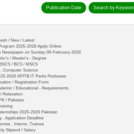
Publication Date
Search by Keywor
esh / New / Latest
 Program 2025-2026 Apply Online
ws Newspaper on Sunday 08-February-2026
lor's / Master's - Degree
/ BSCS / BCS / MSCS
S , Computer Science
2025-2026 KPITB IT Parks Peshawar
ication / Registration Form
 Academic / Educational - Requirements
/ Relaxation
PK / Pakistan
raining
ternships 2025-2026 Pakistan
y , Application Deadline
ternee , Interns ,Trainee
ly Stipend / Salary