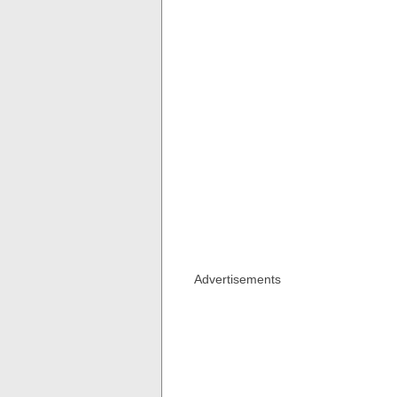
Advertisements