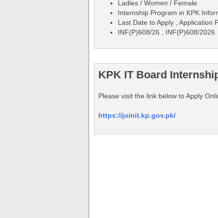
Ladies / Women / Female
Internship Program in KPK Info
Last Date to Apply , Application
INF(P)608/26 , INF(P)608/2026
KPK IT Board Internshi
Please visit the link below to Apply O
https://joinit.kp.gov.pk/