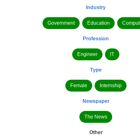
Industry
Government
Education
Comput
Profession
Engineer
IT
Type
Female
Internship
Newspaper
The News
Other