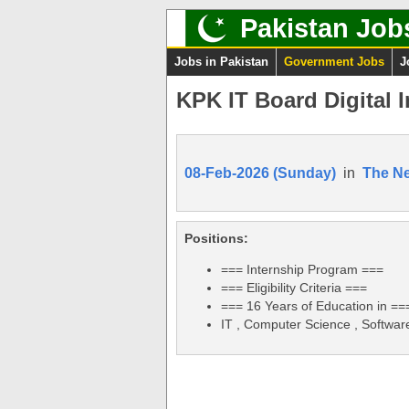
Pakistan Job
Jobs in Pakistan
Government Jobs
J
KPK IT Board Digital 
08-Feb-2026 (Sunday)
in
The N
Positions:
=== Internship Program ===
=== Eligibility Criteria ===
=== 16 Years of Education in ==
IT , Computer Science , Softwar