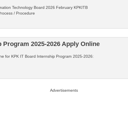
rmation Technology Board 2026 February KPKITB
 Process / Procedure
p Program 2025-2026 Apply Online
nline for KPK IT Board Internship Program 2025-2026:
Advertisements