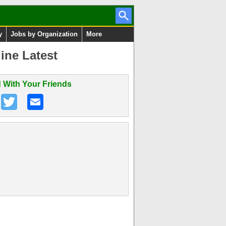
y
Jobs by Organization
More
ine Latest
 With Your Friends