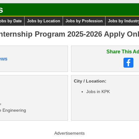
s
obs by Date
Jobs by Location
Jobs by Profession
Jobs by Industr
Internship Program 2025-2026 Apply Onl
Share This Ad
ews
City / Location:
Jobs in KPK
=
e Engineering
Advertisements