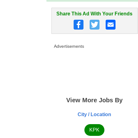
Share This Ad With Your Friends
Advertisements
View More Jobs By
City / Location
KPK