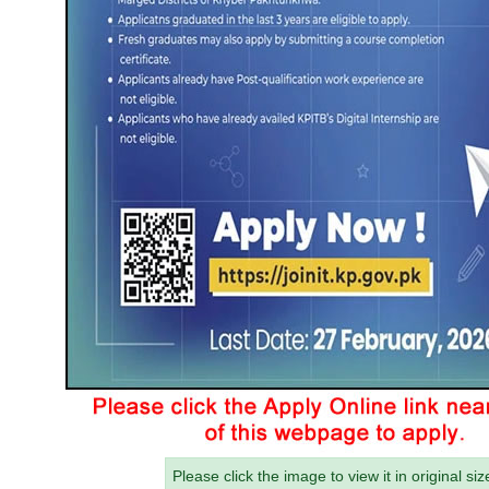
Please click the image to view it in original siz