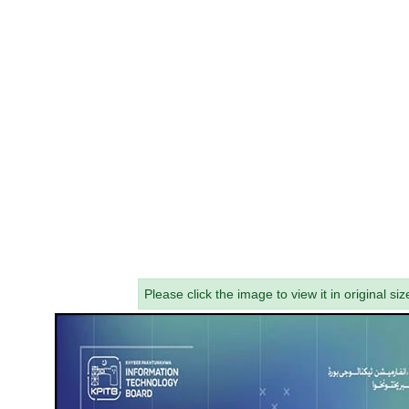
Please click the image to view it in original siz