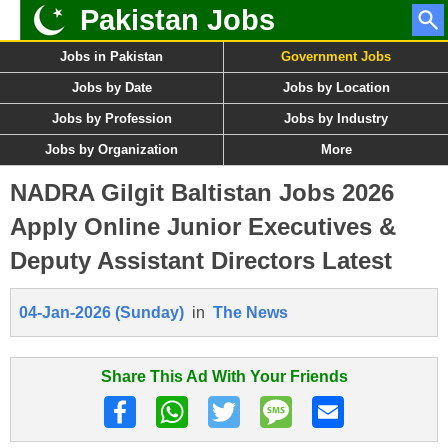
Pakistan Jobs
Jobs in Pakistan
Government Jobs
Jobs by Date
Jobs by Location
Jobs by Profession
Jobs by Industry
Jobs by Organization
More
NADRA Gilgit Baltistan Jobs 2026
Apply Online Junior Executives &
Deputy Assistant Directors Latest
04-Jan-2026 (Sunday)
in
The News
Share This Ad With Your Friends