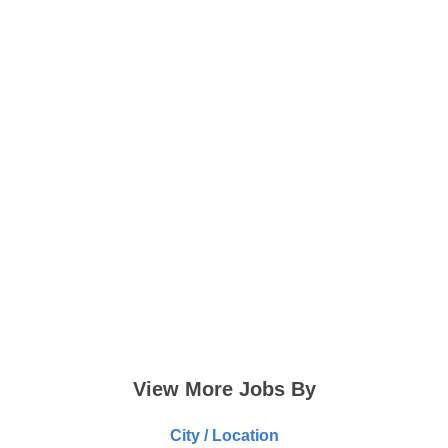
View More Jobs By
City / Location