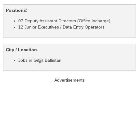
Positions:
07 Deputy Assistant Directors (Office Incharge)
12 Junior Executives / Data Entry Operators
City / Location:
Jobs in Gilgit Baltistan
Advertisements