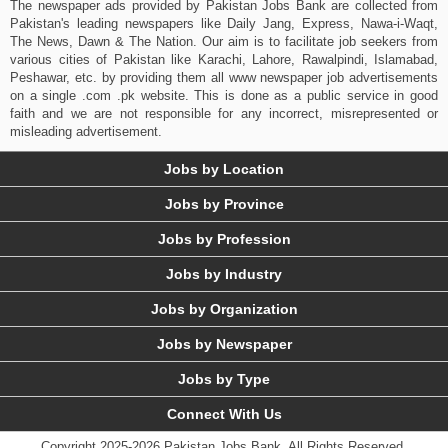
The newspaper ads provided by Pakistan Jobs Bank are collected from
Pakistan's leading newspapers like Daily Jang, Express, Nawa-i-Waqt,
The News, Dawn & The Nation. Our aim is to facilitate job seekers from
various cities of Pakistan like Karachi, Lahore, Rawalpindi, Islamabad,
Peshawar, etc. by providing them all www newspaper job advertisements
on a single .com .pk website. This is done as a public service in good
faith and we are not responsible for any incorrect, misrepresented or
misleading advertisement.
Jobs by Location
Jobs by Province
Jobs by Profession
Jobs by Industry
Jobs by Organization
Jobs by Newspaper
Jobs by Type
Connect With Us
Copyright 2025-2026 Pakistan Jobs Bank.
All Rights Reserved.