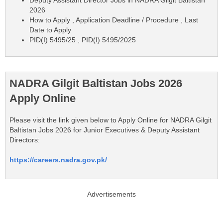
Deputy Assistant Director Jobs in NADRA Gilgit Baltistan
2026
How to Apply , Application Deadline / Procedure , Last
Date to Apply
PID(I) 5495/25 , PID(I) 5495/2025
NADRA Gilgit Baltistan Jobs 2026
Apply Online
Please visit the link given below to Apply Online for NADRA Gilgit
Baltistan Jobs 2026 for Junior Executives & Deputy Assistant
Directors:
https://careers.nadra.gov.pk/
Advertisements