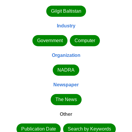
Gilgit Baltistan
Industry
Government
Computer
Organization
NADRA
Newspaper
The News
Other
Publication Date
Search by Keywords