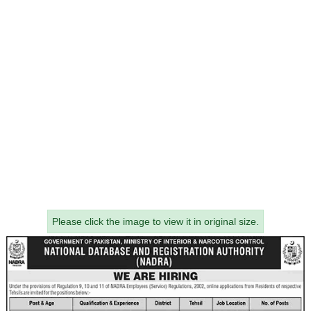
Please click the image to view it in original size.