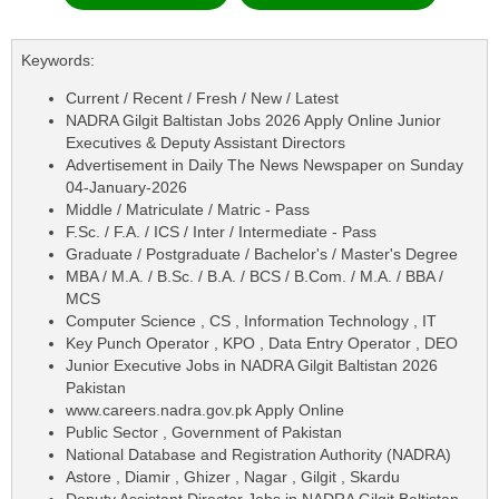
Keywords:
Current / Recent / Fresh / New / Latest
NADRA Gilgit Baltistan Jobs 2026 Apply Online Junior
Executives & Deputy Assistant Directors
Advertisement in Daily The News Newspaper on Sunday
04-January-2026
Middle / Matriculate / Matric - Pass
F.Sc. / F.A. / ICS / Inter / Intermediate - Pass
Graduate / Postgraduate / Bachelor's / Master's Degree
MBA / M.A. / B.Sc. / B.A. / BCS / B.Com. / M.A. / BBA /
MCS
Computer Science , CS , Information Technology , IT
Key Punch Operator , KPO , Data Entry Operator , DEO
Junior Executive Jobs in NADRA Gilgit Baltistan 2026
Pakistan
www.careers.nadra.gov.pk Apply Online
Public Sector , Government of Pakistan
National Database and Registration Authority (NADRA)
Astore , Diamir , Ghizer , Nagar , Gilgit , Skardu