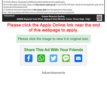
Please click the image to view it in original size.
Share This Ad With Your Friends
Advertisements