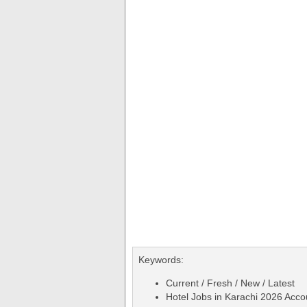
Keywords:
Current / Fresh / New / Latest
Hotel Jobs in Karachi 2026 Acco