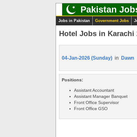
Pakistan Job
Jobs in Pakistan
Government Jobs
J
Hotel Jobs in Karachi
04-Jan-2026 (Sunday)
in
Dawn
Positions:
Assistant Accountant
Assistant Manager Banquet
Front Office Supervisor
Front Office GSO