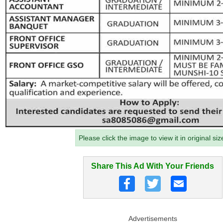
Please click the image to view it in original siz
Share This Ad With Your Friends
Advertisements