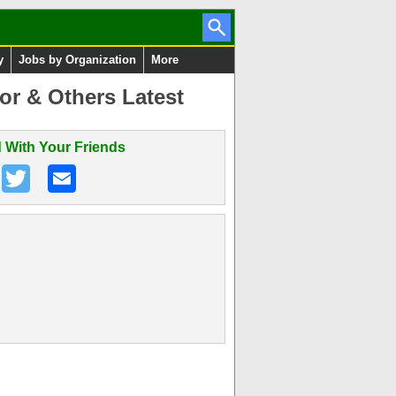
y
Jobs by Organization
More
or & Others Latest
 With Your Friends