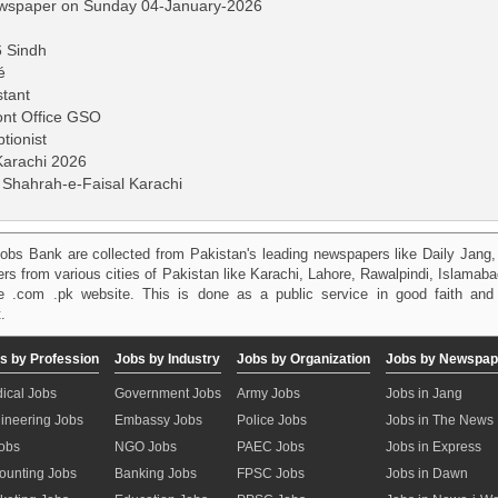
ewspaper on Sunday 04-January-2026
6 Sindh
é
stant
ont Office GSO
tionist
 Karachi 2026
 Shahrah-e-Faisal Karachi
obs Bank are collected from Pakistan's leading newspapers like Daily Jan
kers from various cities of Pakistan like Karachi, Lahore, Rawalpindi, Islama
 .com .pk website. This is done as a public service in good faith and 
.
s by Profession
Jobs by Industry
Jobs by Organization
Jobs by Newspap
ical Jobs
Government Jobs
Army Jobs
Jobs in Jang
ineering Jobs
Embassy Jobs
Police Jobs
Jobs in The News
Jobs
NGO Jobs
PAEC Jobs
Jobs in Express
ounting Jobs
Banking Jobs
FPSC Jobs
Jobs in Dawn