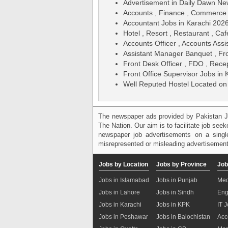
Advertisement in Daily Dawn N
Accounts , Finance , Commerce
Accountant Jobs in Karachi 202
Hotel , Resort , Restaurant , Caf
Accounts Officer , Accounts Assi
Assistant Manager Banquet , Fr
Front Desk Officer , FDO , Recep
Front Office Supervisor Jobs in
Well Reputed Hostel Located on
The newspaper ads provided by Pakistan J
The Nation. Our aim is to facilitate job see
newspaper job advertisements on a single
misrepresented or misleading advertisement
Jobs by Location
Jobs by Province
Job
Jobs in Islamabad
Jobs in Punjab
Med
Jobs in Lahore
Jobs in Sindh
Eng
Jobs in Karachi
Jobs in KPK
IT 
Jobs in Peshawar
Jobs in Balochistan
Acc