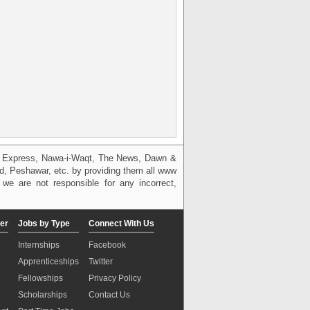
g, Express, Nawa-i-Waqt, The News, Dawn &
bad, Peshawar, etc. by providing them all www
we are not responsible for any incorrect,
er
Jobs by Type
Connect With Us
Internships
Facebook
Apprenticeships
Twitter
Fellowships
Privacy Policy
Scholarships
Contact Us