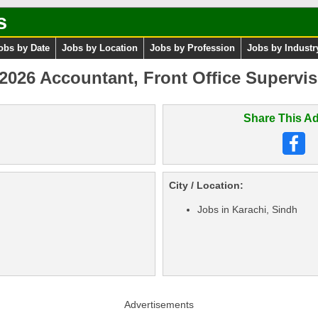
s
obs by Date
Jobs by Location
Jobs by Profession
Jobs by Industr
 2026 Accountant, Front Office Supervis
Share This Ad
City / Location:
Jobs in Karachi, Sindh
Advertisements