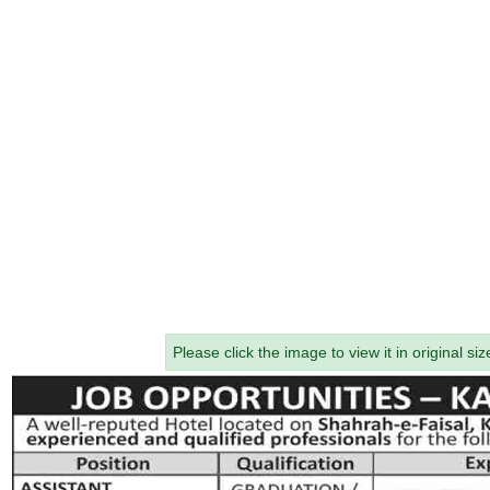
Please click the image to view it in original siz