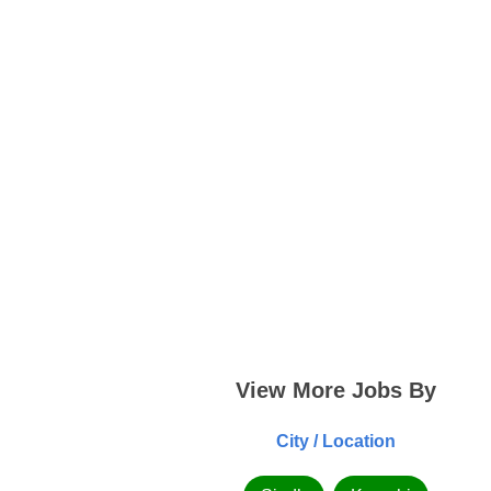
View More Jobs By
City / Location