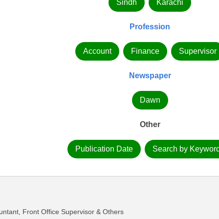
Sindh
Karachi
Profession
Account
Finance
Supervisor
Newspaper
Dawn
Other
Publication Date
Search by Keywor
untant, Front Office Supervisor & Others