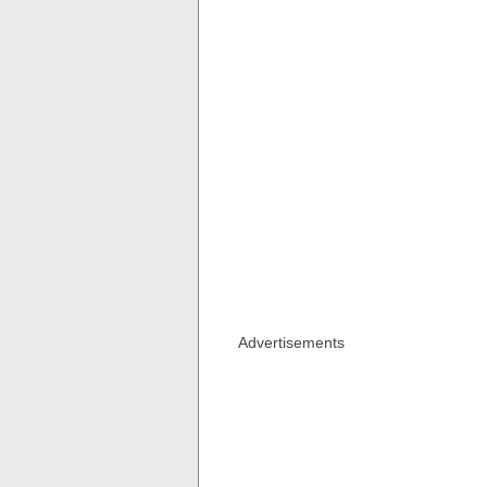
Advertisements