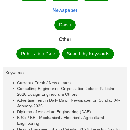
Newspaper
Dawn
Other
Publication Date
Search by Keywords
Keywords:
Current / Fresh / New / Latest
Consulting Engineering Organization Jobs in Pakistan
2026 Design Engineers & Others
Advertisement in Daily Dawn Newspaper on Sunday 04-
January-2026
Diploma of Associate Engineering (DAE)
B.Sc. / BE - Mechanical / Electrical / Agricultural
Engineering
Design Engineer Jobs in Pakistan 2026 Karachi / Sindh /