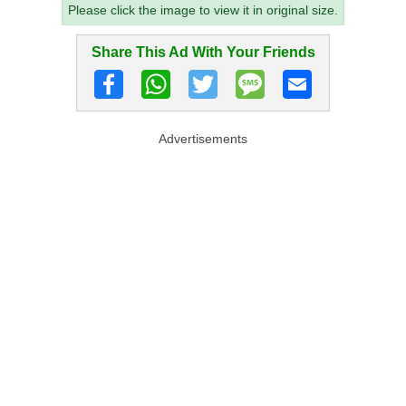
Please click the image to view it in original size.
Share This Ad With Your Friends
Advertisements