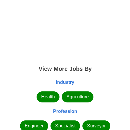
View More Jobs By
Industry
Health
Agriculture
Profession
Engineer
Specialist
Surveyor