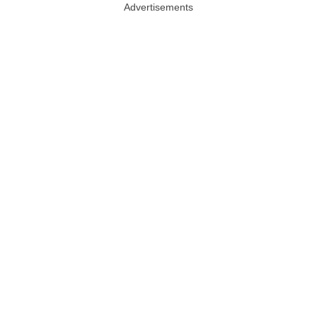
Advertisements