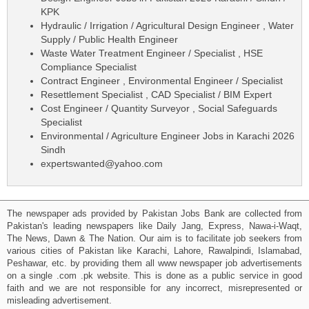
KPK
Hydraulic / Irrigation / Agricultural Design Engineer , Water
Supply / Public Health Engineer
Waste Water Treatment Engineer / Specialist , HSE
Compliance Specialist
Contract Engineer , Environmental Engineer / Specialist
Resettlement Specialist , CAD Specialist / BIM Expert
Cost Engineer / Quantity Surveyor , Social Safeguards
Specialist
Environmental / Agriculture Engineer Jobs in Karachi 2026
Sindh
expertswanted@yahoo.com
The newspaper ads provided by Pakistan Jobs Bank are collected from
Pakistan's leading newspapers like Daily Jang, Express, Nawa-i-Waqt,
The News, Dawn & The Nation. Our aim is to facilitate job seekers from
various cities of Pakistan like Karachi, Lahore, Rawalpindi, Islamabad,
Peshawar, etc. by providing them all www newspaper job advertisements
on a single .com .pk website. This is done as a public service in good
faith and we are not responsible for any incorrect, misrepresented or
misleading advertisement.