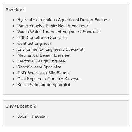
Positions:
Hydraulic / Irrigation / Agricultural Design Engineer
Water Supply / Public Health Engineer
Waste Water Treatment Engineer / Specialist
HSE Compliance Specialist
Contract Engineer
Environmental Engineer / Specialist
Mechanical Design Engineer
Electrical Design Engineer
Resettlement Specialist
CAD Specialist / BIM Expert
Cost Engineer / Quantity Surveyor
Social Safeguards Specialist
City / Location:
Jobs in Pakistan