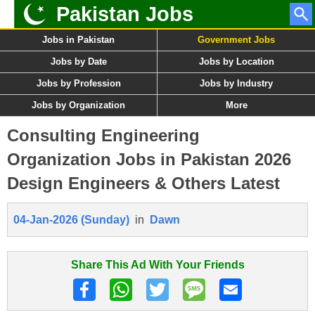
Pakistan Jobs
Jobs in Pakistan
Government Jobs
Jobs by Date
Jobs by Location
Jobs by Profession
Jobs by Industry
Jobs by Organization
More
Consulting Engineering
Organization Jobs in Pakistan 2026
Design Engineers & Others Latest
04-Jan-2026 (Sunday)
in
Dawn
Share This Ad With Your Friends