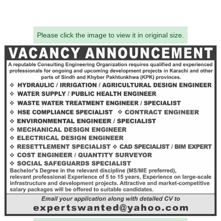
Please click the image to view it in original size.