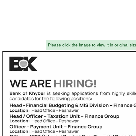
Please click the image to view it in original siz