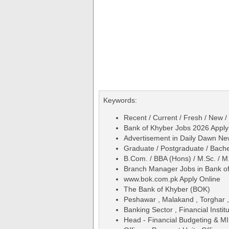
Keywords:
Recent / Current / Fresh / New /
Bank of Khyber Jobs 2026 Appl
Advertisement in Daily Dawn N
Graduate / Postgraduate / Bache
B.Com. / BBA (Hons) / M.Sc. / M
Branch Manager Jobs in Bank of
www.bok.com.pk Apply Online
The Bank of Khyber (BOK)
Peshawar , Malakand , Torghar ,
Banking Sector , Financial Institu
Head - Financial Budgeting & MIS