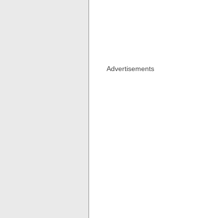
Advertisements