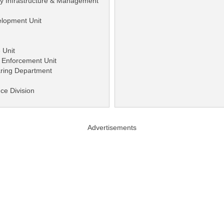
ity Infrastructure & Management
elopment Unit
 Unit
 Enforcement Unit
earing Department
nce Division
Advertisements