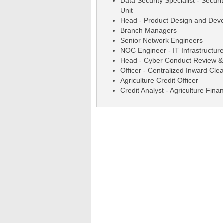
Data Security Specialist - Secur
Unit
Head - Product Design and Dev
Branch Managers
Senior Network Engineers
NOC Engineer - IT Infrastructure
Head - Cyber Conduct Review &
Officer - Centralized Inward Cl
Agriculture Credit Officer
Credit Analyst - Agriculture Fina