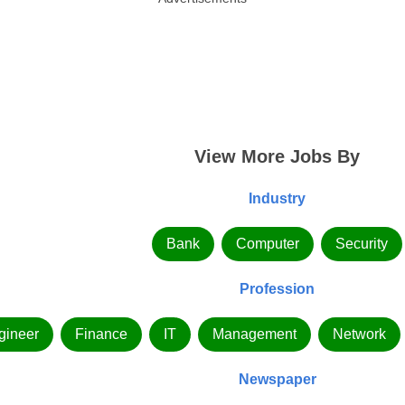
View More Jobs By
Industry
Bank
Computer
Security
Profession
gineer
Finance
IT
Management
Network
Newspaper