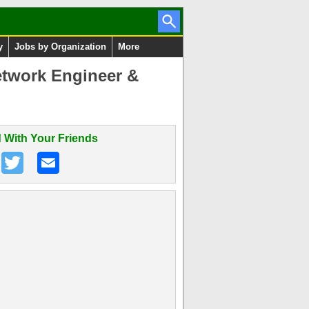
y
Jobs by Organization
More
etwork Engineer &
 With Your Friends