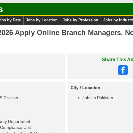
s
obs by Date
Jobs by Location
Jobs by Profession
Jobs by Industr
2026 Apply Online Branch Managers, N
Share This Ad
City / Location:
S Division
Jobs in Pakistan
urity Department
 Compliance Unit