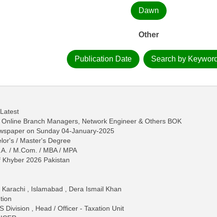
Dawn
Other
Publication Date
Search by Keywor
 Latest
y Online Branch Managers, Network Engineer & Others BOK
ewspaper on Sunday 04-January-2025
lor's / Master's Degree
.A. / M.Com. / MBA / MPA
 Khyber 2026 Pakistan
 Karachi , Islamabad , Dera Ismail Khan
tion
 Division , Head / Officer - Taxation Unit