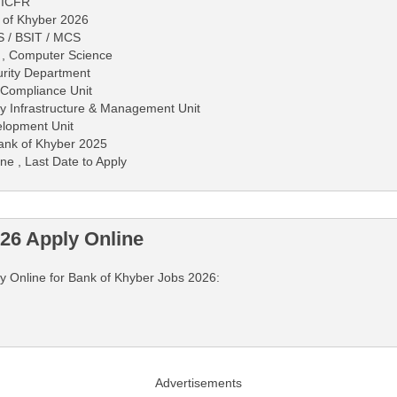
- ICFR
 of Khyber 2026
S / BSIT / MCS
S , Computer Science
urity Department
 Compliance Unit
ity Infrastructure & Management Unit
elopment Unit
 Bank of Khyber 2025
ne , Last Date to Apply
26 Apply Online
ply Online for Bank of Khyber Jobs 2026:
Advertisements