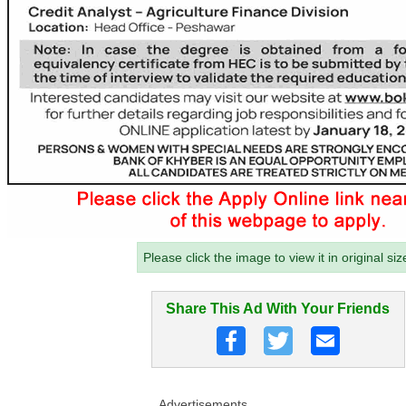
Please click the image to view it in original siz
Share This Ad With Your Friends
Advertisements