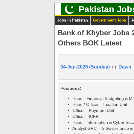
Pakistan Job
Jobs in Pakistan
Government Jobs
J
Bank of Khyber Jobs 
Others BOK Latest
04-Jan-2026 (Sunday)
in
Dawn
Positions:
Head - Financial Budgeting & MI
Head / Officer - Taxation Unit
Officer - Payment Unit
Officer - ICFR
Head - Information & Cyber Sec
Analyst GRC - IS Governance &