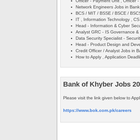
Officer - Payment Unit , Officer 
Network Engineers Jobs in Bank
BCS / MIT / BSSE / BSCE / BSC
IT , Information Technology , C
Head - Information & Cyber Sec
Analyst GRC - IS Governance &
Data Security Specialist - Secur
Head - Product Design and Dev
Credit Officer / Analyst Jobs in
How to Apply , Application Deadli
Bank of Khyber Jobs 20
Please visit the link given below to Ap
https://www.bok.com.pk/careers