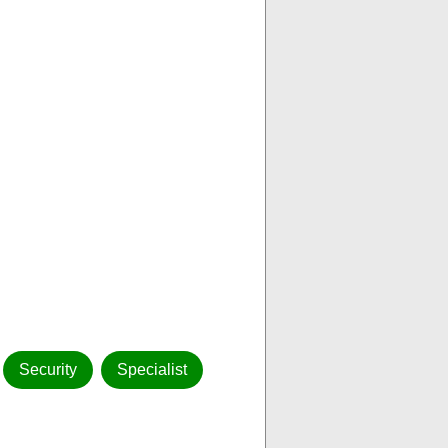
Security
Specialist