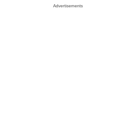
Advertisements