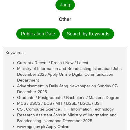
Jang
Other
Publication Date
Search by Keywords
Keywords:
Current / Recent / Fresh / New / Latest
Ministry of Information and Broadcasting Islamabad Jobs
December 2025 Apply Online Digital Communication
Department
Advertisement in Daily Jang Newspaper on Sunday 07-
December-2025
Graduate / Postgraduate / Bachelor's / Master's Degree
MCS / BSCS / BCS / MIT / BSSE / BSCE / BSIT
CS , Computer Science , IT , Information Technology
Research Assistant Jobs in Ministry of Information and
Broadcasting Islamabad December 2025
www.njp.gov.pk Apply Online