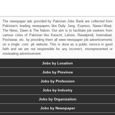
The newspaper ads provided by Pakistan Jobs Bank are collected from
Pakistan's leading newspapers like Daily Jang, Express, Nawa-i-Waqt,
The News, Dawn & The Nation. Our aim is to facilitate job seekers from
various cities of Pakistan like Karachi, Lahore, Rawalpindi, Islamabad,
Peshawar, etc. by providing them all www newspaper job advertisements
on a single .com .pk website. This is done as a public service in good
faith and we are not responsible for any incorrect, misrepresented or
misleading advertisement.
Jobs by Location
Jobs by Province
Jobs by Profession
Jobs by Industry
Jobs by Organization
Jobs by Newspaper