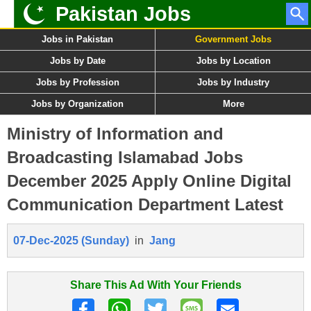
Pakistan Jobs
Jobs in Pakistan
Government Jobs
Jobs by Date
Jobs by Location
Jobs by Profession
Jobs by Industry
Jobs by Organization
More
Ministry of Information and
Broadcasting Islamabad Jobs
December 2025 Apply Online Digital
Communication Department Latest
07-Dec-2025 (Sunday)
in
Jang
Share This Ad With Your Friends