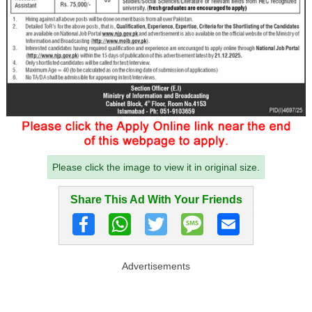
Please click the image to view it in original size.
Share This Ad With Your Friends
Advertisements