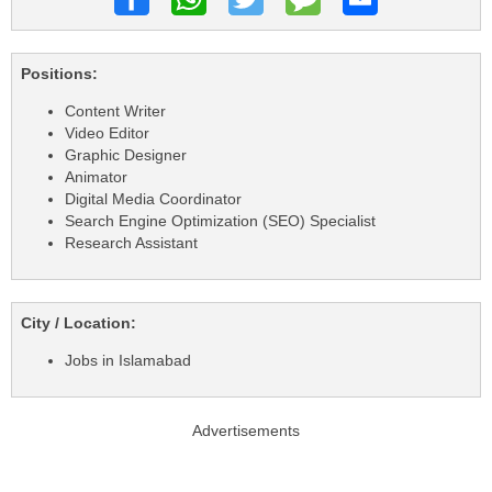
Positions:
Content Writer
Video Editor
Graphic Designer
Animator
Digital Media Coordinator
Search Engine Optimization (SEO) Specialist
Research Assistant
City / Location:
Jobs in Islamabad
Advertisements