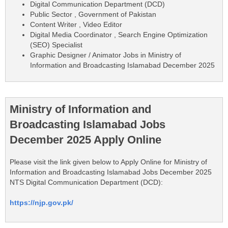
Digital Communication Department (DCD)
Public Sector , Government of Pakistan
Content Writer , Video Editor
Digital Media Coordinator , Search Engine Optimization
(SEO) Specialist
Graphic Designer / Animator Jobs in Ministry of
Information and Broadcasting Islamabad December 2025
Ministry of Information and
Broadcasting Islamabad Jobs
December 2025 Apply Online
Please visit the link given below to Apply Online for Ministry of
Information and Broadcasting Islamabad Jobs December 2025
NTS Digital Communication Department (DCD):
https://njp.gov.pk/