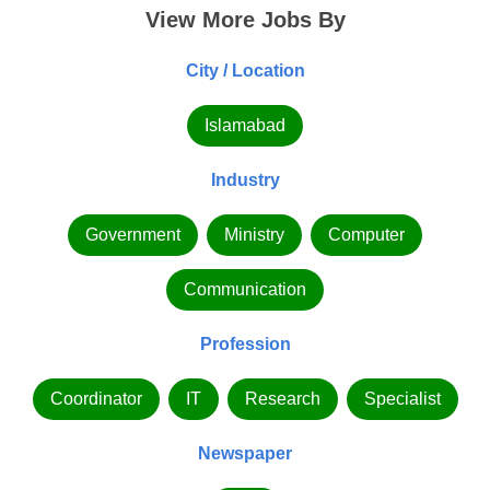
View More Jobs By
City / Location
Islamabad
Industry
Government
Ministry
Computer
Communication
Profession
Coordinator
IT
Research
Specialist
Newspaper