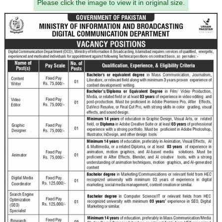
Please click the image to view it in original size.