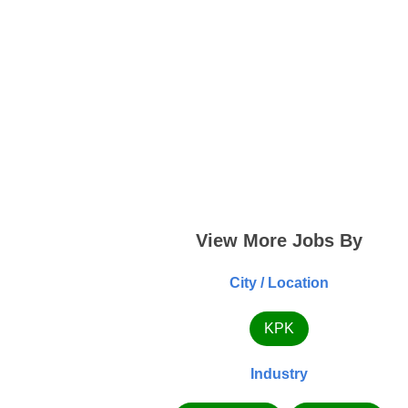
View More Jobs By
City / Location
KPK
Industry