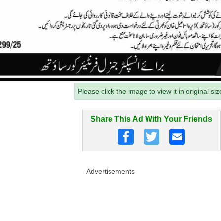
Please click the image to view it in original siz
Share This Ad With Your Friends
Advertisements