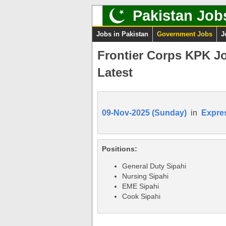
Pakistan Job
Jobs in Pakistan
Government Jobs
J
Frontier Corps KPK J
Latest
09-Nov-2025 (Sunday)
in
Expre
Positions:
General Duty Sipahi
Nursing Sipahi
EME Sipahi
Cook Sipahi