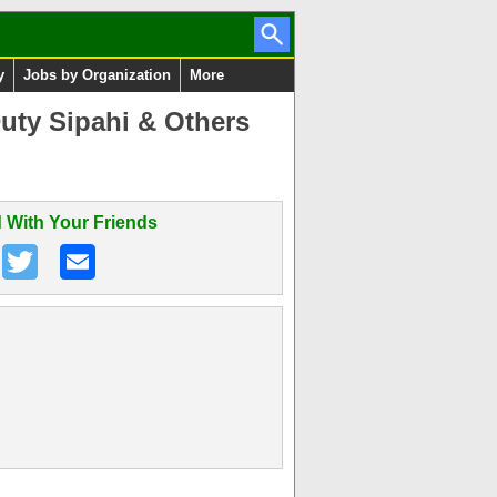
y
Jobs by Organization
More
uty Sipahi & Others
 With Your Friends