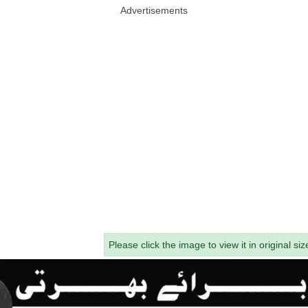
Advertisements
Please click the image to view it in original siz