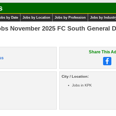
s
obs by Date
Jobs by Location
Jobs by Profession
Jobs by Industr
obs November 2025 FC South General D
Share This Ad
ss
City / Location:
Jobs in KPK