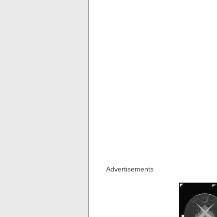
Advertisements