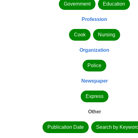
Government
Education
Profession
Cook
Nursing
Organization
Police
Newspaper
Express
Other
Publication Date
Search by Keywor