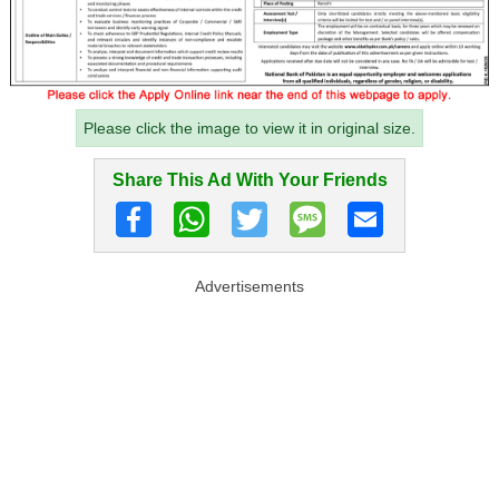
Please click the image to view it in original size.
Share This Ad With Your Friends
Advertisements