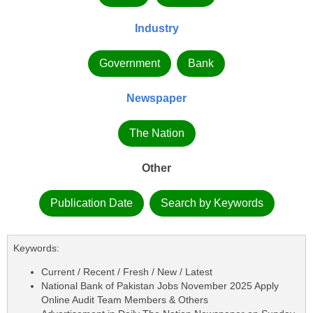
Industry
Government
Bank
Newspaper
The Nation
Other
Publication Date
Search by Keywords
Keywords:
Current / Recent / Fresh / New / Latest
National Bank of Pakistan Jobs November 2025 Apply
Online Audit Team Members & Others