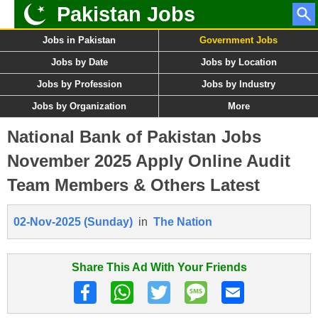
Pakistan Jobs
Jobs in Pakistan
Government Jobs
Jobs by Date
Jobs by Location
Jobs by Profession
Jobs by Industry
Jobs by Organization
More
National Bank of Pakistan Jobs
November 2025 Apply Online Audit
Team Members & Others Latest
02-Nov-2025 (Sunday)
in
The Nation
Share This Ad With Your Friends