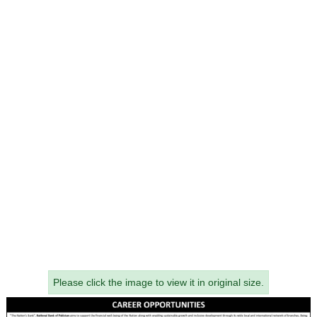
Please click the image to view it in original size.