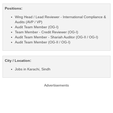
Positions:
Wing Head / Lead Reviewer - International Compliance &
Audits (AVP / VP)
Audit Team Member (OG-I)
Team Member - Credit Reviewer (OG-I)
Audit Team Member - Shariah Auditor (OG-II / OG-I)
Audit Team Member (OG-II / OG-I)
City / Location:
Jobs in Karachi, Sindh
Advertisements