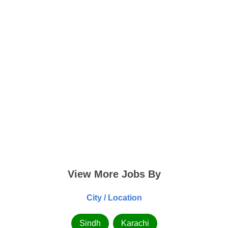
View More Jobs By
City / Location
Sindh
Karachi