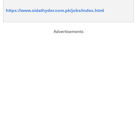
https://www.sidathyder.com.pk/jobs/index.html
Advertisements