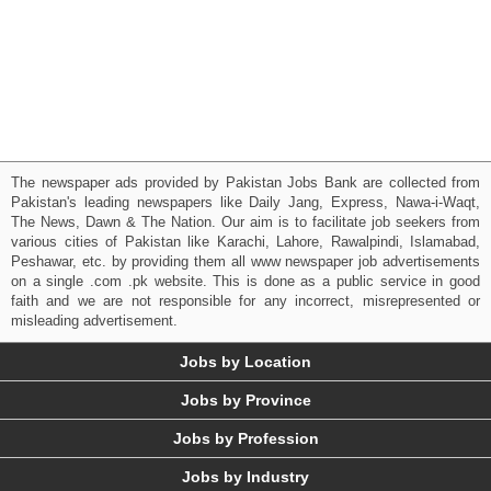
The newspaper ads provided by Pakistan Jobs Bank are collected from
Pakistan's leading newspapers like Daily Jang, Express, Nawa-i-Waqt,
The News, Dawn & The Nation. Our aim is to facilitate job seekers from
various cities of Pakistan like Karachi, Lahore, Rawalpindi, Islamabad,
Peshawar, etc. by providing them all www newspaper job advertisements
on a single .com .pk website. This is done as a public service in good
faith and we are not responsible for any incorrect, misrepresented or
misleading advertisement.
Jobs by Location
Jobs by Province
Jobs by Profession
Jobs by Industry