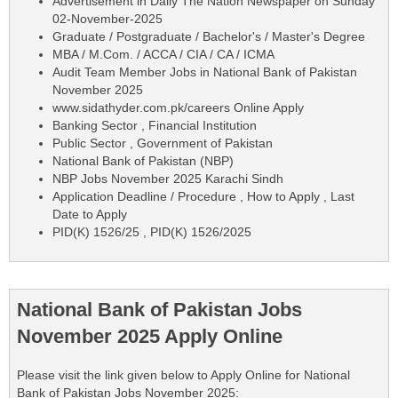
Advertisement in Daily The Nation Newspaper on Sunday
02-November-2025
Graduate / Postgraduate / Bachelor's / Master's Degree
MBA / M.Com. / ACCA / CIA / CA / ICMA
Audit Team Member Jobs in National Bank of Pakistan
November 2025
www.sidathyder.com.pk/careers Online Apply
Banking Sector , Financial Institution
Public Sector , Government of Pakistan
National Bank of Pakistan (NBP)
NBP Jobs November 2025 Karachi Sindh
Application Deadline / Procedure , How to Apply , Last
Date to Apply
PID(K) 1526/25 , PID(K) 1526/2025
National Bank of Pakistan Jobs
November 2025 Apply Online
Please visit the link given below to Apply Online for National
Bank of Pakistan Jobs November 2025: