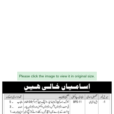
Please click the image to view it in original size.