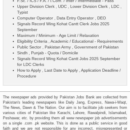
F.Sc. / ICS / F.A. / I.Com. / Inter / Intermediate - Pass
Upper Division Clerk , UDC , Lower Division Clerk , LDC ,
Typist
Computer Operator , Data Entry Operator , DEO
Signals Record Wing Kohat Cantt Clerk Jobs 2025
September
Maximum / Minimum - Age Limit / Relaxation
Eligibility Criteria , Academic / Educational - Requirements
Public Sector , Pakistan Army , Government of Pakistan
Sindh , Punjab - Quota / Domicile
Signals Record Wing Kohat Cantt Jobs 2025 September
for LDC Clerks
How to Apply , Last Date to Apply , Application Deadline /
Procedure
The newspaper ads provided by Pakistan Jobs Bank are collected from
Pakistan's leading newspapers like Daily Jang, Express, Nawa-i-Waqt,
The News, Dawn & The Nation. Our aim is to facilitate job seekers from
various cities of Pakistan like Karachi, Lahore, Rawalpindi, Islamabad,
Peshawar, etc. by providing them all www newspaper job advertisements
on a single .com .pk website. This is done as a public service in good
faith and we are not responsible for any incorrect, misrepresented or