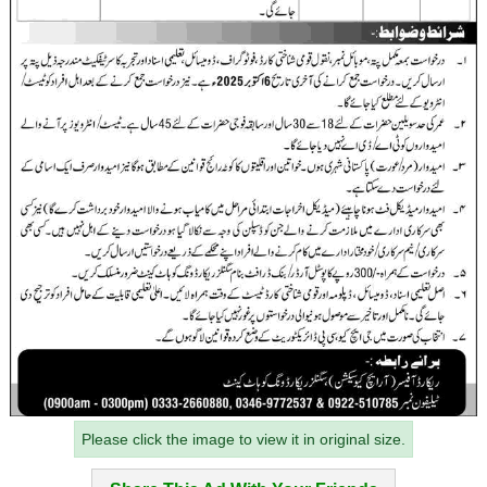
Please click the image to view it in original size.