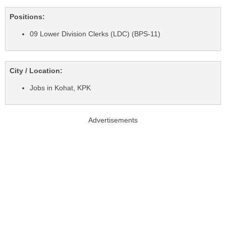
Positions:
09 Lower Division Clerks (LDC) (BPS-11)
City / Location:
Jobs in Kohat, KPK
Advertisements