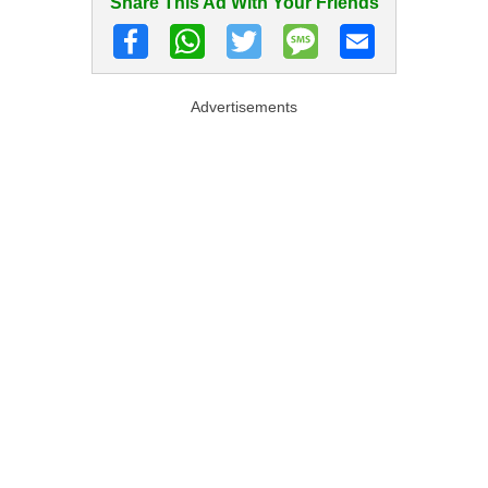
Share This Ad With Your Friends
Advertisements