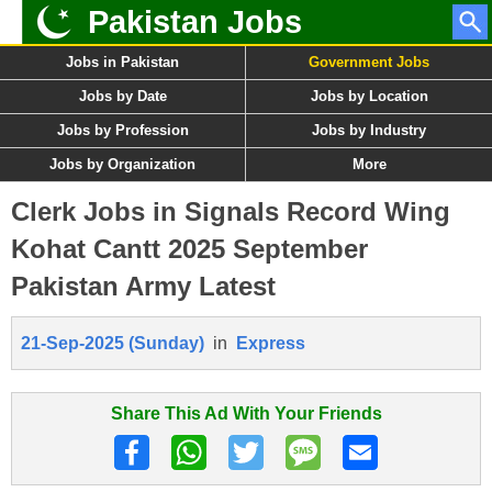
Pakistan Jobs
Jobs in Pakistan
Government Jobs
Jobs by Date
Jobs by Location
Jobs by Profession
Jobs by Industry
Jobs by Organization
More
Clerk Jobs in Signals Record Wing
Kohat Cantt 2025 September
Pakistan Army Latest
21-Sep-2025 (Sunday)
in
Express
Share This Ad With Your Friends