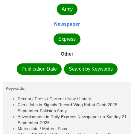
Army
Newspaper
Express
Other
Publication Date
Search by Keywords
Keywords:
Recent / Fresh / Current / New / Latest
Clerk Jobs in Signals Record Wing Kohat Cantt 2025
September Pakistan Army
Advertisement in Daily Express Newspaper on Sunday 21-
September-2025
Matriculate / Matric - Pass