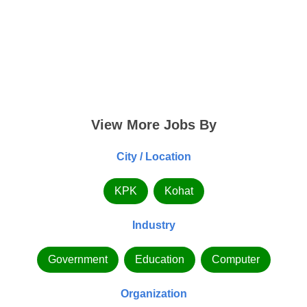
View More Jobs By
City / Location
KPK
Kohat
Industry
Government
Education
Computer
Organization