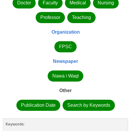
Doctor
Faculty
Medical
Nursing
Professor
Teaching
Organization
FPSC
Newspaper
Nawa i Waqt
Other
Publication Date
Search by Keywords
Keywords: