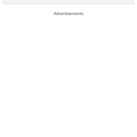
Advertisements