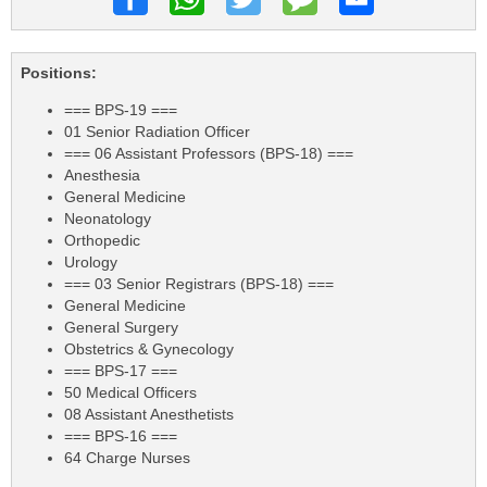
Positions:
=== BPS-19 ===
01 Senior Radiation Officer
=== 06 Assistant Professors (BPS-18) ===
Anesthesia
General Medicine
Neonatology
Orthopedic
Urology
=== 03 Senior Registrars (BPS-18) ===
General Medicine
General Surgery
Obstetrics & Gynecology
=== BPS-17 ===
50 Medical Officers
08 Assistant Anesthetists
=== BPS-16 ===
64 Charge Nurses