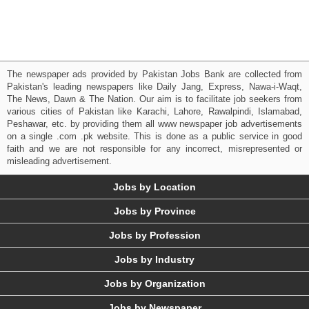
The newspaper ads provided by Pakistan Jobs Bank are collected from
Pakistan's leading newspapers like Daily Jang, Express, Nawa-i-Waqt,
The News, Dawn & The Nation. Our aim is to facilitate job seekers from
various cities of Pakistan like Karachi, Lahore, Rawalpindi, Islamabad,
Peshawar, etc. by providing them all www newspaper job advertisements
on a single .com .pk website. This is done as a public service in good
faith and we are not responsible for any incorrect, misrepresented or
misleading advertisement.
Jobs by Location
Jobs by Province
Jobs by Profession
Jobs by Industry
Jobs by Organization
Jobs by Newspaper