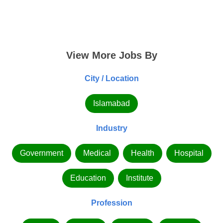
View More Jobs By
City / Location
Islamabad
Industry
Government
Medical
Health
Hospital
Education
Institute
Profession