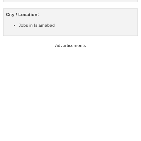
City / Location:
Jobs in Islamabad
Advertisements