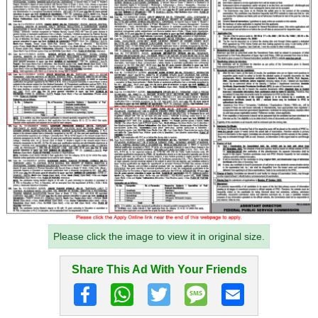
Please click the image to view it in original size.
Share This Ad With Your Friends