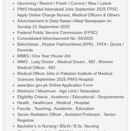
Upcoming / Recent / Fresh / Current / New / Latest
PIMS Hospital Islamabad Jobs September 2025 FPSC
Apply Online Charge Nurses, Medical Officers & Others
Advertisement in Daily Nawa-i-Waqt Newspaper on
Sunday 21-September-2025
Federal Public Service Commission (FPSC)
Consolidated Advertisement No. 04/2025
Balochistan , Khyber Pakhtunkhwa (KPK) , FATA - Quota /
Domicile
MBBS / One Year House Job
WMO , Lady Doctor , Medical Doctor , MD , Women
Medical Officer , MO
Medical Officer Jobs in Pakistan Institute of Medical
Sciences September 2025 PIMS Hospital
www.fpsc.gov.pk Online Application Form
Minimum / Maximum - Age Limit / Relaxation
Eligibility Criteria , Academic / Educational - Requirements
Health , Healthcare , Medical , Hospital
Faculty , Teaching , Academic , Education
Senior Radiation Officer , Assistant Professor , Senior
Registrar
Bachelor's in Nursing / BScN / B.Sc. Nursing