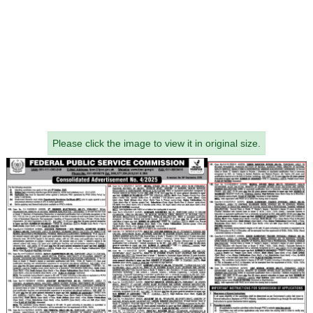
Please click the image to view it in original size.