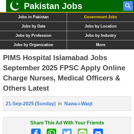
Pakistan Jobs
Jobs in Pakistan
Government Jobs
Jobs by Date
Jobs by Location
Jobs by Profession
Jobs by Industry
Jobs by Organization
More
PIMS Hospital Islamabad Jobs
September 2025 FPSC Apply Online
Charge Nurses, Medical Officers &
Others Latest
21-Sep-2025 (Sunday)
in
Nawa-i-Waqt
Share This Ad With Your Friends