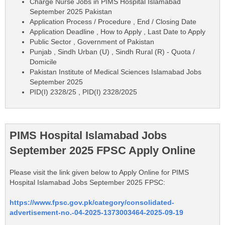
Charge Nurse Jobs in PIMS Hospital Islamabad
September 2025 Pakistan
Application Process / Procedure , End / Closing Date
Application Deadline , How to Apply , Last Date to Apply
Public Sector , Government of Pakistan
Punjab , Sindh Urban (U) , Sindh Rural (R) - Quota /
Domicile
Pakistan Institute of Medical Sciences Islamabad Jobs
September 2025
PID(I) 2328/25 , PID(I) 2328/2025
PIMS Hospital Islamabad Jobs
September 2025 FPSC Apply Online
Please visit the link given below to Apply Online for PIMS
Hospital Islamabad Jobs September 2025 FPSC:
https://www.fpsc.gov.pk/category/consolidated-
advertisement-no.-04-2025-1373003464-2025-09-19