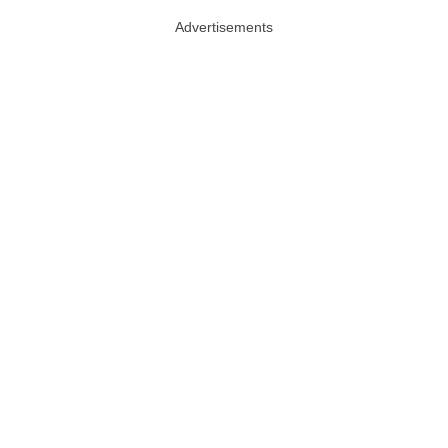
Advertisements