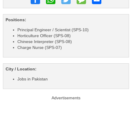
Positions:
Principal Engineer / Scientist (SPS-10)
Horticulture Officer (SPS-08)
Chinese Interpreter (SPS-08)
Charge Nurse (SPS-07)
City / Location:
Jobs in Pakistan
Advertisements