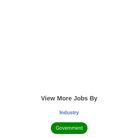
View More Jobs By
Industry
Government