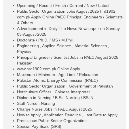
Upcoming / Recent / Fresh / Current / New / Latest
Public Sector Organization Jobs August 2025 hrd1902
com pk Apply Online PAEC Principal Engineers / Scientists
& Others
Advertisement in Daily The News Newspaper on Sunday
03-August-2025
Doctorate / Ph.D. / MS / M.Phil.
Engineering , Applied Science , Material Sciences ,
Physics
Principal Engineer / Scientist Jobs in PAEC August 2025
Pakistan
www.hrd1902.com.pk Online Apply
Maximum / Minimum - Age Limit / Relaxation
Pakistan Atomic Energy Commission (PAEC)
Public Sector Organization , Government of Pakistan
Horticulture Officer , Chinese Interpreter
Diploma in Nursing / B.Sc. Nursing / BScN
Staff Nurse , Nursing
Charge Nurse Jobs in PAEC August 2025
How to Apply , Application Deadline , Last Date to Apply
Prestigious Public Sector Organization
Special Pay Scale (SPS)