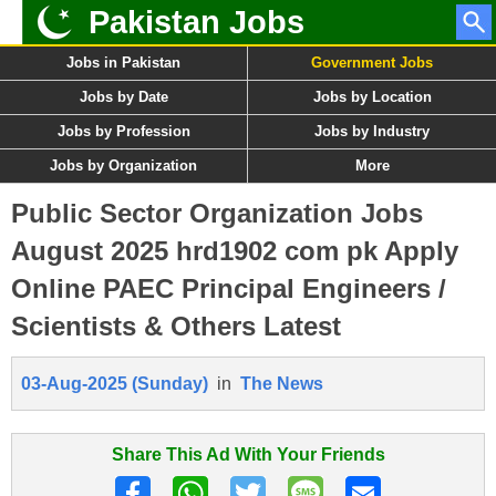
Pakistan Jobs
Jobs in Pakistan
Government Jobs
Jobs by Date
Jobs by Location
Jobs by Profession
Jobs by Industry
Jobs by Organization
More
Public Sector Organization Jobs
August 2025 hrd1902 com pk Apply
Online PAEC Principal Engineers /
Scientists & Others Latest
03-Aug-2025 (Sunday)
in
The News
Share This Ad With Your Friends