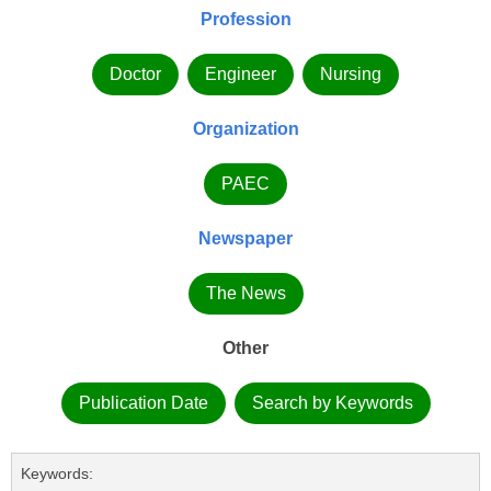
Profession
Doctor
Engineer
Nursing
Organization
PAEC
Newspaper
The News
Other
Publication Date
Search by Keywords
Keywords: