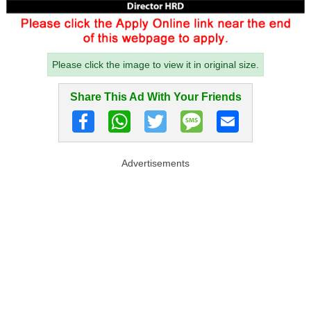
Please click the image to view it in original size.
Share This Ad With Your Friends
Advertisements