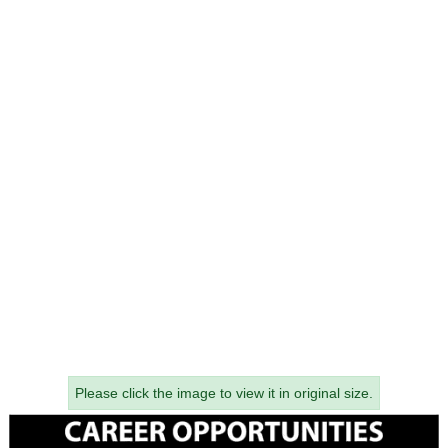
Please click the image to view it in original size.