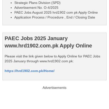
Strategic Plans Division (SPD)
Advertisement No. O-4/2025
PAEC Jobs August 2025 hrd1902 com pk Apply Online
Application Process / Procedure , End / Closing Date
PAEC Jobs 2025 January
www.hrd1902.com.pk Apply Online
Please visit the link given below to Apply Online for PAEC Jobs
2025 January through www.hrd1902.com.pk:
https://hrd1902.com.pk/Home/
Advertisements