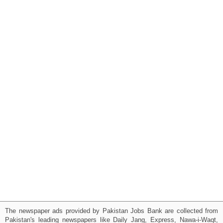
The newspaper ads provided by Pakistan Jobs Bank are collected from
Pakistan's leading newspapers like Daily Jang, Express, Nawa-i-Waqt,