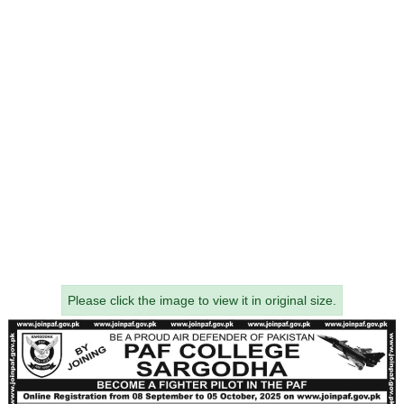
Please click the image to view it in original size.