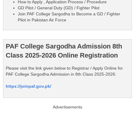
How to Apply , Application Process / Procedure
GD Pilot / General Duty (GD) / Fighter Pilot
Join PAF College Sargodha to Become a GD / Fighter
Pilot in Pakistan Air Force
PAF College Sargodha Admission 8th
Class 2025-2026 Online Registration
Please visit the link given below to Registrar / Apply Online for
PAF College Sargodha Admission in 8th Class 2025-2026:
https://joinpaf.gov.pk/
Advertisements