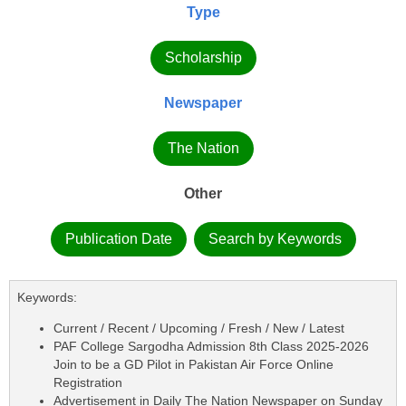
Type
Scholarship
Newspaper
The Nation
Other
Publication Date
Search by Keywords
Keywords:
Current / Recent / Upcoming / Fresh / New / Latest
PAF College Sargodha Admission 8th Class 2025-2026
Join to be a GD Pilot in Pakistan Air Force Online
Registration
Advertisement in Daily The Nation Newspaper on Sunday