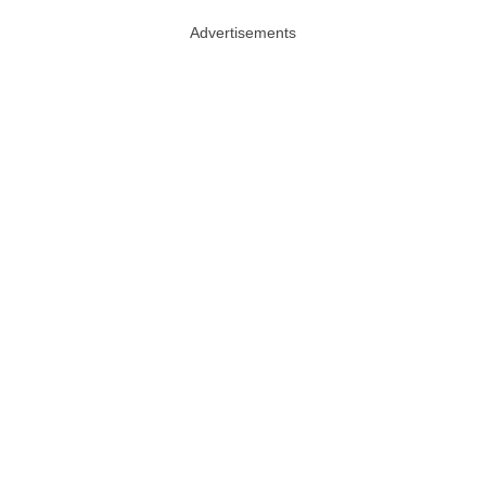
Advertisements