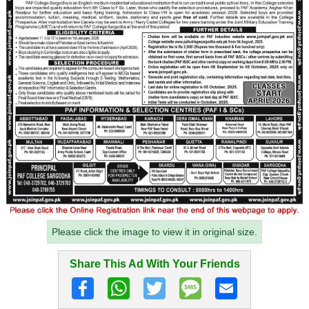
Please click the image to view it in original size.
Share This Ad With Your Friends