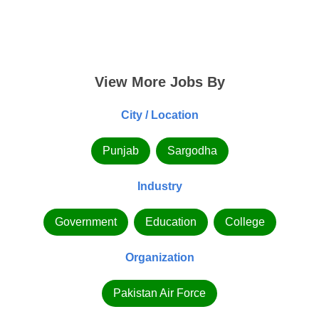
View More Jobs By
City / Location
Punjab
Sargodha
Industry
Government
Education
College
Organization
Pakistan Air Force