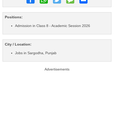
Positions:
Admission in Class 8 - Academic Session 2026
City / Location:
Jobs in Sargodha, Punjab
Advertisements