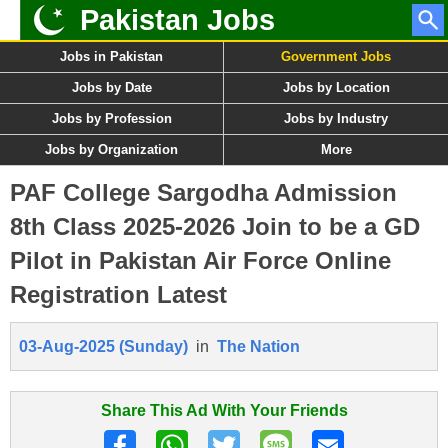
Pakistan Jobs
Jobs in Pakistan
Government Jobs
Jobs by Date
Jobs by Location
Jobs by Profession
Jobs by Industry
Jobs by Organization
More
PAF College Sargodha Admission
8th Class 2025-2026 Join to be a GD
Pilot in Pakistan Air Force Online
Registration Latest
03-Aug-2025 (Sunday)
in
The Nation
Share This Ad With Your Friends