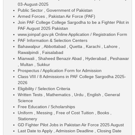
03-August-2025
Public Sector , Government of Pakistan
Armed Forces , Pakistan Air Force (PAF)
Join PAF College College Sargodha to be a Fighter Pilot in
PAF August 2025 Pakistan
www.joinpaf.gov.pk Online Application / Registration Form
PAF Information & Selection Centers
Bahawalpur , Abbottabad , Quetta , Karachi , Lahore ,
Rawalpindi , Faisalabad
Mianwali , Shaheed Benazir Abad , Hyderabad , Peshawar
, Multan , Sukkur
Prospectus / Application Form for Admission
Class VIII / 8 Admissions in PAF College Sargodha 2025-
2026
Eligibility / Selection Criteria
Written Tests , Mathematics , Urdu , English , General
Science
Free Education / Scholarships
Uniform , Messing , Free of Cost Tuition , Books ,
Stationery
GD Fighter Pilot Jobs in Pakistan Air Force 2025 August
Last Date to Apply , Admission Deadline , Closing Date