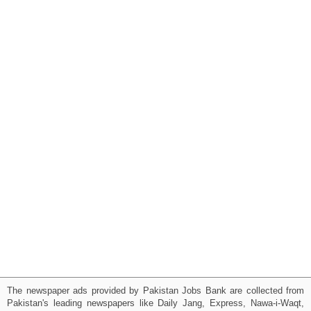
The newspaper ads provided by Pakistan Jobs Bank are collected from
Pakistan's leading newspapers like Daily Jang, Express, Nawa-i-Waqt,