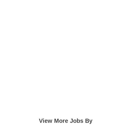
View More Jobs By