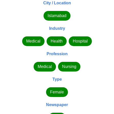
City / Location
Islamabad
Industry
Medical
Health
Hospital
Profession
Medical
Nursing
Type
Female
Newspaper