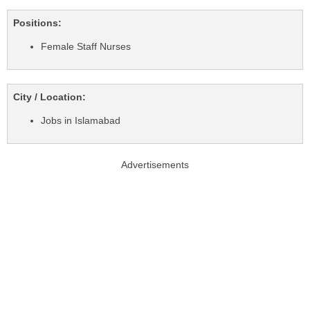
Positions:
Female Staff Nurses
City / Location:
Jobs in Islamabad
Advertisements