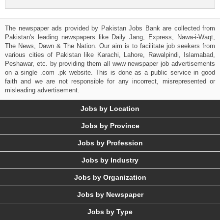
The newspaper ads provided by Pakistan Jobs Bank are collected from
Pakistan's leading newspapers like Daily Jang, Express, Nawa-i-Waqt,
The News, Dawn & The Nation. Our aim is to facilitate job seekers from
various cities of Pakistan like Karachi, Lahore, Rawalpindi, Islamabad,
Peshawar, etc. by providing them all www newspaper job advertisements
on a single .com .pk website. This is done as a public service in good
faith and we are not responsible for any incorrect, misrepresented or
misleading advertisement.
Jobs by Location
Jobs by Province
Jobs by Profession
Jobs by Industry
Jobs by Organization
Jobs by Newspaper
Jobs by Type