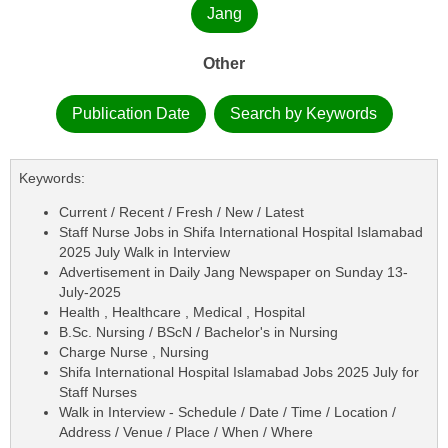
Jang
Other
Publication Date
Search by Keywords
Keywords:
Current / Recent / Fresh / New / Latest
Staff Nurse Jobs in Shifa International Hospital Islamabad
2025 July Walk in Interview
Advertisement in Daily Jang Newspaper on Sunday 13-
July-2025
Health , Healthcare , Medical , Hospital
B.Sc. Nursing / BScN / Bachelor's in Nursing
Charge Nurse , Nursing
Shifa International Hospital Islamabad Jobs 2025 July for
Staff Nurses
Walk in Interview - Schedule / Date / Time / Location /
Address / Venue / Place / When / Where