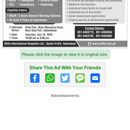
Please click the image to view it in original size.
Share This Ad With Your Friends
Advertisements