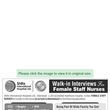
Please click the image to view it in original size.