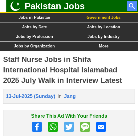
Pakistan Jobs
Jobs in Pakistan
Government Jobs
Jobs by Date
Jobs by Location
Jobs by Profession
Jobs by Industry
Jobs by Organization
More
Staff Nurse Jobs in Shifa
International Hospital Islamabad
2025 July Walk in Interview Latest
13-Jul-2025 (Sunday)
in
Jang
Share This Ad With Your Friends