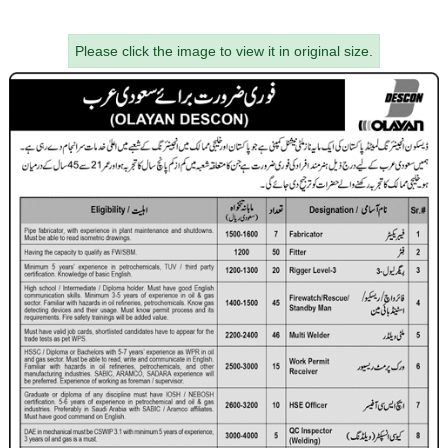
Please click the image to view it in original size.