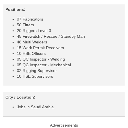
Positions:
07 Fabricators
50 Fitters
20 Riggers Level-3
45 Firewatch / Rescue / Standby Man
48 Multi Welders
15 Work Permit Receivers
10 HSE Officers
05 QC Inspector - Welding
05 QC Inspector - Mechanical
02 Rigging Supervisor
10 HSE Supervisors
City / Location:
Jobs in Saudi Arabia
Advertisements