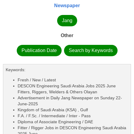
Newspaper
Jang
Other
Publication Date
Search by Keywords
Keywords:
Fresh / New / Latest
DESCON Engineering Saudi Arabia Jobs 2025 June
Fitters, Riggers, Welders & Others Olayan
Advertisement in Daily Jang Newspaper on Sunday 22-
June-2025
Kingdom of Saudi Arabia (KSA) , Gulf
F.A. / F.Sc. / Intermediate / Inter - Pass
Diploma of Associate Engineering / DAE
Fitter / Rigger Jobs in DESCON Engineering Saudi Arabia
2025 June