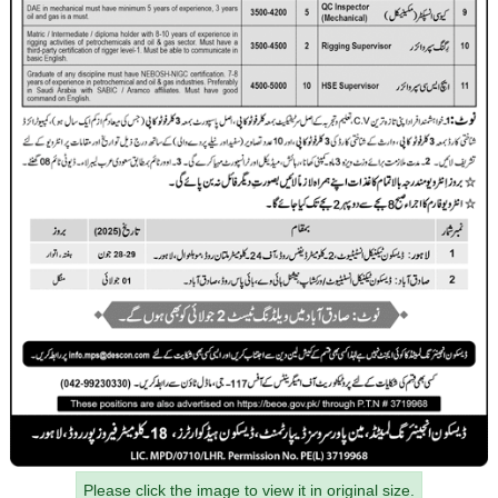
Please click the image to view it in original size.