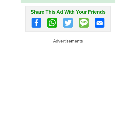
Share This Ad With Your Friends
Advertisements