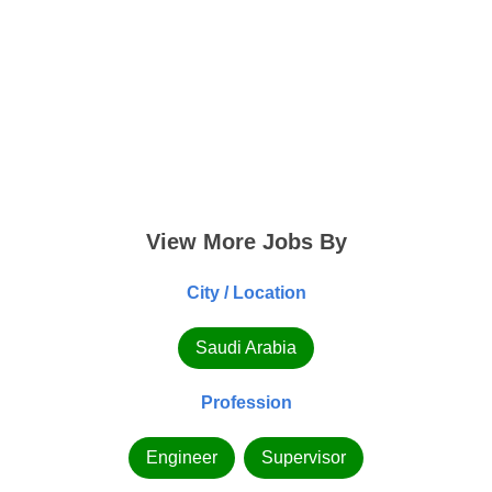
View More Jobs By
City / Location
Saudi Arabia
Profession
Engineer
Supervisor