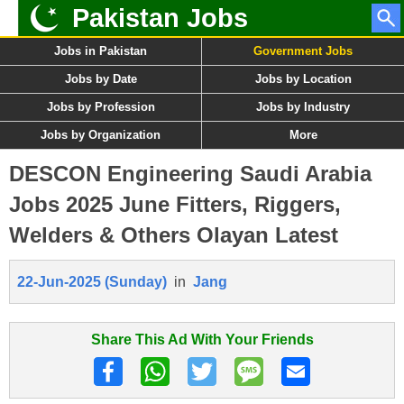
Pakistan Jobs
Jobs in Pakistan
Government Jobs
Jobs by Date
Jobs by Location
Jobs by Profession
Jobs by Industry
Jobs by Organization
More
DESCON Engineering Saudi Arabia
Jobs 2025 June Fitters, Riggers,
Welders & Others Olayan Latest
22-Jun-2025 (Sunday)
in
Jang
Share This Ad With Your Friends