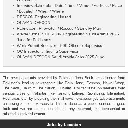
Interview Schedule - Date / Time / Venue / Address / Place
/ Location / When / Where
DESCON Engineering Limited
OLAYAN DESCON
Fabricator , Firewatch / Rescue / Standby Man
Welder Jobs in DESCON Engineering Saudi Arabia 2025
June for Pakistanis
Work Permit Receiver , HSE Officer / Supervisor
QC Inspector , Rigging Supervisor
OLAYAN DESCON Saudi Arabia Jobs 2025 June
The newspaper ads provided by Pakistan Jobs Bank are collected from
Pakistan's leading newspapers like Daily Jang, Express, Nawa-i-Waqt,
The News, Dawn & The Nation. Our aim is to facilitate job seekers from
various cities of Pakistan like Karachi, Lahore, Rawalpindi, Islamabad,
Peshawar, etc. by providing them all www newspaper job advertisements
on a single .com .pk website. This is done as a public service in good
faith and we are not responsible for any incorrect, misrepresented or
misleading advertisement.
Jobs by Location