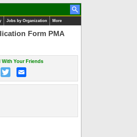
y
Jobs by Organization
More
plication Form PMA
 With Your Friends