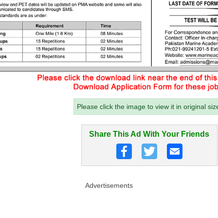
Please click the image to view it in original siz
Share This Ad With Your Friends
Advertisements