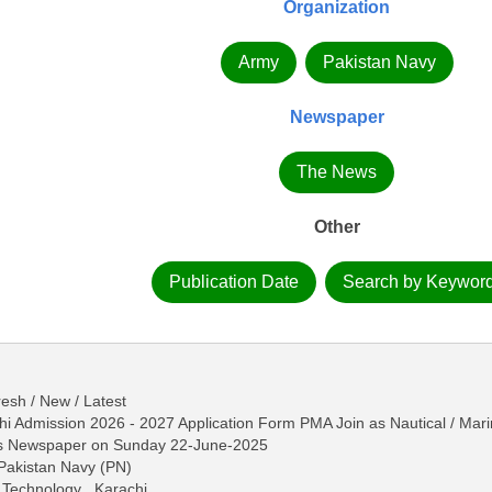
Organization
Army
Pakistan Navy
Newspaper
The News
Other
Publication Date
Search by Keywor
esh / New / Latest
i Admission 2026 - 2027 Application Form PMA Join as Nautical / Mar
ws Newspaper on Sunday 22-June-2025
 Pakistan Navy (PN)
 Technology , Karachi