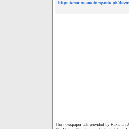
https://marineacademy.edu.pk/dow
The newspaper ads provided by Pakistan J