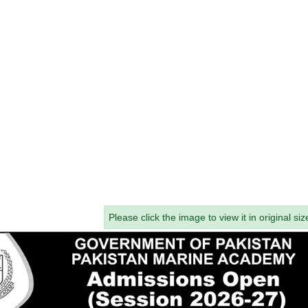
Please click the image to view it in original siz