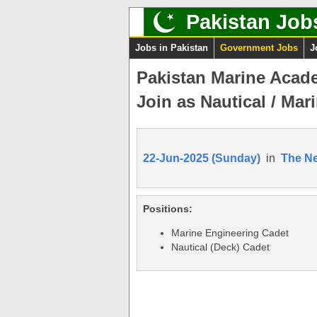
Pakistan Job
Jobs in Pakistan
Government Jobs
J
Pakistan Marine Acad
Join as Nautical / Mar
22-Jun-2025 (Sunday)
in
The N
Positions:
Marine Engineering Cadet
Nautical (Deck) Cadet