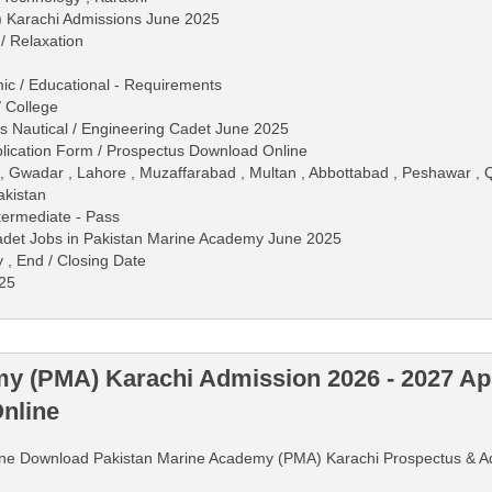
 Karachi Admissions June 2025
/ Relaxation
mic / Educational - Requirements
/ College
s Nautical / Engineering Cadet June 2025
ication Form / Prospectus Download Online
 , Gwadar , Lahore , Muzaffarabad , Multan , Abbottabad , Peshawar , Q
akistan
ntermediate - Pass
Cadet Jobs in Pakistan Marine Academy June 2025
y , End / Closing Date
025
y (PMA) Karachi Admission 2026 - 2027 App
nline
Online Download Pakistan Marine Academy (PMA) Karachi Prospectus & 