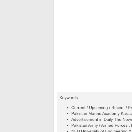
Keywords:
Current / Upcoming / Recent / Fr
Pakistan Marine Academy Karach
Advertisement in Daily The Ne
Pakistan Army / Armed Forces ,
NED University of Engineering &