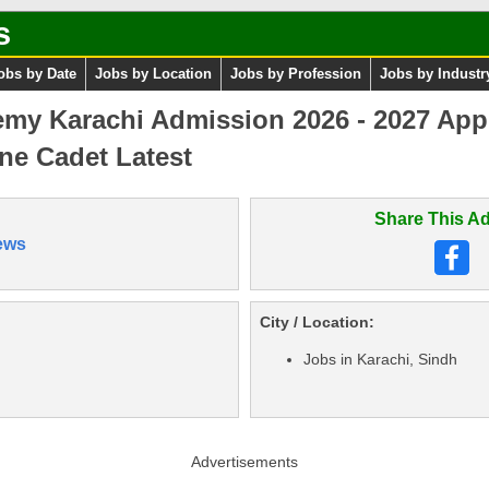
s
obs by Date
Jobs by Location
Jobs by Profession
Jobs by Industr
emy Karachi Admission 2026 - 2027 Ap
ine Cadet Latest
Share This Ad
ews
City / Location:
Jobs in Karachi, Sindh
Advertisements