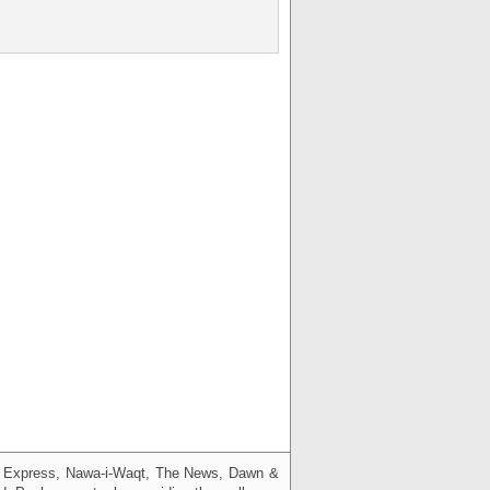
g, Express, Nawa-i-Waqt, The News, Dawn &