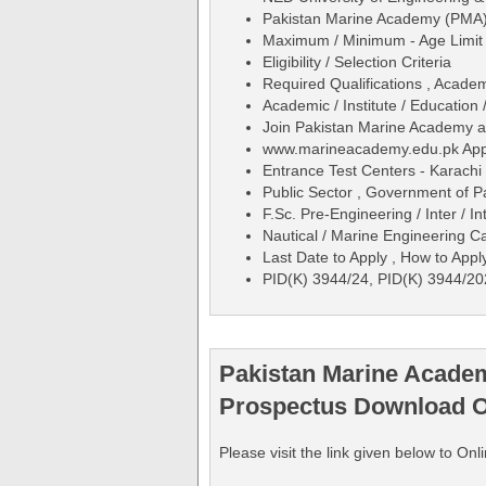
Pakistan Marine Academy (PMA)
Maximum / Minimum - Age Limit 
Eligibility / Selection Criteria
Required Qualifications , Acade
Academic / Institute / Education 
Join Pakistan Marine Academy a
www.marineacademy.edu.pk Appl
Entrance Test Centers - Karachi
Public Sector , Government of P
F.Sc. Pre-Engineering / Inter / I
Nautical / Marine Engineering 
Last Date to Apply , How to Appl
PID(K) 3944/24, PID(K) 3944/2
Pakistan Marine Academ
Prospectus Download O
Please visit the link given below to 