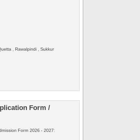
uetta , Rawalpindi , Sukkur
lication Form /
Admission Form 2026 - 2027: