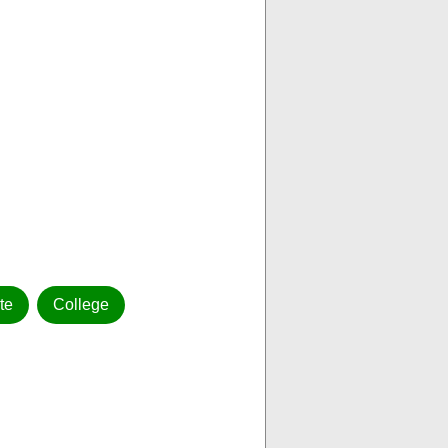
ute
College