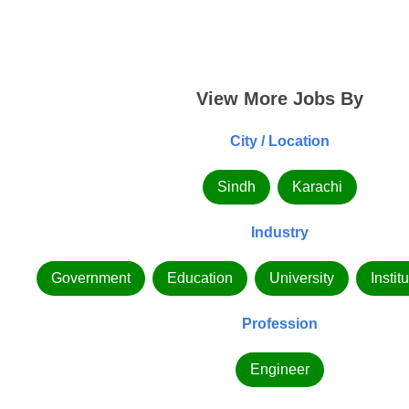
View More Jobs By
City / Location
Sindh
Karachi
Industry
Government
Education
University
Instit
Profession
Engineer