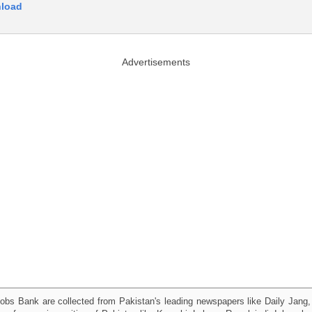
nload
Advertisements
obs Bank are collected from Pakistan's leading newspapers like Daily Jan