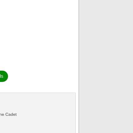
ds
ine Cadet