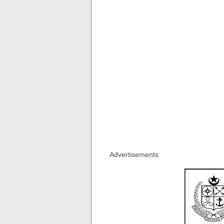
Advertisements