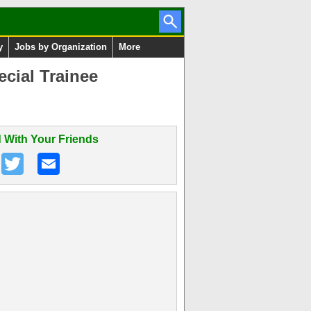
y
Jobs by Organization
More
cial Trainee
 With Your Friends