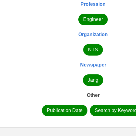
Profession
Engineer
Organization
NTS
Newspaper
Jang
Other
Publication Date
Search by Keywor