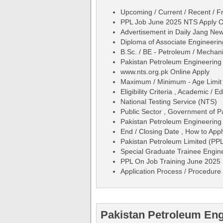
Upcoming / Current / Recent / Fr
PPL Job June 2025 NTS Apply On
Advertisement in Daily Jang N
Diploma of Associate Engineeri
B.Sc. / BE - Petroleum / Mechanic
Pakistan Petroleum Engineerin
www.nts.org.pk Online Apply
Maximum / Minimum - Age Limit 
Eligibility Criteria , Academic /
National Testing Service (NTS)
Public Sector , Government of P
Pakistan Petroleum Engineering
End / Closing Date , How to Appl
Pakistan Petroleum Limited (PP
Special Graduate Trainee Engine
PPL On Job Training June 2025 
Application Process / Procedure 
Pakistan Petroleum Eng