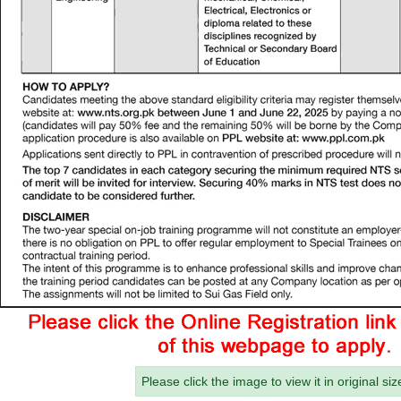
Please click the image to view it in original siz