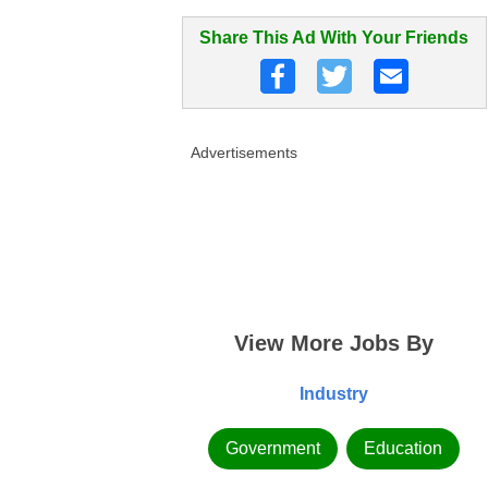
Share This Ad With Your Friends
Advertisements
View More Jobs By
Industry
Government
Education