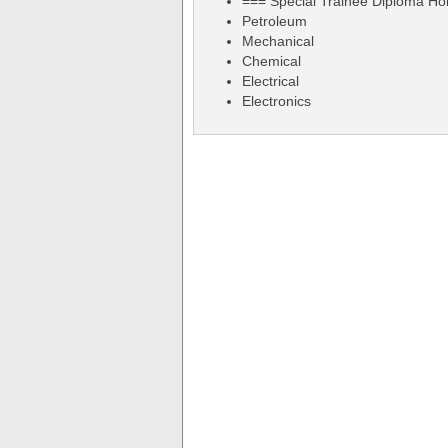
=== Special Trainee Diploma Ho
Petroleum
Mechanical
Chemical
Electrical
Electronics