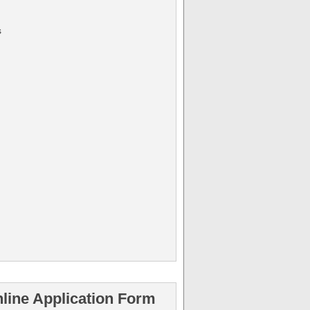
s
line Application Form