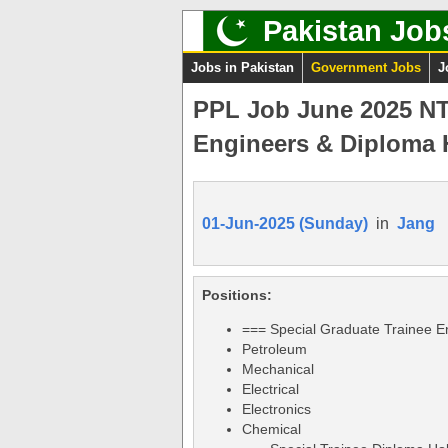
Pakistan Job
Jobs in Pakistan
Government Jobs
J
PPL Job June 2025 NTS
Engineers & Diploma 
01-Jun-2025 (Sunday)
in
Jang
Positions:
=== Special Graduate Trainee E
Petroleum
Mechanical
Electrical
Electronics
Chemical