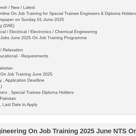
esh / New / Latest
line On Job Training for Special Trainee Engineers & Diploma Holder
ewspaper on Sunday 01-June-2025
ng (DAE)
al / Electrical / Electronics / Chemical Engineering
g Jobs June 2025 On Job Training Programme
/ Relaxation
 Educational - Requirements
akistan
 On Job Training June 2025
y , Application Deadline
L)
ers , Special Trainee Diploma Holders
Pakistan
, Last Date to Apply
ineering On Job Training 2025 June NTS On