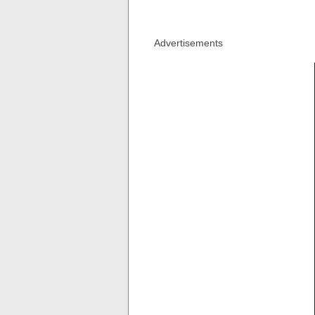
Advertisements