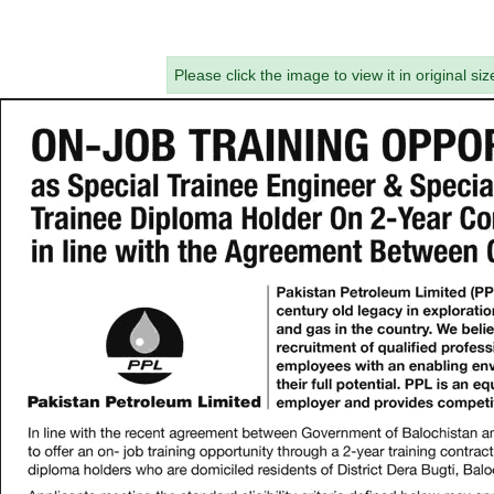
Please click the image to view it in original siz