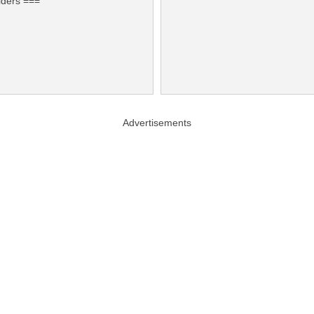
lders ===
Advertisements