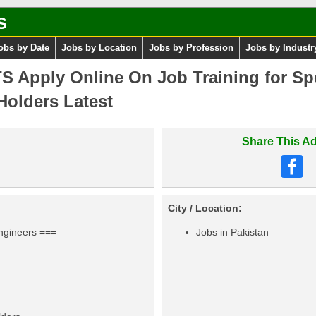
s
obs by Date
Jobs by Location
Jobs by Profession
Jobs by Industr
 Apply Online On Job Training for Spe
Holders Latest
Share This Ad
City / Location:
ngineers ===
Jobs in Pakistan