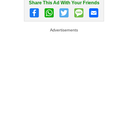
Share This Ad With Your Friends
Advertisements