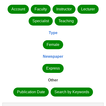
Account
Faculty
Instructor
Lecturer
Specialist
Teaching
Type
Female
Newspaper
Express
Other
Publication Date
Search by Keywords