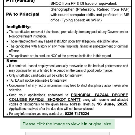
Please click the image to view it in original size.