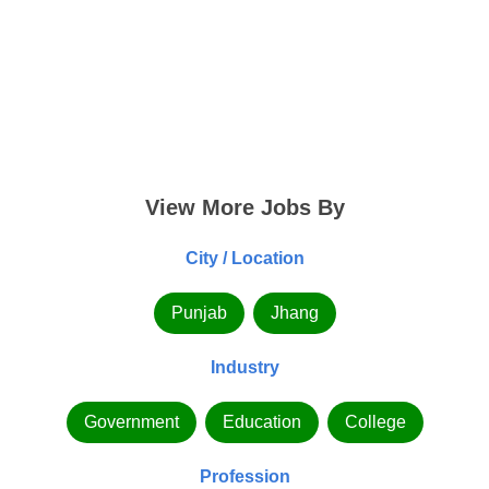
View More Jobs By
City / Location
Punjab
Jhang
Industry
Government
Education
College
Profession