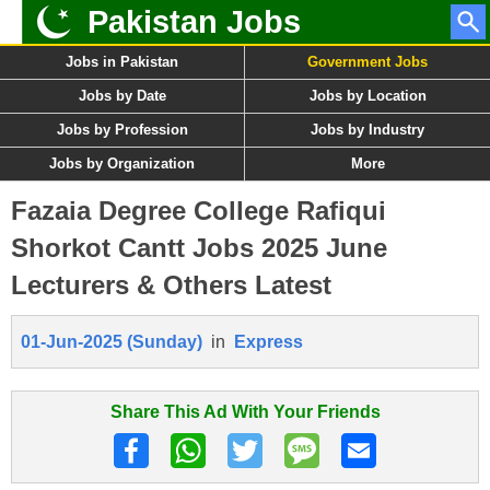
Pakistan Jobs
Jobs in Pakistan
Government Jobs
Jobs by Date
Jobs by Location
Jobs by Profession
Jobs by Industry
Jobs by Organization
More
Fazaia Degree College Rafiqui
Shorkot Cantt Jobs 2025 June
Lecturers & Others Latest
01-Jun-2025 (Sunday)
in
Express
Share This Ad With Your Friends