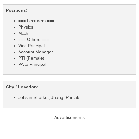
Positions:
=== Lecturers ===
Physics
Math
=== Others ===
Vice Principal
Account Manager
PTI (Female)
PA to Principal
City / Location:
Jobs in Shorkot, Jhang, Punjab
Advertisements