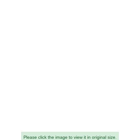
Please click the image to view it in original size.