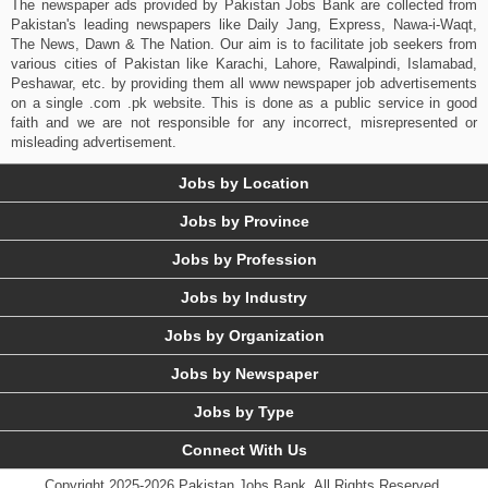
The newspaper ads provided by Pakistan Jobs Bank are collected from
Pakistan's leading newspapers like Daily Jang, Express, Nawa-i-Waqt,
The News, Dawn & The Nation. Our aim is to facilitate job seekers from
various cities of Pakistan like Karachi, Lahore, Rawalpindi, Islamabad,
Peshawar, etc. by providing them all www newspaper job advertisements
on a single .com .pk website. This is done as a public service in good
faith and we are not responsible for any incorrect, misrepresented or
misleading advertisement.
Jobs by Location
Jobs by Province
Jobs by Profession
Jobs by Industry
Jobs by Organization
Jobs by Newspaper
Jobs by Type
Connect With Us
Copyright 2025-2026 Pakistan Jobs Bank.
All Rights Reserved.