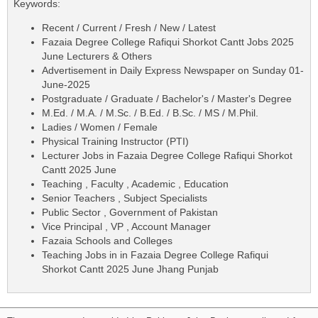
Keywords:
Recent / Current / Fresh / New / Latest
Fazaia Degree College Rafiqui Shorkot Cantt Jobs 2025
June Lecturers & Others
Advertisement in Daily Express Newspaper on Sunday 01-
June-2025
Postgraduate / Graduate / Bachelor's / Master's Degree
M.Ed. / M.A. / M.Sc. / B.Ed. / B.Sc. / MS / M.Phil.
Ladies / Women / Female
Physical Training Instructor (PTI)
Lecturer Jobs in Fazaia Degree College Rafiqui Shorkot
Cantt 2025 June
Teaching , Faculty , Academic , Education
Senior Teachers , Subject Specialists
Public Sector , Government of Pakistan
Vice Principal , VP , Account Manager
Fazaia Schools and Colleges
Teaching Jobs in in Fazaia Degree College Rafiqui
Shorkot Cantt 2025 June Jhang Punjab