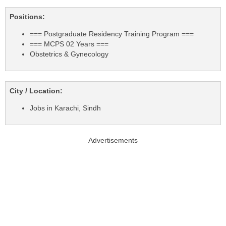
Positions:
=== Postgraduate Residency Training Program ===
=== MCPS 02 Years ===
Obstetrics & Gynecology
City / Location:
Jobs in Karachi, Sindh
Advertisements