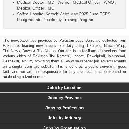
Medical Doctor , MD , Women Medical Officer , WMO ,
Medical Officer , MO
Saifee Hospital Karachi Jobs May 2025 June FCPS
Postgraduate Residency Training Program
The newspaper ads provided by Pakistan Jobs Bank are collected from
Pakistan's leading newspapers like Daily Jang, Express, Nawa-i-Waqt,
The News, Dawn & The Nation. Our aim is to facilitate job seekers from
various cities of Pakistan like Karachi, Lahore, Rawalpindi, Islamabad,
Peshawar, etc. by providing them all www newspaper job advertisements
on a single .com .pk website. This is done as a public service in good
faith and we are not responsible for any incorrect, misrepresented or
misleading advertisement.
Jobs by Location
Jobs by Province
Jobs by Profession
Jobs by Industry
Jobs by Organization