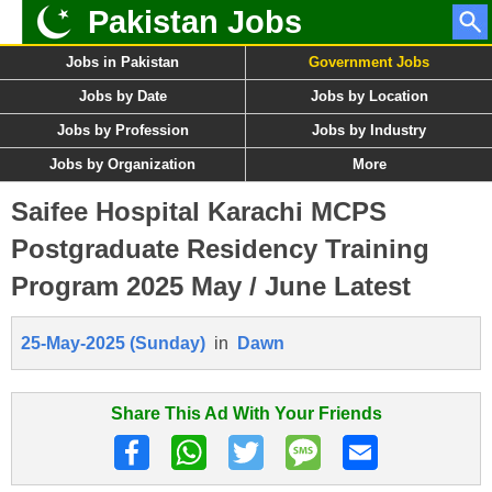
Pakistan Jobs
Jobs in Pakistan
Government Jobs
Jobs by Date
Jobs by Location
Jobs by Profession
Jobs by Industry
Jobs by Organization
More
Saifee Hospital Karachi MCPS
Postgraduate Residency Training
Program 2025 May / June Latest
25-May-2025 (Sunday)
in
Dawn
Share This Ad With Your Friends