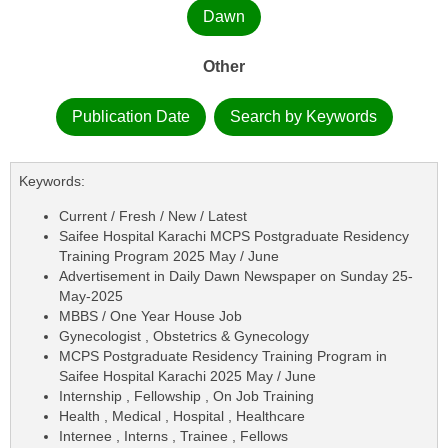
Dawn
Other
Publication Date
Search by Keywords
Keywords:
Current / Fresh / New / Latest
Saifee Hospital Karachi MCPS Postgraduate Residency
Training Program 2025 May / June
Advertisement in Daily Dawn Newspaper on Sunday 25-
May-2025
MBBS / One Year House Job
Gynecologist , Obstetrics & Gynecology
MCPS Postgraduate Residency Training Program in
Saifee Hospital Karachi 2025 May / June
Internship , Fellowship , On Job Training
Health , Medical , Hospital , Healthcare
Internee , Interns , Trainee , Fellows