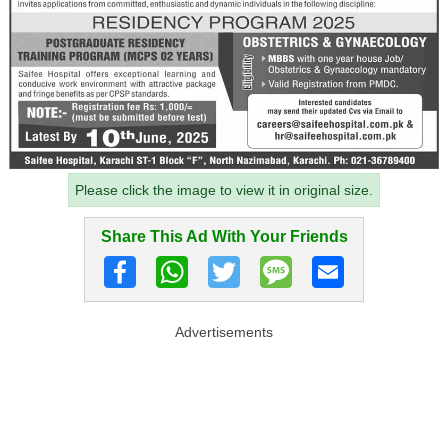
Please click the image to view it in original size.
Share This Ad With Your Friends
Advertisements