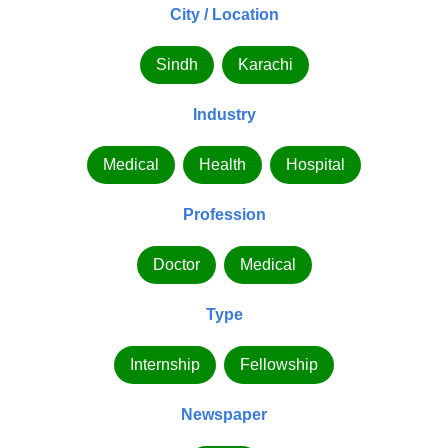
City / Location
Sindh
Karachi
Industry
Medical
Health
Hospital
Profession
Doctor
Medical
Type
Internship
Fellowship
Newspaper