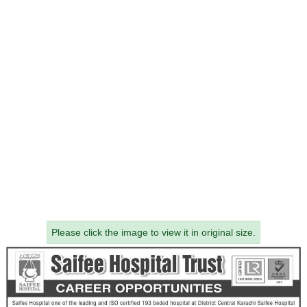
Please click the image to view it in original size.