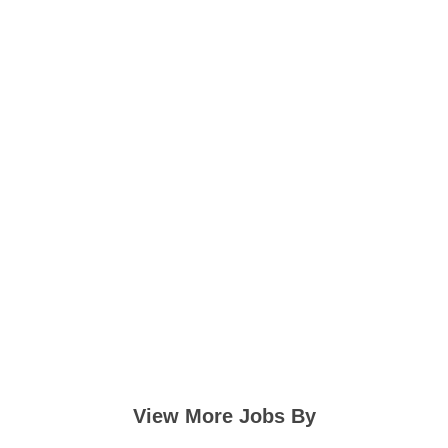
View More Jobs By