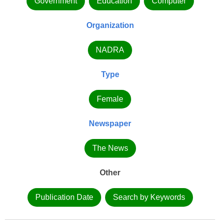
Government
Education
Computer
Organization
NADRA
Type
Female
Newspaper
The News
Other
Publication Date
Search by Keywords