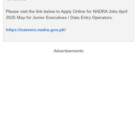
Please visit the link below to Apply Online for NADRA Jobs April
2025 May for Junior Executives / Data Entry Operators:
https://careers.nadra.gov.pk/
Advertisements