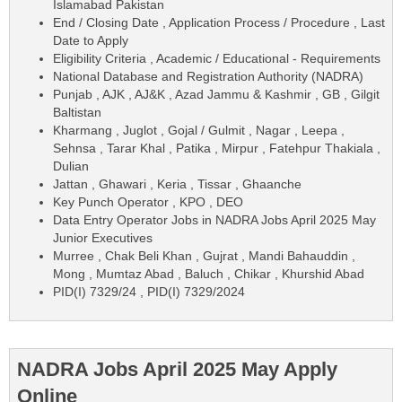
Islamabad Pakistan
End / Closing Date , Application Process / Procedure , Last
Date to Apply
Eligibility Criteria , Academic / Educational - Requirements
National Database and Registration Authority (NADRA)
Punjab , AJK , AJ&K , Azad Jammu & Kashmir , GB , Gilgit
Baltistan
Kharmang , Juglot , Gojal / Gulmit , Nagar , Leepa ,
Sehnsa , Tarar Khal , Patika , Mirpur , Fatehpur Thakiala ,
Dulian
Jattan , Ghawari , Keria , Tissar , Ghaanche
Key Punch Operator , KPO , DEO
Data Entry Operator Jobs in NADRA Jobs April 2025 May
Junior Executives
Murree , Chak Beli Khan , Gujrat , Mandi Bahauddin ,
Mong , Mumtaz Abad , Baluch , Chikar , Khurshid Abad
PID(I) 7329/24 , PID(I) 7329/2024
NADRA Jobs April 2025 May Apply
Online