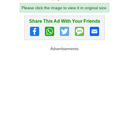
Please click the image to view it in original size.
Share This Ad With Your Friends
Advertisements