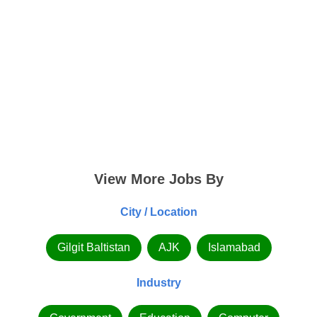
View More Jobs By
City / Location
Gilgit Baltistan
AJK
Islamabad
Industry