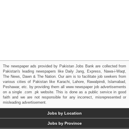
The newspaper ads provided by Pakistan Jobs Bank are collected from
Pakistan's leading newspapers like Daily Jang, Express, Nawa-i-Waqt,
The News, Dawn & The Nation. Our aim is to facilitate job seekers from
various cities of Pakistan like Karachi, Lahore, Rawalpindi, Islamabad,
Peshawar, etc. by providing them all www newspaper job advertisements
on a single .com .pk website. This is done as a public service in good
faith and we are not responsible for any incorrect, misrepresented or
misleading advertisement.
Jobs by Location
Jobs by Province