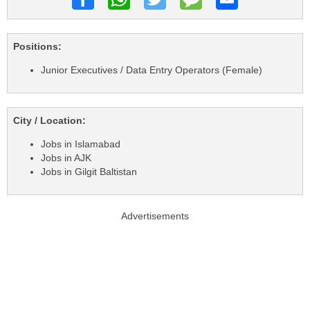
Positions:
Junior Executives / Data Entry Operators (Female)
City / Location:
Jobs in Islamabad
Jobs in AJK
Jobs in Gilgit Baltistan
Advertisements