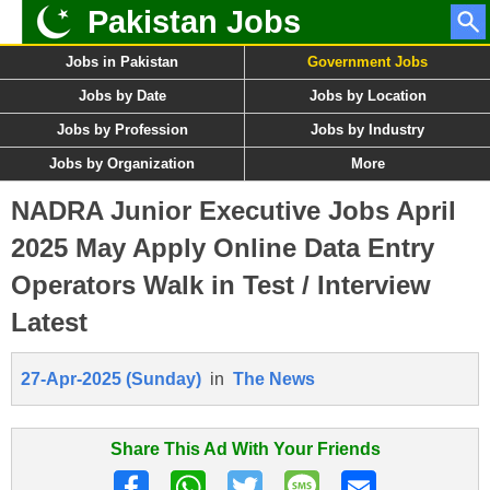
Pakistan Jobs
Jobs in Pakistan
Government Jobs
Jobs by Date
Jobs by Location
Jobs by Profession
Jobs by Industry
Jobs by Organization
More
NADRA Junior Executive Jobs April
2025 May Apply Online Data Entry
Operators Walk in Test / Interview
Latest
27-Apr-2025 (Sunday)
in
The News
Share This Ad With Your Friends