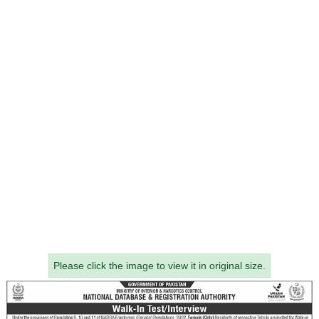
Please click the image to view it in original size.