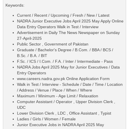
Keywords:
Current / Recent / Upcoming / Fresh / New / Latest
NADRA Junior Executive Jobs April 2025 May Apply Online
Data Entry Operators Walk in Test / Interview
Advertisement in Daily The News Newspaper on Sunday
27-April-2025
Public Sector , Government of Pakistan
Graduate / Bachelor's Degree / B.Com. / BBA / BCS /
B.Sc. / B.A. / BIT
F.Sc. / ICS / I.Com. / F.A. / Inter / Intermediate - Pass
NADRA Jobs April 2025 May for Junior Executives / Data
Entry Operators
www.careers.nadra.gov.pk Online Application Form
Walk in Test / Interview - Schedule / Date / Time / Location
/ Address / Venue / Place / When / Where
Maximum / Minimum - Age Limit / Relaxation
Computer Assistant / Operator , Upper Division Clerk ,
UDC
Lower Division Clerk , LDC , Office Assistant , Typist
Ladies / Girls / Women / Female
Junior Executive Jobs in NADRA April 2025 May