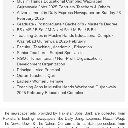
Muslim Hands Educational Complex Wazirabad
Gujranwala Jobs 2025 February Teachers & Others
Advertisement in Daily Express Newspaper on Sunday 23-
February-2025
Graduate / Postgraduate / Bachelor's / Master's Degree
BS / MS / B.Sc. / M.A. / M.Sc. / M.Ed. / B.Ed.
Teaching Jobs in Muslim Hands Educational Complex
Wazirabad Gujranwala 2025 February
Faculty , Teaching , Academic , Education
Senior Teachers , Subject Specialists
NGO , Humanitarian / Non-Profit Organization ,
Development Organization
Principal , Vice Principal
Quran Teacher , Qari
Ladies / Women / Female
Teaching Jobs in Muslim Hands Wazirabad Gujranwala
2025 February Educational Complex
The newspaper ads provided by Pakistan Jobs Bank are collected from
Pakistan's leading newspapers like Daily Jang, Express, Nawa-i-Waqt,
The News, Dawn & The Nation. Our aim is to facilitate job seekers from