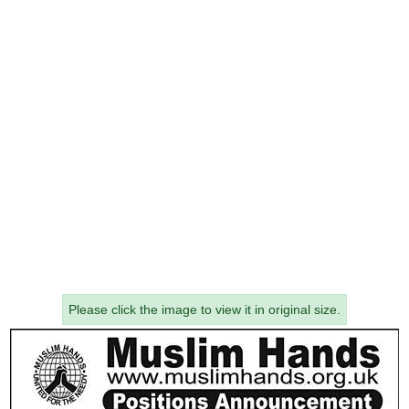
Please click the image to view it in original size.