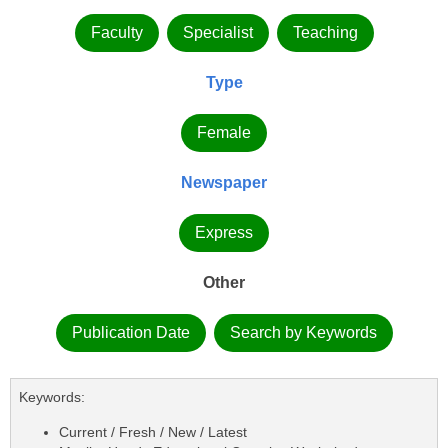
Faculty
Specialist
Teaching
Type
Female
Newspaper
Express
Other
Publication Date
Search by Keywords
Keywords:
Current / Fresh / New / Latest