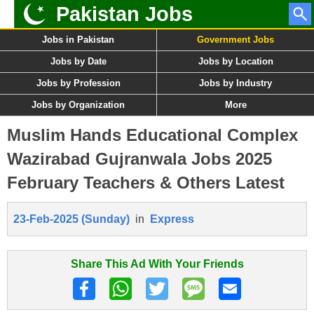
Pakistan Jobs
Jobs in Pakistan
Government Jobs
Jobs by Date
Jobs by Location
Jobs by Profession
Jobs by Industry
Jobs by Organization
More
Muslim Hands Educational Complex
Wazirabad Gujranwala Jobs 2025
February Teachers & Others Latest
23-Feb-2025 (Sunday)
in
Express
Share This Ad With Your Friends