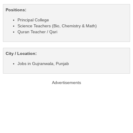
Positions:
Principal College
Science Teachers (Bio, Chemistry & Math)
Quran Teacher / Qari
City / Location:
Jobs in Gujranwala, Punjab
Advertisements