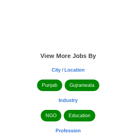
View More Jobs By
City / Location
Punjab
Gujranwala
Industry
NGO
Education
Profession