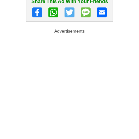
Share This Ad With Your Friends
Advertisements