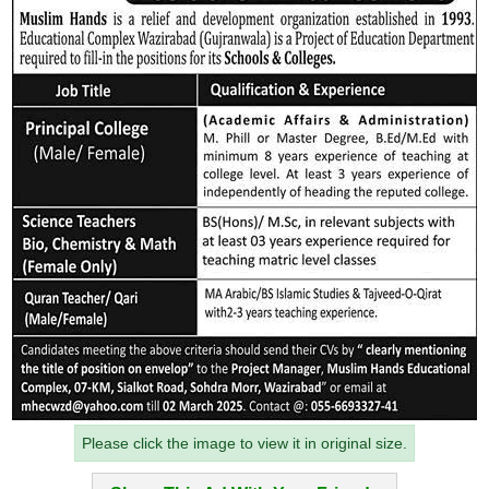
Please click the image to view it in original size.