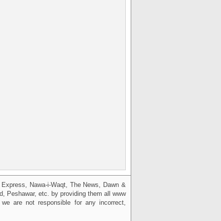
g, Express, Nawa-i-Waqt, The News, Dawn &
bad, Peshawar, etc. by providing them all www
we are not responsible for any incorrect,