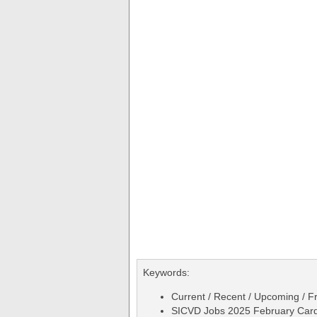
Keywords:
Current / Recent / Upcoming / Fr
SICVD Jobs 2025 February Cardia