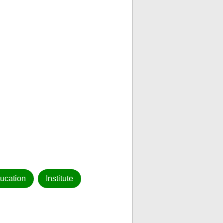
ucation
Institute