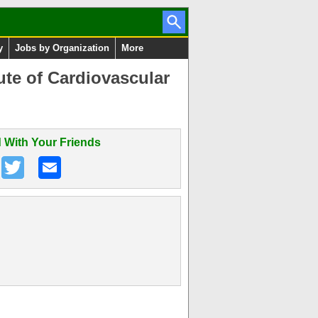
y
Jobs by Organization
More
ute of Cardiovascular
 With Your Friends