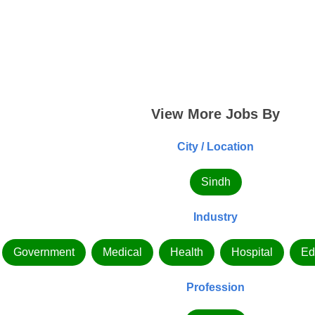
View More Jobs By
City / Location
Sindh
Industry
Government
Medical
Health
Hospital
Ed
Profession