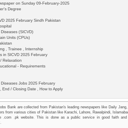
ewspaper on Sunday 09-February-2025
ter's Degree
CVD 2025 February Sindh Pakistan
ospital
ar Diseases (SICVD)
Pain Units (CPUs)
akistan
ng , Trainee , Internship
bs in SICVD 2025 February
/ Relaxation
 Educational - Requirements
ar Diseases Jobs 2025 February
, End / Closing Date , How to Apply
obs Bank are collected from Pakistan's leading newspapers like Daily Jan
kers from various cities of Pakistan like Karachi, Lahore, Rawalpindi, Islama
 .com .pk website. This is done as a public service in good faith and 
.