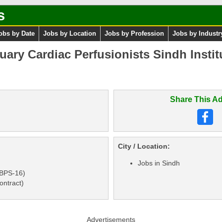
s
obs by Date
Jobs by Location
Jobs by Profession
Jobs by Industr
ary Cardiac Perfusionists Sindh Instit
Share This Ad
City / Location:
Jobs in Sindh
(BPS-16)
ontract)
Advertisements