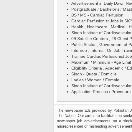
Advertisement in Daily Dawn N
Postgraduate / Bachelor's / Mas
BS / MS - Cardiac Perfusion
Cardiac Perfusionist Jobs in SI
Health , Healthcare , Medical , H
Sindh Institute of Cardiovascul
09 Satellite Centers , 28 Chest 
Public Sector , Government of P
Internee , Interns , On Job Traini
Trainee Cardiac Perfusionist Jo
Maximum / Minimum - Age Limit 
Eligibility Criteria , Academic /
Sindh - Quota / Domicile
Ladies / Women / Female
Sindh Institute of Cardiovascul
Application Process / Procedure 
The newspaper ads provided by Pakistan J
The Nation. Our aim is to facilitate job see
newspaper job advertisements on a single
misrepresented or misleading advertisement