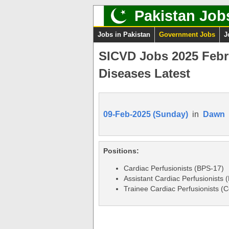
Pakistan Job
Jobs in Pakistan
Government Jobs
J
SICVD Jobs 2025 Febru
Diseases Latest
09-Feb-2025 (Sunday)
in
Dawn
Positions:
Cardiac Perfusionists (BPS-17)
Assistant Cardiac Perfusionists 
Trainee Cardiac Perfusionists (C