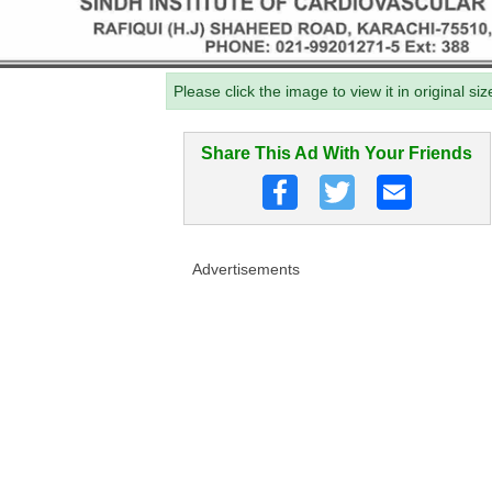
Please click the image to view it in original siz
Share This Ad With Your Friends
Advertisements