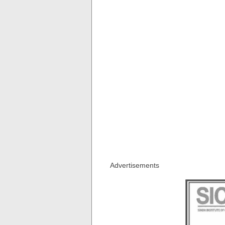
Advertisements