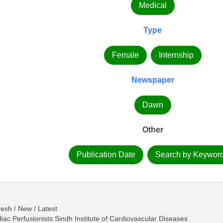
Medical
Type
Female
Internship
Newspaper
Dawn
Other
Publication Date
Search by Keywor
esh / New / Latest
c Perfusionists Sindh Institute of Cardiovascular Diseases