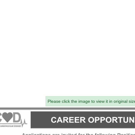
Please click the image to view it in original siz