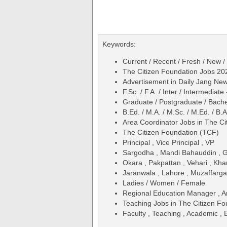
Keywords:
Current / Recent / Fresh / New /
The Citizen Foundation Jobs 20
Advertisement in Daily Jang N
F.Sc. / F.A. / Inter / Intermediate
Graduate / Postgraduate / Bache
B.Ed. / M.A. / M.Sc. / M.Ed. / B.A
Area Coordinator Jobs in The C
The Citizen Foundation (TCF)
Principal , Vice Principal , VP
Sargodha , Mandi Bahauddin , Guj
Okara , Pakpattan , Vehari , Kha
Jaranwala , Lahore , Muzaffarga
Ladies / Women / Female
Regional Education Manager , 
Teaching Jobs in The Citizen F
Faculty , Teaching , Academic , 