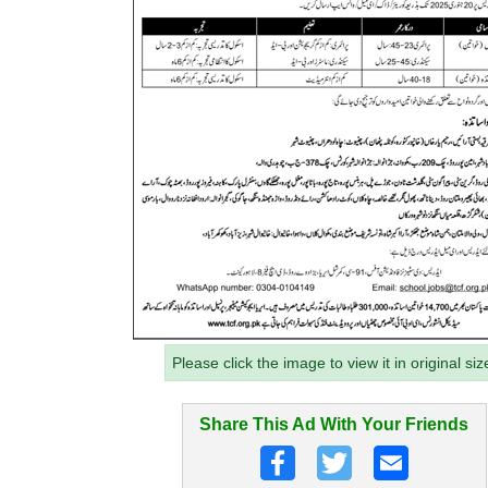
Please click the image to view it in original siz
Share This Ad With Your Friends