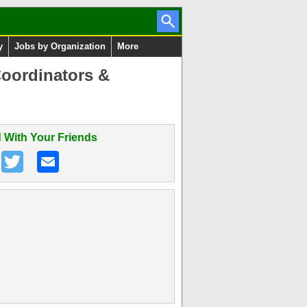
y
Jobs by Organization
More
Coordinators &
 With Your Friends