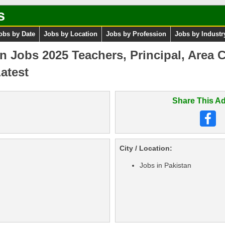
s
obs by Date
Jobs by Location
Jobs by Profession
Jobs by Industr
n Jobs 2025 Teachers, Principal, Area 
atest
Share This Ad
City / Location:
Jobs in Pakistan