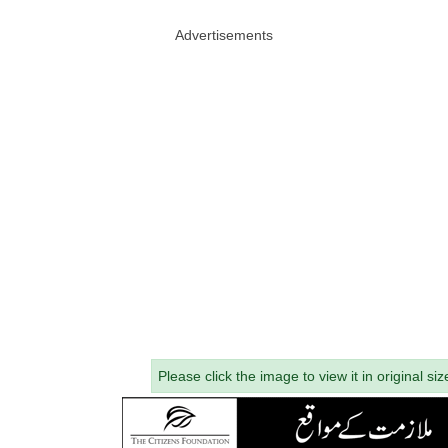
Advertisements
Please click the image to view it in original siz