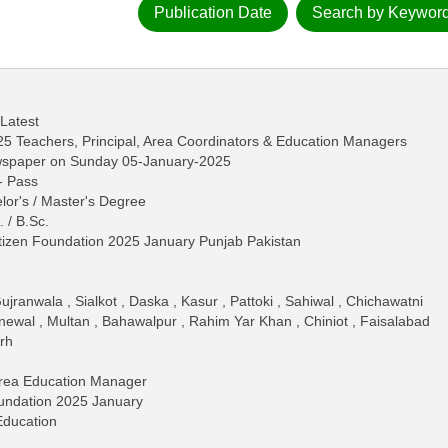
Publication Date
Search by Keywor
 Latest
25 Teachers, Principal, Area Coordinators & Education Managers
ewspaper on Sunday 05-January-2025
 - Pass
lor's / Master's Degree
. / B.Sc.
itizen Foundation 2025 January Punjab Pakistan
ranwala , Sialkot , Daska , Kasur , Pattoki , Sahiwal , Chichawatni
newal , Multan , Bahawalpur , Rahim Yar Khan , Chiniot , Faisalabad
rh
Area Education Manager
oundation 2025 January
Education