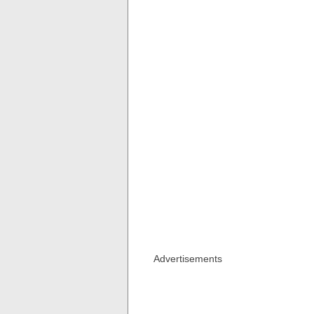
Advertisements