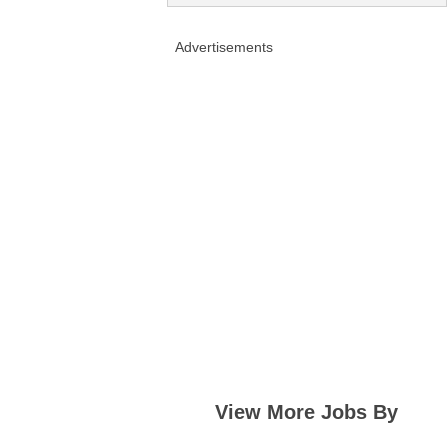
Advertisements
View More Jobs By