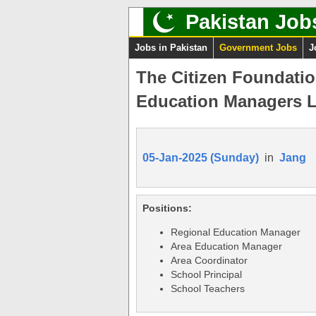
Pakistan Job
Jobs in Pakistan
Government Jobs
J
The Citizen Foundatio
Education Managers L
05-Jan-2025 (Sunday)
in
Jang
Positions:
Regional Education Manager
Area Education Manager
Area Coordinator
School Principal
School Teachers