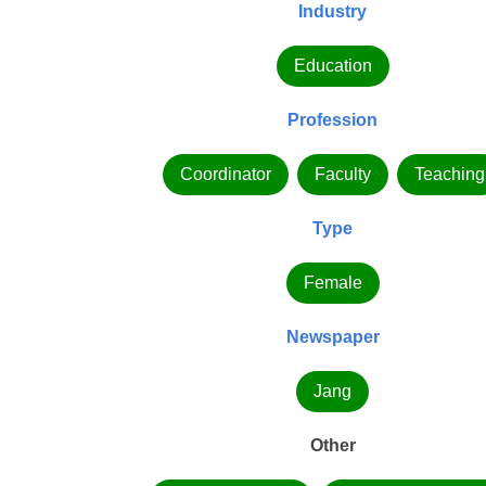
Industry
Education
Profession
Coordinator
Faculty
Teaching
Type
Female
Newspaper
Jang
Other