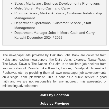
Sales , Marketing , Business Development / Promotions
Metro Store , Metro Cash and Carry
Promote Sales , Market Analysis , Customer Relationship
Management
Department Operations , Customer Service , Staff
Management
Department Manager Jobs in Metro Cash and Carry
Karachi December 2024 / 2025
The newspaper ads provided by Pakistan Jobs Bank are collected from
Pakistan's leading newspapers like Daily Jang, Express, Nawa-i-Waqt,
The News, Dawn & The Nation. Our aim is to facilitate job seekers from
various cities of Pakistan like Karachi, Lahore, Rawalpindi, Islamabad,
Peshawar, etc. by providing them all www newspaper job advertisements
on a single .com .pk website. This is done as a public service in good
faith and we are not responsible for any incorrect, misrepresented or
misleading advertisement.
Jobs by Location
Jobs by Province