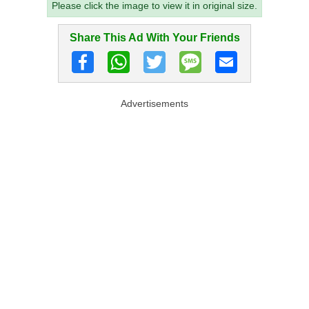
Please click the image to view it in original size.
Share This Ad With Your Friends
Advertisements