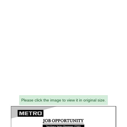
Please click the image to view it in original size.