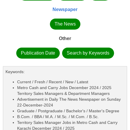
Newspaper
The News
Other
Publication Date
Search by Keywords
Keywords:
Current / Fresh / Recent / New / Latest
Metro Cash and Carry Jobs December 2024 / 2025
Territory Sales Managers & Department Managers
Advertisement in Daily The News Newspaper on Sunday
22-December-2024
Graduate / Postgraduate / Bachelor's / Master's Degree
B.Com. / BBA / M.A. / M.Sc. / M.Com. / B.Sc.
Territory Sales Manager Jobs in Metro Cash and Carry
Karachi December 2024 / 2025