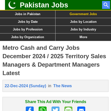
Pakistan Jobs
Jobs in Pakistan
Government Jobs
Jobs by Date
Jobs by Location
Jobs by Profession
Jobs by Industry
Jobs by Organization
More
Metro Cash and Carry Jobs
December 2024 / 2025 Territory Sales
Managers & Department Managers
Latest
22-Dec-2024 (Sunday)
in
The News
Share This Ad With Your Friends