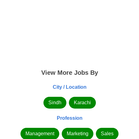
View More Jobs By
City / Location
Sindh
Karachi
Profession
Management
Marketing
Sales