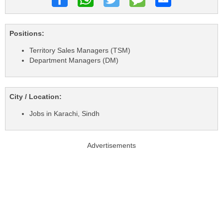
Positions:
Territory Sales Managers (TSM)
Department Managers (DM)
City / Location:
Jobs in Karachi, Sindh
Advertisements