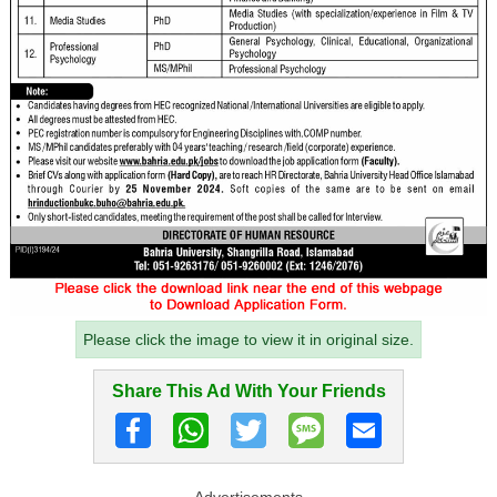
Please click the image to view it in original size.
Share This Ad With Your Friends