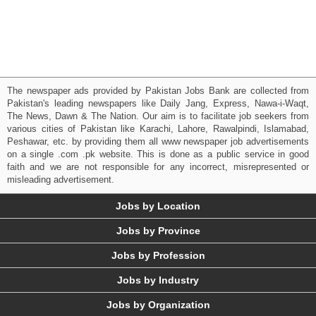
The newspaper ads provided by Pakistan Jobs Bank are collected from
Pakistan's leading newspapers like Daily Jang, Express, Nawa-i-Waqt,
The News, Dawn & The Nation. Our aim is to facilitate job seekers from
various cities of Pakistan like Karachi, Lahore, Rawalpindi, Islamabad,
Peshawar, etc. by providing them all www newspaper job advertisements
on a single .com .pk website. This is done as a public service in good
faith and we are not responsible for any incorrect, misrepresented or
misleading advertisement.
Jobs by Location
Jobs by Province
Jobs by Profession
Jobs by Industry
Jobs by Organization