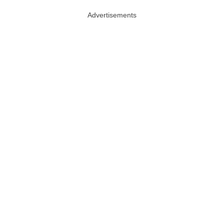
Advertisements