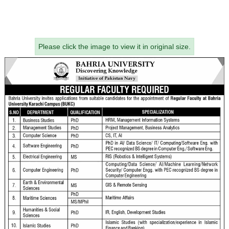
Please click the image to view it in original size.