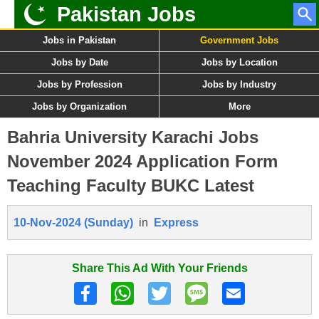
Pakistan Jobs
Jobs in Pakistan
Government Jobs
Jobs by Date
Jobs by Location
Jobs by Profession
Jobs by Industry
Jobs by Organization
More
Bahria University Karachi Jobs
November 2024 Application Form
Teaching Faculty BUKC Latest
10-Nov-2024 (Sunday)
in
Express
Share This Ad With Your Friends