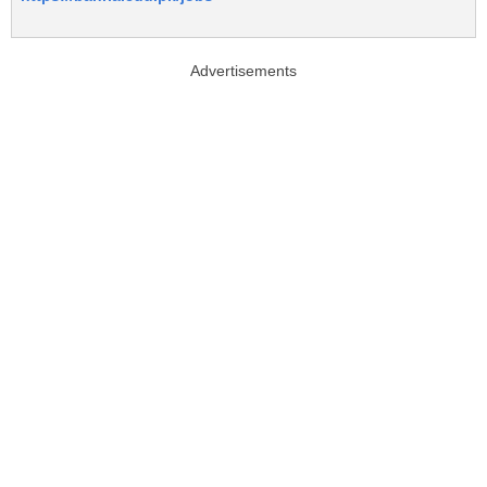
Advertisements