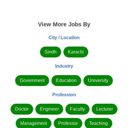
View More Jobs By
City / Location
Sindh
Karachi
Industry
Government
Education
University
Profession
Doctor
Engineer
Faculty
Lecturer
Management
Professor
Teaching