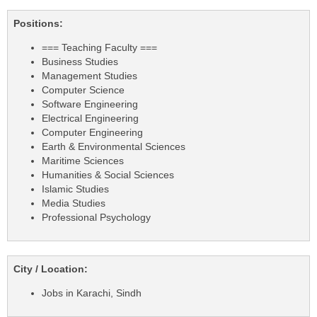
Positions:
=== Teaching Faculty ===
Business Studies
Management Studies
Computer Science
Software Engineering
Electrical Engineering
Computer Engineering
Earth & Environmental Sciences
Maritime Sciences
Humanities & Social Sciences
Islamic Studies
Media Studies
Professional Psychology
City / Location:
Jobs in Karachi, Sindh