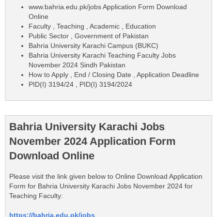
www.bahria.edu.pk/jobs Application Form Download
Online
Faculty , Teaching , Academic , Education
Public Sector , Government of Pakistan
Bahria University Karachi Campus (BUKC)
Bahria University Karachi Teaching Faculty Jobs
November 2024 Sindh Pakistan
How to Apply , End / Closing Date , Application Deadline
PID(I) 3194/24 , PID(I) 3194/2024
Bahria University Karachi Jobs
November 2024 Application Form
Download Online
Please visit the link given below to Online Download Application
Form for Bahria University Karachi Jobs November 2024 for
Teaching Faculty:
https://bahria.edu.pk/jobs