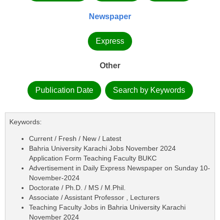
Newspaper
Express
Other
Publication Date
Search by Keywords
Keywords:
Current / Fresh / New / Latest
Bahria University Karachi Jobs November 2024
Application Form Teaching Faculty BUKC
Advertisement in Daily Express Newspaper on Sunday 10-
November-2024
Doctorate / Ph.D. / MS / M.Phil.
Associate / Assistant Professor , Lecturers
Teaching Faculty Jobs in Bahria University Karachi
November 2024