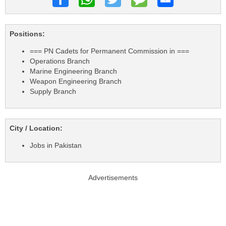
Positions:
=== PN Cadets for Permanent Commission in ===
Operations Branch
Marine Engineering Branch
Weapon Engineering Branch
Supply Branch
City / Location:
Jobs in Pakistan
Advertisements