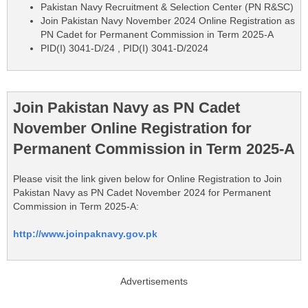
Pakistan Navy Recruitment & Selection Center (PN R&SC)
Join Pakistan Navy November 2024 Online Registration as
PN Cadet for Permanent Commission in Term 2025-A
PID(I) 3041-D/24 , PID(I) 3041-D/2024
Join Pakistan Navy as PN Cadet
November Online Registration for
Permanent Commission in Term 2025-A
Please visit the link given below for Online Registration to Join
Pakistan Navy as PN Cadet November 2024 for Permanent
Commission in Term 2025-A:
http://www.joinpaknavy.gov.pk
Advertisements