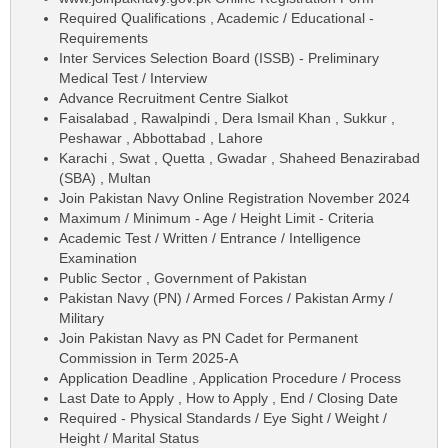
Required Qualifications , Academic / Educational -
Requirements
Inter Services Selection Board (ISSB) - Preliminary
Medical Test / Interview
Advance Recruitment Centre Sialkot
Faisalabad , Rawalpindi , Dera Ismail Khan , Sukkur ,
Peshawar , Abbottabad , Lahore
Karachi , Swat , Quetta , Gwadar , Shaheed Benazirabad
(SBA) , Multan
Join Pakistan Navy Online Registration November 2024
Maximum / Minimum - Age / Height Limit - Criteria
Academic Test / Written / Entrance / Intelligence
Examination
Public Sector , Government of Pakistan
Pakistan Navy (PN) / Armed Forces / Pakistan Army /
Military
Join Pakistan Navy as PN Cadet for Permanent
Commission in Term 2025-A
Application Deadline , Application Procedure / Process
Last Date to Apply , How to Apply , End / Closing Date
Required - Physical Standards / Eye Sight / Weight /
Height / Marital Status