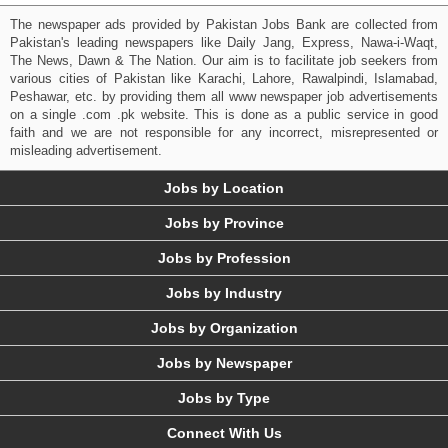
The newspaper ads provided by Pakistan Jobs Bank are collected from
Pakistan's leading newspapers like Daily Jang, Express, Nawa-i-Waqt,
The News, Dawn & The Nation. Our aim is to facilitate job seekers from
various cities of Pakistan like Karachi, Lahore, Rawalpindi, Islamabad,
Peshawar, etc. by providing them all www newspaper job advertisements
on a single .com .pk website. This is done as a public service in good
faith and we are not responsible for any incorrect, misrepresented or
misleading advertisement.
Jobs by Location
Jobs by Province
Jobs by Profession
Jobs by Industry
Jobs by Organization
Jobs by Newspaper
Jobs by Type
Connect With Us