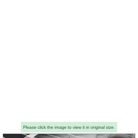
Please click the image to view it in original size.