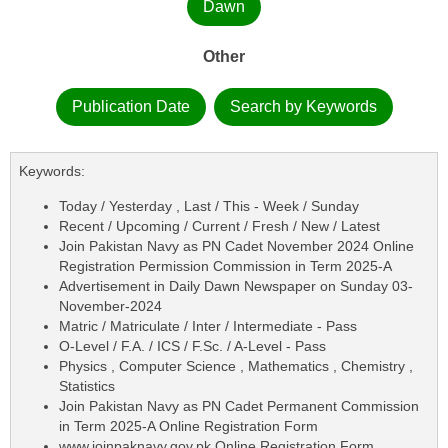
Dawn
Other
Publication Date
Search by Keywords
Keywords:
Today / Yesterday , Last / This - Week / Sunday
Recent / Upcoming / Current / Fresh / New / Latest
Join Pakistan Navy as PN Cadet November 2024 Online
Registration Permission Commission in Term 2025-A
Advertisement in Daily Dawn Newspaper on Sunday 03-
November-2024
Matric / Matriculate / Inter / Intermediate - Pass
O-Level / F.A. / ICS / F.Sc. / A-Level - Pass
Physics , Computer Science , Mathematics , Chemistry ,
Statistics
Join Pakistan Navy as PN Cadet Permanent Commission
in Term 2025-A Online Registration Form
www.joinpaknavy.gov.pk Online Registration Form