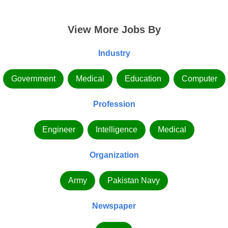
View More Jobs By
Industry
Government
Medical
Education
Computer
Profession
Engineer
Intelligence
Medical
Organization
Army
Pakistan Navy
Newspaper