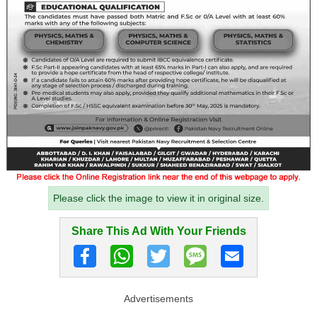
Please click the image to view it in original size.
Share This Ad With Your Friends
Advertisements