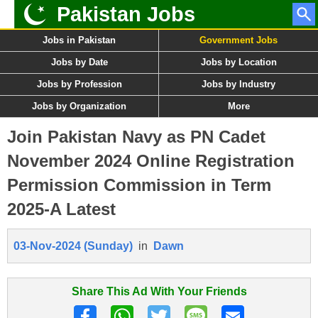
Pakistan Jobs
Jobs in Pakistan
Government Jobs
Jobs by Date
Jobs by Location
Jobs by Profession
Jobs by Industry
Jobs by Organization
More
Join Pakistan Navy as PN Cadet
November 2024 Online Registration
Permission Commission in Term
2025-A Latest
03-Nov-2024 (Sunday)
in
Dawn
Share This Ad With Your Friends