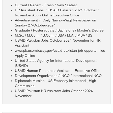
Current / Recent / Fresh / New / Latest
HR Assistant Jobs in USAID Pakistan 2024 October /
November Apply Online Executive Office
Advertisement in Daily Nawa-i-Waqt Newspaper on
Sunday 27-October-2024
Graduate / Postgraduate / Bachelor's / Master's Degree
M.Sc. / M.Com. / B.Com. / BBA / M.A. / MBA / BS
USAID Pakistan Jobs October 2024 November for HR
Assistant
www.pk.usembassy.gov/usaid-pakistan-job-opportunities
Apply Online
United States Agency for International Development
(USAID)
USAID Human Resources Assistant - Executive Office
Development Organization / INGO / International NGO
Diplomatic Mission , US Embassy Islamabad , High
Commission
USAID Pakistan HR Assistant Jobs October 2024
November