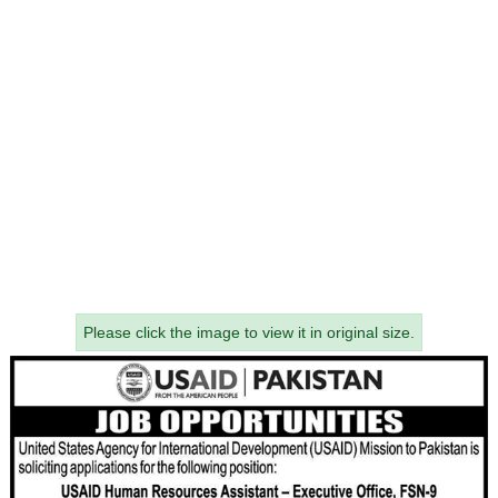
Please click the image to view it in original size.