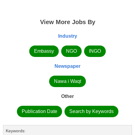
View More Jobs By
Industry
Embassy
NGO
INGO
Newspaper
Nawa i Waqt
Other
Publication Date
Search by Keywords
Keywords: