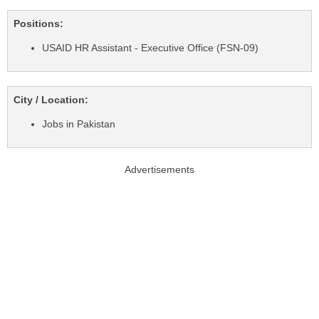
Positions:
USAID HR Assistant - Executive Office (FSN-09)
City / Location:
Jobs in Pakistan
Advertisements