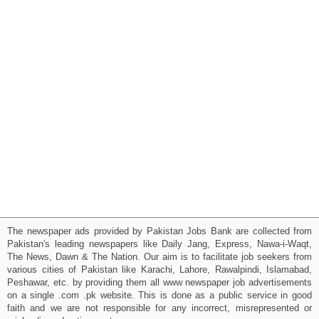
The newspaper ads provided by Pakistan Jobs Bank are collected from
Pakistan's leading newspapers like Daily Jang, Express, Nawa-i-Waqt,
The News, Dawn & The Nation. Our aim is to facilitate job seekers from
various cities of Pakistan like Karachi, Lahore, Rawalpindi, Islamabad,
Peshawar, etc. by providing them all www newspaper job advertisements
on a single .com .pk website. This is done as a public service in good
faith and we are not responsible for any incorrect, misrepresented or