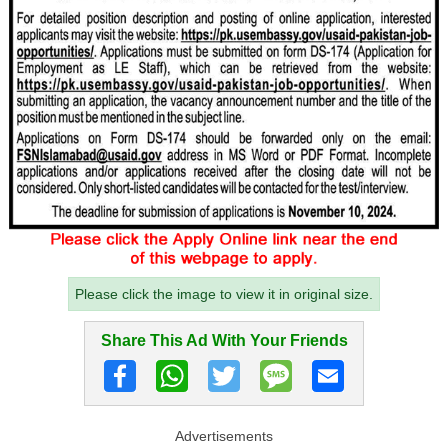
Please click the image to view it in original size.
Share This Ad With Your Friends
Advertisements