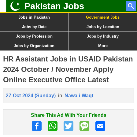
Pakistan Jobs
Jobs in Pakistan
Government Jobs
Jobs by Date
Jobs by Location
Jobs by Profession
Jobs by Industry
Jobs by Organization
More
HR Assistant Jobs in USAID Pakistan
2024 October / November Apply
Online Executive Office Latest
27-Oct-2024 (Sunday)
in
Nawa-i-Waqt
Share This Ad With Your Friends