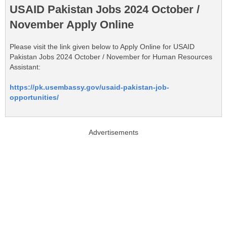
USAID Pakistan Jobs 2024 October /
November Apply Online
Please visit the link given below to Apply Online for USAID
Pakistan Jobs 2024 October / November for Human Resources
Assistant:
https://pk.usembassy.gov/usaid-pakistan-job-
opportunities/
Advertisements