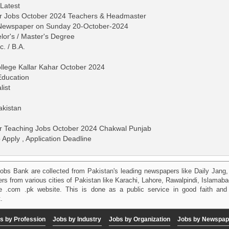
 Latest
har Jobs October 2024 Teachers & Headmaster
s Newspaper on Sunday 20-October-2024
lor's / Master's Degree
c. / B.A.
ollege Kallar Kahar October 2024
Education
list
akistan
har Teaching Jobs October 2024 Chakwal Punjab
 Apply , Application Deadline
obs Bank are collected from Pakistan's leading newspapers like Daily Jan
kers from various cities of Pakistan like Karachi, Lahore, Rawalpindi, Islama
 .com .pk website. This is done as a public service in good faith and 
.
s by Profession
Jobs by Industry
Jobs by Organization
Jobs by Newspap