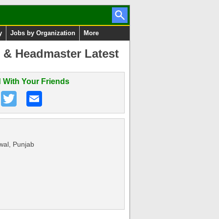
y
Jobs by Organization
More
s & Headmaster Latest
 With Your Friends
wal, Punjab