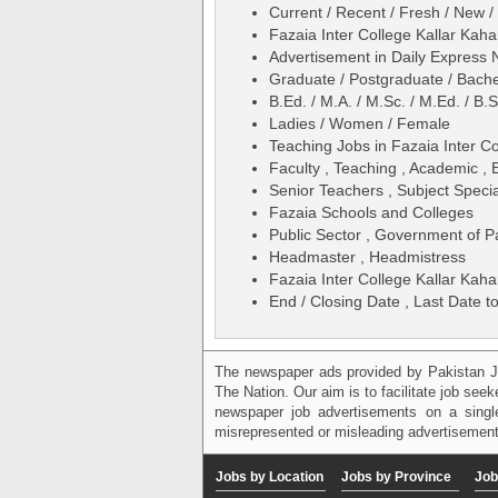
Current / Recent / Fresh / New /
Fazaia Inter College Kallar Ka
Advertisement in Daily Expres
Graduate / Postgraduate / Bache
B.Ed. / M.A. / M.Sc. / M.Ed. / B.S
Ladies / Women / Female
Teaching Jobs in Fazaia Inter C
Faculty , Teaching , Academic , 
Senior Teachers , Subject Specia
Fazaia Schools and Colleges
Public Sector , Government of P
Headmaster , Headmistress
Fazaia Inter College Kallar Ka
End / Closing Date , Last Date to
The newspaper ads provided by Pakistan J
The Nation. Our aim is to facilitate job see
newspaper job advertisements on a single
misrepresented or misleading advertisement
Jobs by Location
Jobs by Province
Job