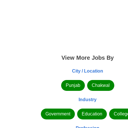
View More Jobs By
City / Location
Punjab
Chakwal
Industry
Government
Education
Colleg