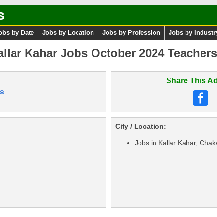
s
obs by Date
Jobs by Location
Jobs by Profession
Jobs by Industr
Kallar Kahar Jobs October 2024 Teacher
Share This Ad
s
City / Location:
Jobs in Kallar Kahar, Chak