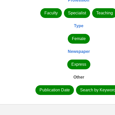
Profession
Faculty
Specialist
Teaching
Type
Female
Newspaper
Express
Other
Publication Date
Search by Keywor