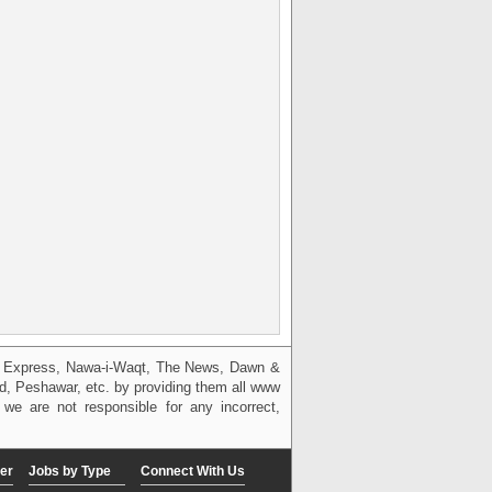
g, Express, Nawa-i-Waqt, The News, Dawn &
bad, Peshawar, etc. by providing them all www
we are not responsible for any incorrect,
er
Jobs by Type
Connect With Us