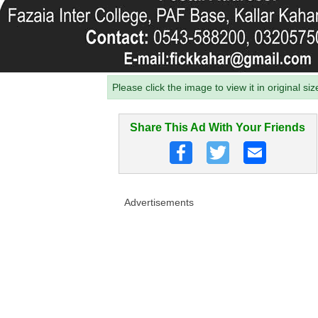
Please click the image to view it in original siz
Share This Ad With Your Friends
Advertisements