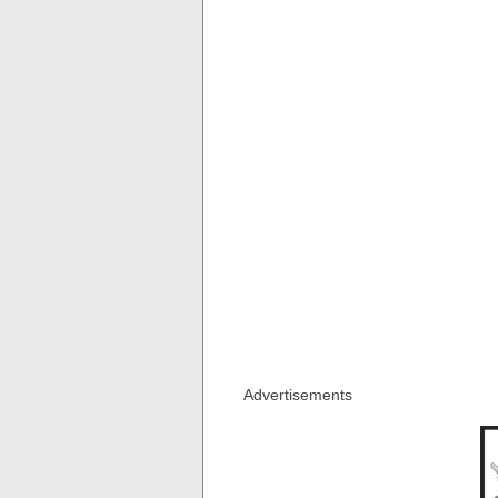
Advertisements