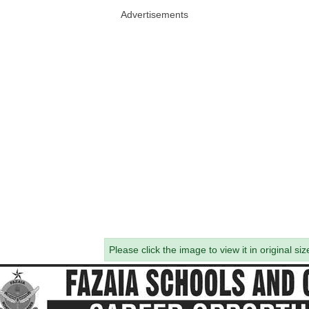
Advertisements
Please click the image to view it in original siz