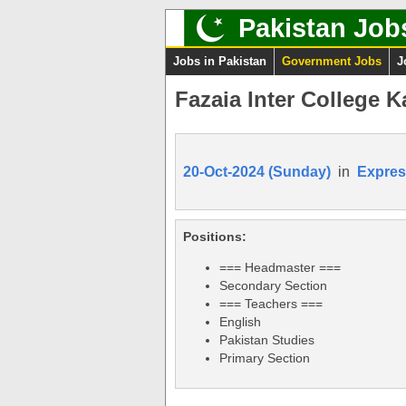
Pakistan Job
Jobs in Pakistan
Government Jobs
J
Fazaia Inter College 
20-Oct-2024 (Sunday)
in
Expres
Positions:
=== Headmaster ===
Secondary Section
=== Teachers ===
English
Pakistan Studies
Primary Section