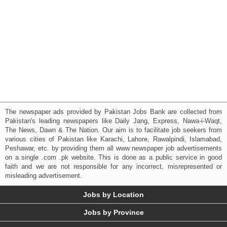
The newspaper ads provided by Pakistan Jobs Bank are collected from
Pakistan's leading newspapers like Daily Jang, Express, Nawa-i-Waqt,
The News, Dawn & The Nation. Our aim is to facilitate job seekers from
various cities of Pakistan like Karachi, Lahore, Rawalpindi, Islamabad,
Peshawar, etc. by providing them all www newspaper job advertisements
on a single .com .pk website. This is done as a public service in good
faith and we are not responsible for any incorrect, misrepresented or
misleading advertisement.
Jobs by Location
Jobs by Province