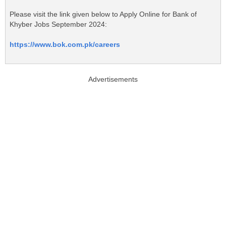
Please visit the link given below to Apply Online for Bank of
Khyber Jobs September 2024:
https://www.bok.com.pk/careers
Advertisements