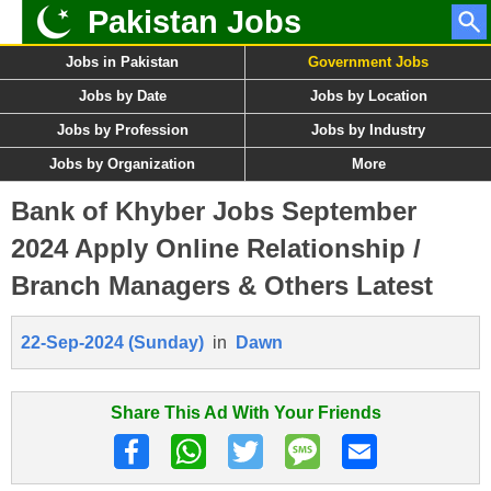
Pakistan Jobs
Jobs in Pakistan
Government Jobs
Jobs by Date
Jobs by Location
Jobs by Profession
Jobs by Industry
Jobs by Organization
More
Bank of Khyber Jobs September
2024 Apply Online Relationship /
Branch Managers & Others Latest
22-Sep-2024 (Sunday)
in
Dawn
Share This Ad With Your Friends