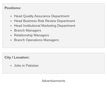
Positions:
Head Quality Assurance Department
Head Business Risk Review Department
Head Institutional Marketing Department
Branch Managers
Relationship Managers
Branch Operations Managers
City / Location:
Jobs in Pakistan
Advertisements