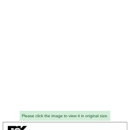
Please click the image to view it in original size.