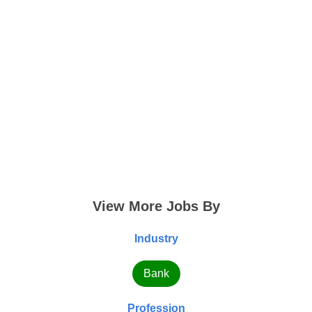
View More Jobs By
Industry
Bank
Profession