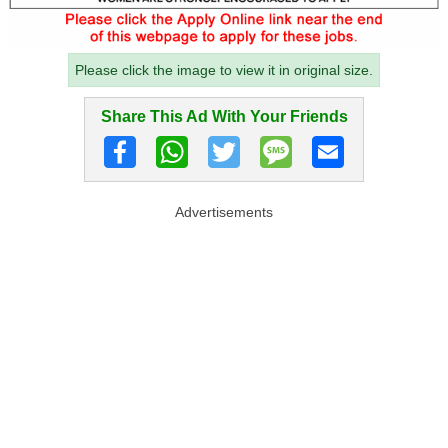
Please click the image to view it in original size.
Share This Ad With Your Friends
Advertisements