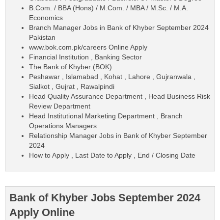
B.Com. / BBA (Hons) / M.Com. / MBA / M.Sc. / M.A.
Economics
Branch Manager Jobs in Bank of Khyber September 2024
Pakistan
www.bok.com.pk/careers Online Apply
Financial Institution , Banking Sector
The Bank of Khyber (BOK)
Peshawar , Islamabad , Kohat , Lahore , Gujranwala ,
Sialkot , Gujrat , Rawalpindi
Head Quality Assurance Department , Head Business Risk
Review Department
Head Institutional Marketing Department , Branch
Operations Managers
Relationship Manager Jobs in Bank of Khyber September
2024
How to Apply , Last Date to Apply , End / Closing Date
Bank of Khyber Jobs September 2024
Apply Online