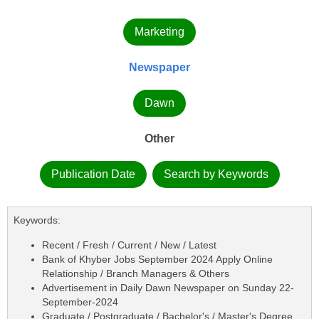
Marketing
Newspaper
Dawn
Other
Publication Date
Search by Keywords
Keywords:
Recent / Fresh / Current / New / Latest
Bank of Khyber Jobs September 2024 Apply Online
Relationship / Branch Managers & Others
Advertisement in Daily Dawn Newspaper on Sunday 22-
September-2024
Graduate / Postgraduate / Bachelor's / Master's Degree