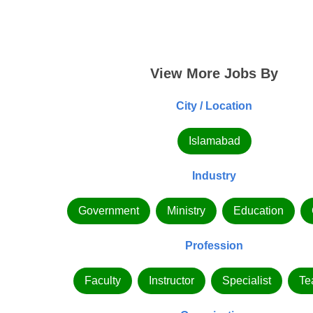
View More Jobs By
City / Location
Islamabad
Industry
Government
Ministry
Education
Profession
Faculty
Instructor
Specialist
Te