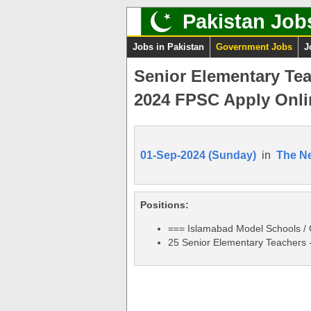
Pakistan Job
Jobs in Pakistan
Government Jobs
J
Senior Elementary Te
2024 FPSC Apply Onli
01-Sep-2024 (Sunday)
in
The N
Positions:
=== Islamabad Model Schools / 
25 Senior Elementary Teachers 