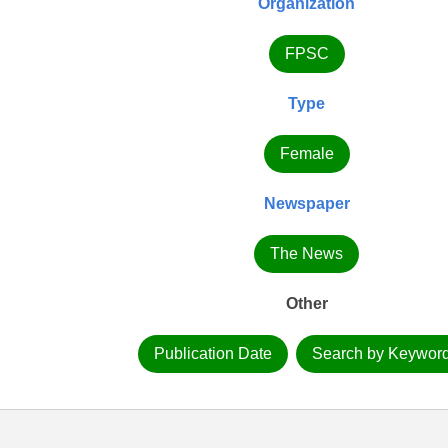
Organization
FPSC
Type
Female
Newspaper
The News
Other
Publication Date
Search by Keywor