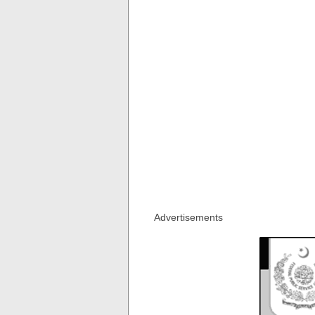
Advertisements