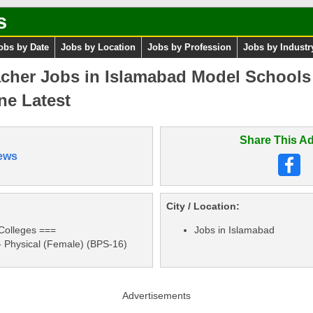
s
obs by Date
Jobs by Location
Jobs by Profession
Jobs by Industr
acher Jobs in Islamabad Model Schools
ne Latest
Share This Ad
ews
City / Location:
Colleges ===
Jobs in Islamabad
- Physical (Female) (BPS-16)
Advertisements