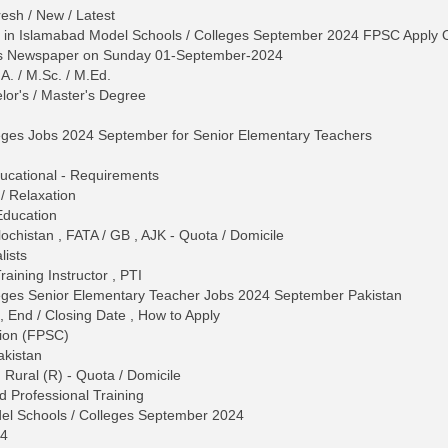
esh / New / Latest
 in Islamabad Model Schools / Colleges September 2024 FPSC Apply 
ws Newspaper on Sunday 01-September-2024
.A. / M.Sc. / M.Ed.
lor's / Master's Degree
eges Jobs 2024 September for Senior Elementary Teachers
 Educational - Requirements
/ Relaxation
Education
chistan , FATA / GB , AJK - Quota / Domicile
lists
raining Instructor , PTI
eges Senior Elementary Teacher Jobs 2024 September Pakistan
, End / Closing Date , How to Apply
sion (FPSC)
akistan
 Rural (R) - Quota / Domicile
d Professional Training
el Schools / Colleges September 2024
24