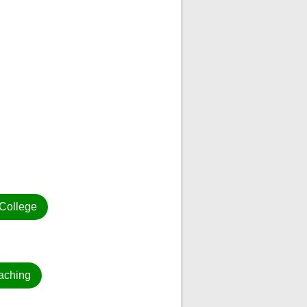
College
aching