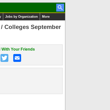
y
Jobs by Organization
More
 / Colleges September
 With Your Friends