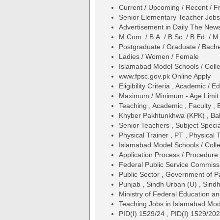
Current / Upcoming / Recent / Fr
Senior Elementary Teacher Jobs
Advertisement in Daily The Ne
M.Com. / B.A. / B.Sc. / B.Ed. / M
Postgraduate / Graduate / Bache
Ladies / Women / Female
Islamabad Model Schools / Coll
www.fpsc.gov.pk Online Apply
Eligibility Criteria , Academic /
Maximum / Minimum - Age Limit 
Teaching , Academic , Faculty , 
Khyber Pakhtunkhwa (KPK) , Balo
Senior Teachers , Subject Specia
Physical Trainer , PT , Physical T
Islamabad Model Schools / Coll
Application Process / Procedure 
Federal Public Service Commis
Public Sector , Government of P
Punjab , Sindh Urban (U) , Sindh
Ministry of Federal Education an
Teaching Jobs in Islamabad Mod
PID(I) 1529/24 , PID(I) 1529/20