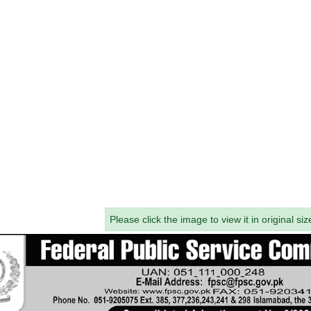
Please click the image to view it in original siz