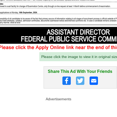
Please click the image to view it in original siz
Share This Ad With Your Friends
Advertisements