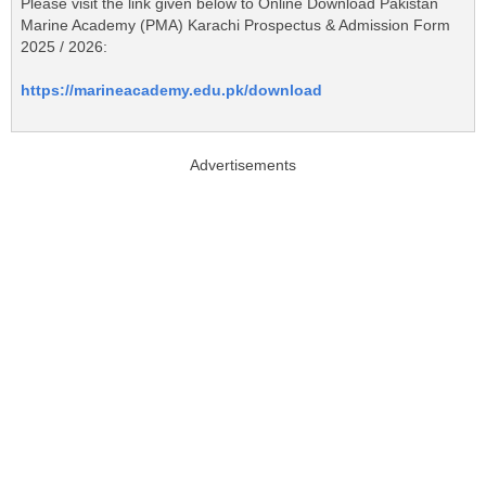
Please visit the link given below to Online Download Pakistan
Marine Academy (PMA) Karachi Prospectus & Admission Form
2025 / 2026:
https://marineacademy.edu.pk/download
Advertisements