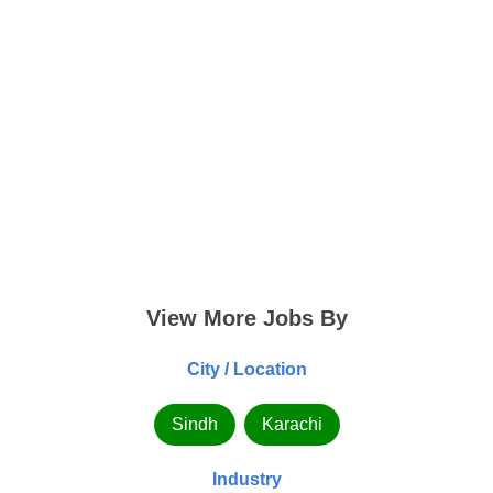
View More Jobs By
City / Location
Sindh
Karachi
Industry