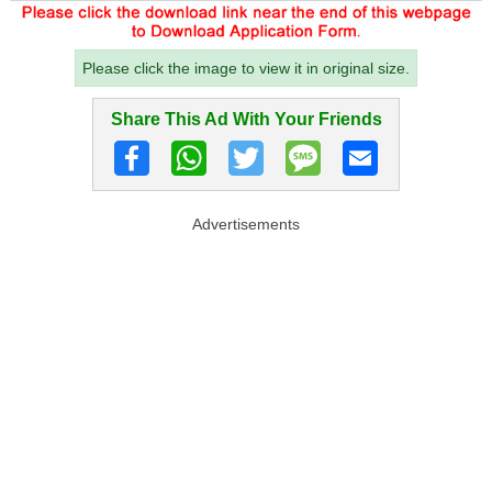
Please click the image to view it in original size.
Share This Ad With Your Friends
Advertisements