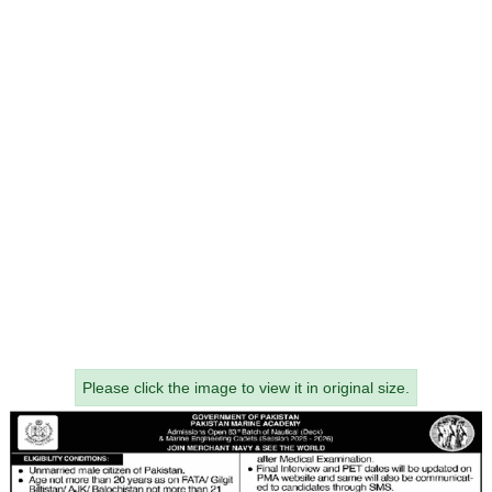
Please click the image to view it in original size.