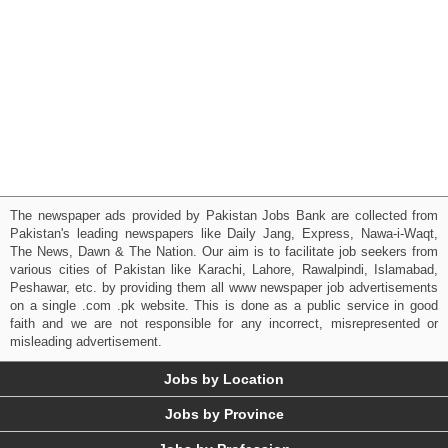
The newspaper ads provided by Pakistan Jobs Bank are collected from
Pakistan's leading newspapers like Daily Jang, Express, Nawa-i-Waqt,
The News, Dawn & The Nation. Our aim is to facilitate job seekers from
various cities of Pakistan like Karachi, Lahore, Rawalpindi, Islamabad,
Peshawar, etc. by providing them all www newspaper job advertisements
on a single .com .pk website. This is done as a public service in good
faith and we are not responsible for any incorrect, misrepresented or
misleading advertisement.
Jobs by Location
Jobs by Province