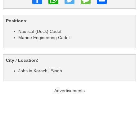
Positions:
Nautical (Deck) Cadet
Marine Engineering Cadet
City / Location:
Jobs in Karachi, Sindh
Advertisements