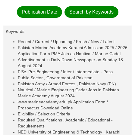
Publication Date
Search by Keywords
Keywords:
Recent / Current / Upcoming / Fresh / New / Latest
Pakistan Marine Academy Karachi Admission 2025 / 2026
Application Form PMA Join as Nautical / Marine Cadet
Advertisement in Daily Dawn Newspaper on Sunday 18-
August-2024
F.Sc. Pre-Engineering / Inter / Intermediate - Pass
Public Sector , Government of Pakistan
Pakistan Army / Armed Forces , Pakistan Navy (PN)
Nautical / Marine Engineering Cadet Jobs in Pakistan
Marine Academy August 2024
www.marineacademy.edu.pk Application Form /
Prospectus Download Online
Eligibility / Selection Criteria
Required Qualifications , Academic / Educational -
Requirements
NED University of Engineering & Technology , Karachi