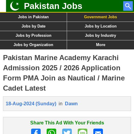
Pakistan Jobs
Jobs in Pakistan
Government Jobs
Jobs by Date
Jobs by Location
Jobs by Profession
Jobs by Industry
Jobs by Organization
More
Pakistan Marine Academy Karachi
Admission 2025 / 2026 Application
Form PMA Join as Nautical / Marine
Cadet Latest
18-Aug-2024 (Sunday)
in
Dawn
Share This Ad With Your Friends