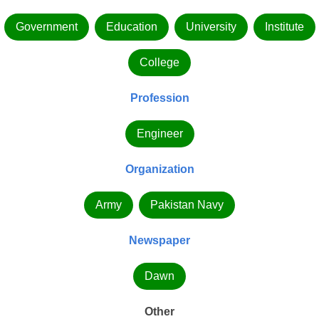
Government
Education
University
Institute
College
Profession
Engineer
Organization
Army
Pakistan Navy
Newspaper
Dawn
Other