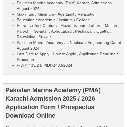
Pakistan Marine Academy (PMA) Karachi Admissions
August 2024
Maximum / Minimum - Age Limit / Relaxation
Education / Academic / Institute / College
Entrance Test Centers - Muzaffarabad , Lahore , Multan ,
Karachi , Gwadar , Abbottabad , Peshawar , Quetta ,
Rawalpindi, Sukkur
Pakistan Marine Academy as Nautical / Engineering Cadet
August 2024
Last Date to Apply , How to Apply , Application Deadline /
Procedure
PID(K)433/24, PID(K)433/2024
Pakistan Marine Academy (PMA)
Karachi Admission 2025 / 2026
Application Form / Prospectus
Download Online