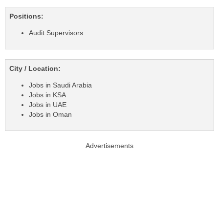
Positions:
Audit Supervisors
City / Location:
Jobs in Saudi Arabia
Jobs in KSA
Jobs in UAE
Jobs in Oman
Advertisements