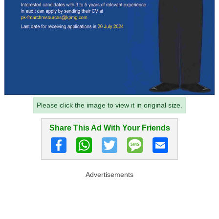
Please click the image to view it in original size.
Share This Ad With Your Friends
Advertisements