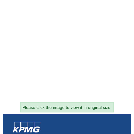
Please click the image to view it in original size.