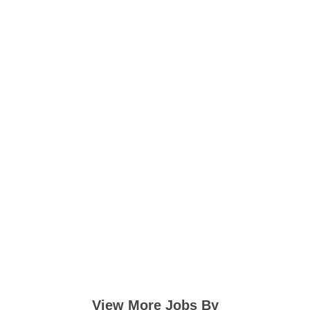
View More Jobs By