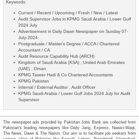
Keywords:
Current / Recent / Upcoming / Fresh / New / Latest
Audit Supervisor Jobs in KPMG Saudi Arabia / Lower Gulf
2024 July
Advertisement in Daily Dawn Newspaper on Sunday 07-
July-2024
Postgraduate / Master's Degree / ACCA / Chartered
Accountant / CA
Audit Resource Capability Hub (ARCH)
Kingdom of Saudi Arabia (KSA) , United Arab Emirates
(UAE) , Oman
KPMG Taseer Hadi & Co Chartered Accountants
KPMG Pakistan
Internal / External Auditor , Audit Officer
KPMG Saudi Arabia / Lower Gulf Jobs 2024 July for Audit
Supervisor
The newspaper ads provided by Pakistan Jobs Bank are collected from
Pakistan's leading newspapers like Daily Jang, Express, Nawa-i-Waqt,
The News, Dawn & The Nation. Our aim is to facilitate job seekers from
various cities of Pakistan like Karachi, Lahore, Rawalpindi, Islamabad,