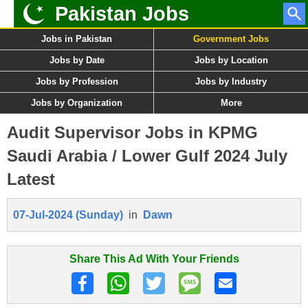
Pakistan Jobs
Jobs in Pakistan
Government Jobs
Jobs by Date
Jobs by Location
Jobs by Profession
Jobs by Industry
Jobs by Organization
More
Audit Supervisor Jobs in KPMG
Saudi Arabia / Lower Gulf 2024 July
Latest
07-Jul-2024 (Sunday)
in
Dawn
Share This Ad With Your Friends