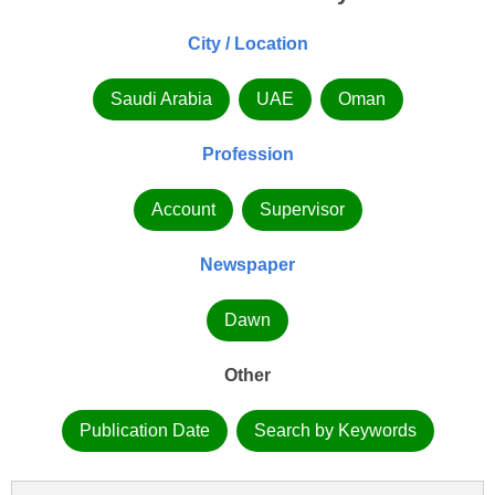
City / Location
Saudi Arabia
UAE
Oman
Profession
Account
Supervisor
Newspaper
Dawn
Other
Publication Date
Search by Keywords